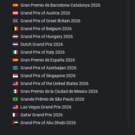
Gran Premio de Barcelona-Catalunya 2026
Grand Prix of Austria 2026
Grand Prix of Great Britain 2026
Grand Prix of Belgium 2026
Grand Prix of Hungary 2026
Dutch Grand Prix 2026
Grand Prix of Italy 2026
Gran Premio de España 2026
Grand Prix of Azerbaijan 2026
Grand Prix of Singapore 2026
Grand Prix of the United States 2026
Gran Premio de la Ciudad de Mexico 2026
Grande Prêmio de São Paulo 2026
Las Vegas Grand Prix 2026
Qatar Grand Prix 2026
Grand Prix of Abu Dhabi 2026