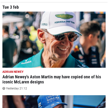
Tue 3 feb
ADRIAN NEWEY
Adrian Newey's Aston Martin may have copied one of his
iconic McLaren designs
Yesterday 21:12