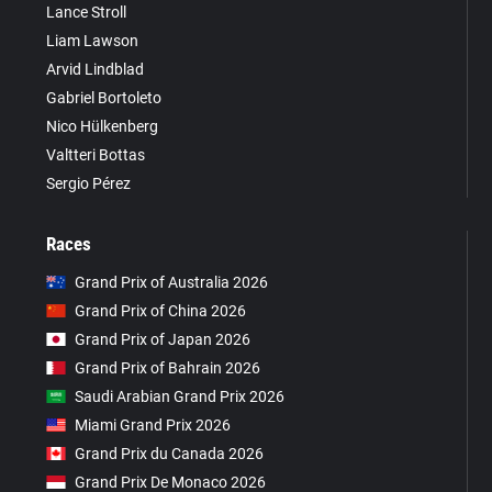
Lance Stroll
Liam Lawson
Arvid Lindblad
Gabriel Bortoleto
Nico Hülkenberg
Valtteri Bottas
Sergio Pérez
Races
Grand Prix of Australia 2026
Grand Prix of China 2026
Grand Prix of Japan 2026
Grand Prix of Bahrain 2026
Saudi Arabian Grand Prix 2026
Miami Grand Prix 2026
Grand Prix du Canada 2026
Grand Prix De Monaco 2026