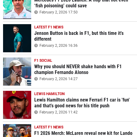
‘fish poisoning’ could save
February 2, 2026 17:50
LATEST F1 NEWS
Jenson Button is back in F1, but this time it's
different
February 2, 2026 16:36
F1 SOCIAL
Why you should NEVER shake hands with F1
champion Fernando Alonso
February 2, 2026 14:27
LEWIS HAMILTON
Lewis Hamilton claims new Ferrari F1 car is 'fun'
and that's good news for his title push
February 2, 2026 11:42
LATEST F1 NEWS
F1 2026 Merch: McLaren reveal new kit for Lando