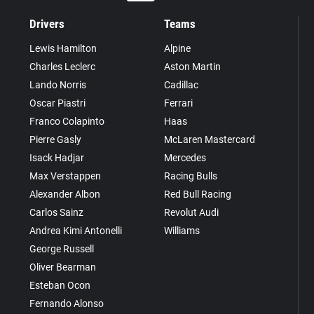
Drivers
Teams
Lewis Hamilton
Alpine
Charles Leclerc
Aston Martin
Lando Norris
Cadillac
Oscar Piastri
Ferrari
Franco Colapinto
Haas
Pierre Gasly
McLaren Mastercard
Isack Hadjar
Mercedes
Max Verstappen
Racing Bulls
Alexander Albon
Red Bull Racing
Carlos Sainz
Revolut Audi
Andrea Kimi Antonelli
Williams
George Russell
Oliver Bearman
Esteban Ocon
Fernando Alonso