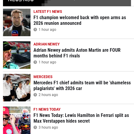
LATEST F1 NEWS
F1 champion welcomed back with open arms as
2026 reunion announced
1 hour ago
ADRIAN NEWEY
Adrian Newey admits Aston Martin are FOUR
months behind F1 rivals
1 hour ago
MERCEDES
Mercedes F1 chief admits team will be 'shameless
plagiarists' with 2026 car
2 hours ago
F1 NEWS TODAY
F1 News Today: Lewis Hamilton in Ferrari split as
Max Verstappen hides secret
3 hours ago