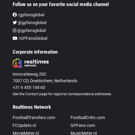
Follow us on your favorite social media channel
/gpfansglobal
@gpfansglobal
@gpfansglobal
/GPFansGlobal
Corporate information
Innovatieweg 20C
7007 CD, Doetinchem, Netherlands
+31 6 455 168 60
See the Contact page for regional correspondence addresses
Realtimes Network
FootballTransfers.com
FootballCritic.com
FCUpdate.nl
GPFans.com
MovieMeter.nl
MusicMeter.nl