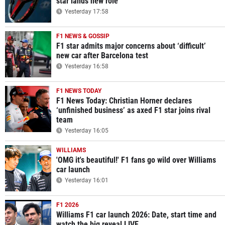
star lands new role
Yesterday 17:58
F1 NEWS & GOSSIP
F1 star admits major concerns about ‘difficult’
new car after Barcelona test
Yesterday 16:58
F1 NEWS TODAY
F1 News Today: Christian Horner declares
‘unfinished business’ as axed F1 star joins rival
team
Yesterday 16:05
WILLIAMS
'OMG it's beautiful!' F1 fans go wild over Williams
car launch
Yesterday 16:01
F1 2026
Williams F1 car launch 2026: Date, start time and
watch the big reveal LIVE