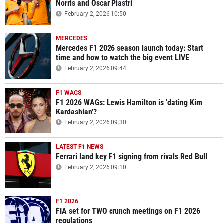
Norris and Oscar Piastri
February 2, 2026 10:50
MERCEDES
Mercedes F1 2026 season launch today: Start
time and how to watch the big event LIVE
February 2, 2026 09:44
F1 WAGS
F1 2026 WAGs: Lewis Hamilton is 'dating Kim
Kardashian'?
February 2, 2026 09:30
LATEST F1 NEWS
Ferrari land key F1 signing from rivals Red Bull
February 2, 2026 09:10
F1 2026
FIA set for TWO crunch meetings on F1 2026
regulations