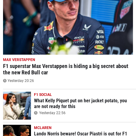
MAX VERSTAPPEN
F1 superstar Max Verstappen is hiding a big secret about
the new Red Bull car
Yesterday 20:26
F1 SOCIAL
What Kelly Piquet put on her jacket potato, you
are not ready for this
Yesterday 22:56
MCLAREN
Lando Norris beware! Oscar Piastri is out for F1