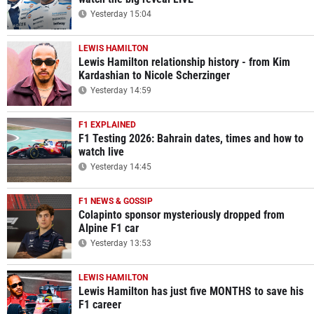
Yesterday 15:04
LEWIS HAMILTON
Lewis Hamilton relationship history - from Kim
Kardashian to Nicole Scherzinger
Yesterday 14:59
F1 EXPLAINED
F1 Testing 2026: Bahrain dates, times and how to
watch live
Yesterday 14:45
F1 NEWS & GOSSIP
Colapinto sponsor mysteriously dropped from
Alpine F1 car
Yesterday 13:53
LEWIS HAMILTON
Lewis Hamilton has just five MONTHS to save his
F1 career