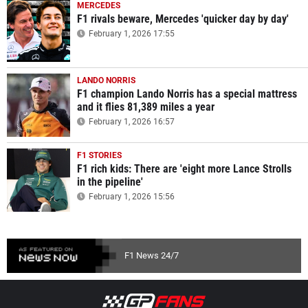
MERCEDES
F1 rivals beware, Mercedes 'quicker day by day'
February 1, 2026 17:55
LANDO NORRIS
F1 champion Lando Norris has a special mattress
and it flies 81,389 miles a year
February 1, 2026 16:57
F1 STORIES
F1 rich kids: There are 'eight more Lance Strolls
in the pipeline'
February 1, 2026 15:56
F1 News 24/7