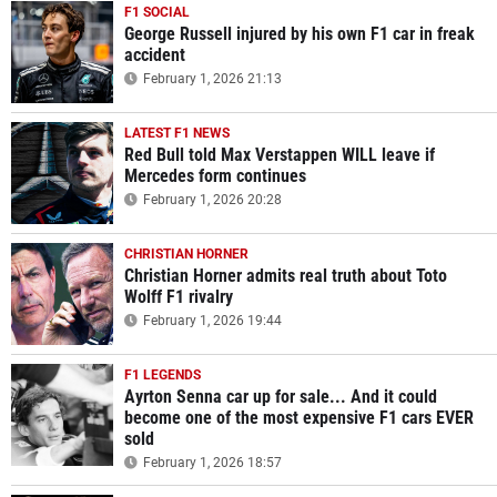
F1 SOCIAL
George Russell injured by his own F1 car in freak
accident
February 1, 2026 21:13
LATEST F1 NEWS
Red Bull told Max Verstappen WILL leave if
Mercedes form continues
February 1, 2026 20:28
CHRISTIAN HORNER
Christian Horner admits real truth about Toto
Wolff F1 rivalry
February 1, 2026 19:44
F1 LEGENDS
Ayrton Senna car up for sale... And it could
become one of the most expensive F1 cars EVER
sold
February 1, 2026 18:57