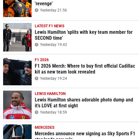
'revenge'
Yesterday 21:56
LATEST F1 NEWS
Lewis Hamilton 'splits with key team member for
SECOND time'
Yesterday 19:43
F1 2026
F1 2026 Merch: Where to buy first official Cadillac
kit as new team look revealed
Yesterday 19:24
LEWIS HAMILTON
Lewis Hamilton shares adorable photo dump and
it’s LOVE at first sight
Yesterday 18:59
MERCEDES
Mercedes announce new signing as Sky Sports F1