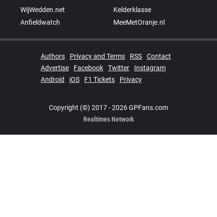
WijWedden.net
Kelderklasse
Anfieldwatch
MeeMetOranje.nl
Authors
Privacy and Terms
RSS
Contact
Advertise
Facebook
Twitter
Instagram
Android
iOS
F1 Tickets
Privacy
Copyright (©) 2017 - 2026 GPFans.com
Realtimes Network