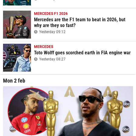
MERCEDES F1 2026
Mercedes are the F1 team to beat in 2026, but
why are they so fast?
Yesterday 09:12
MERCEDES
Toto Wolff goes scorched earth in FIA engine war
Yesterday 08:27
Mon 2 feb