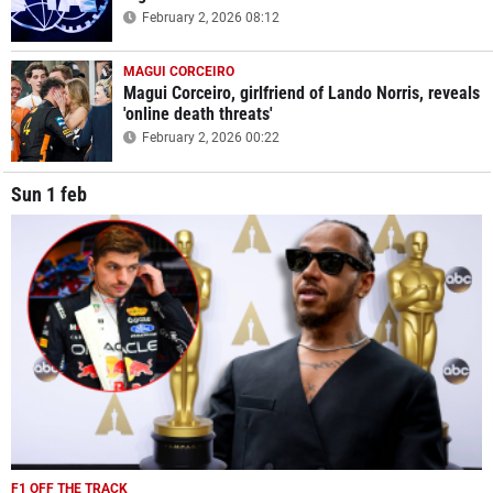
February 2, 2026 08:12
MAGUI CORCEIRO
Magui Corceiro, girlfriend of Lando Norris, reveals
'online death threats'
February 2, 2026 00:22
Sun 1 feb
F1 OFF THE TRACK