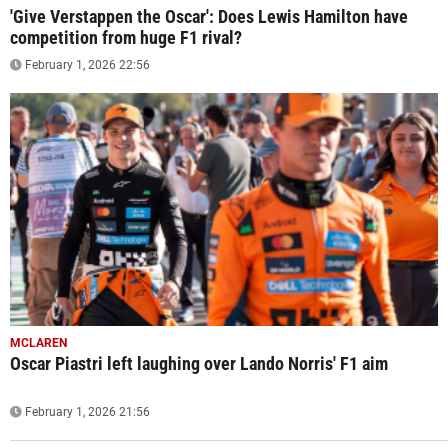
'Give Verstappen the Oscar': Does Lewis Hamilton have
competition from huge F1 rival?
February 1, 2026 22:56
MCLAREN
Oscar Piastri left laughing over Lando Norris' F1 aim
February 1, 2026 21:56