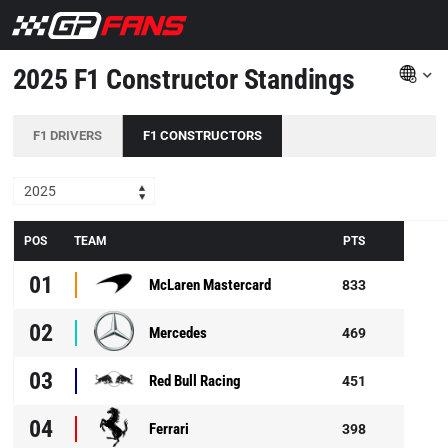
2025 F1 Constructor Standings
F1 DRIVERS
F1 CONSTRUCTORS
2025
POS
TEAM
PTS
01
McLaren Mastercard
833
02
Mercedes
469
03
Red Bull Racing
451
04
Ferrari
398