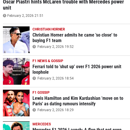
Oscar Piastri hints McLaren trouble with Mercedes power
unit
February 2, 2026 21:51
CHRISTIAN HORNER
Christian Horner admits he came 'so close' to
buying F1 team
February 2, 2026 19:52
F1 NEWS & GOSSIP
Ferrari told to 'shut up' over F1 2026 power unit
loophole
February 2, 2026 18:54
F1 GOSSIP
Lewis Hamilton and Kim Kardashian 'move on to
Paris' as dating rumours intensify
February 2, 2026 18:29
MERCEDES
Mercedes F1 2026 Launch: A flop that not even