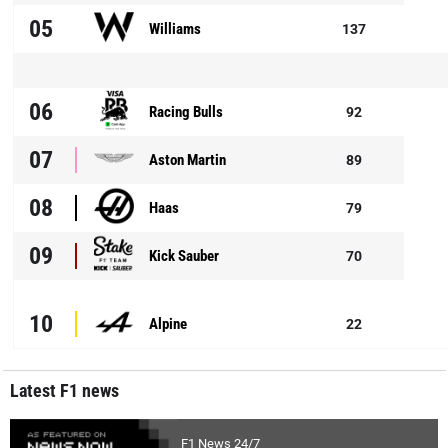
05
Williams
137
06
Racing Bulls
92
07
Aston Martin
89
08
Haas
79
09
Kick Sauber
70
10
Alpine
22
Latest F1 news
F1 News 24/7