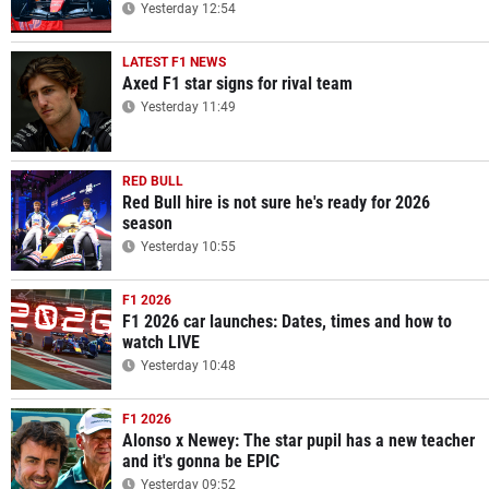
Yesterday 12:54
LATEST F1 NEWS
Axed F1 star signs for rival team
Yesterday 11:49
RED BULL
Red Bull hire is not sure he's ready for 2026
season
Yesterday 10:55
F1 2026
F1 2026 car launches: Dates, times and how to
watch LIVE
Yesterday 10:48
F1 2026
Alonso x Newey: The star pupil has a new teacher
and it's gonna be EPIC
Yesterday 09:52