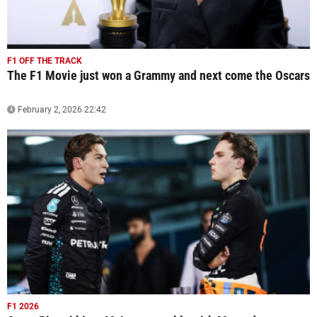
F1 OFF THE TRACK
The F1 Movie just won a Grammy and next come the Oscars
February 2, 2026 22:42
F1 2026