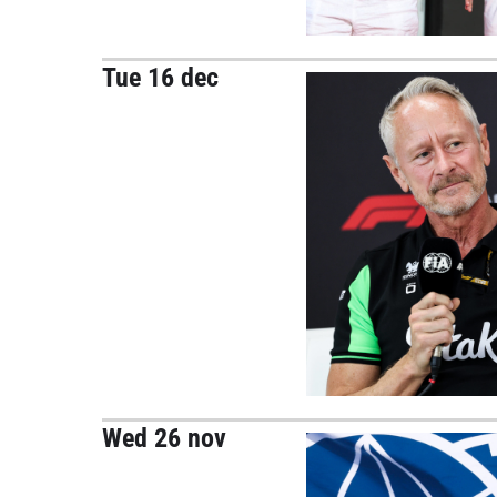
Tue 16 dec
Wed 26 nov