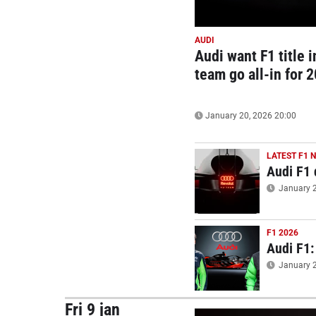
AUDI
Audi want F1 title i
team go all-in for 
January 20, 2026 20:00
LATEST F1 
Audi F1 
January 2
F1 2026
Audi F1:
January 2
Fri 9 jan