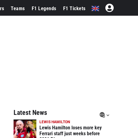
rs
Teams
F1 Legends
F1 Tickets
Latest News
LEWIS HAMILTON
Lewis Hamilton loses more key
Ferrari staff just weeks before