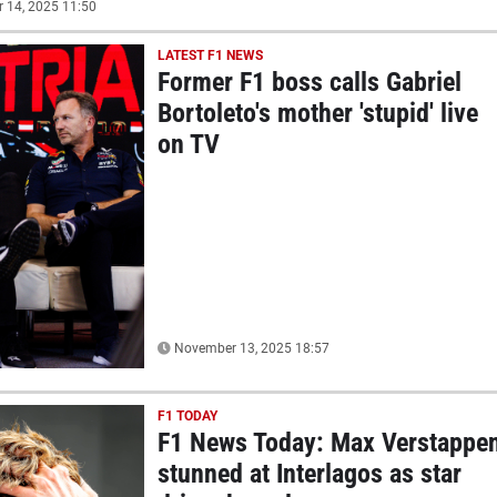
14, 2025 11:50
LATEST F1 NEWS
Former F1 boss calls Gabriel
Bortoleto's mother 'stupid' live
on TV
November 13, 2025 18:57
F1 TODAY
F1 News Today: Max Verstappe
stunned at Interlagos as star