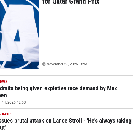
for Qatar Grand Prix
November 26, 2025 18:55
NEWS
admits being given expletive race demand by Max
pen
14, 2025 12:53
GOSSIP
ssues brutal attack on Lance Stroll - 'He's always taking
ut'