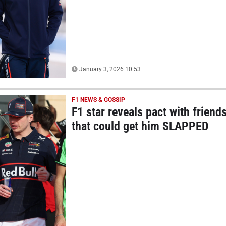
January 3, 2026 10:53
F1 NEWS & GOSSIP
F1 star reveals pact with friend
that could get him SLAPPED