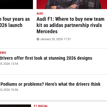
AUDI
n four years as
Audi F1: Where to buy new team
2026 launch
kit as adidas partnership rivals
Mercedes
January 20, 2026 17:57
NEWS
drivers offer first look at stunning 2026 designs
0, 2026 13:54
 Podiums or problems? Here's what the drivers think
0, 2026 10:56
F1 SOCIAL