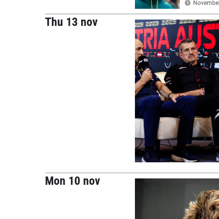
November 
Thu 13 nov
Mon 10 nov