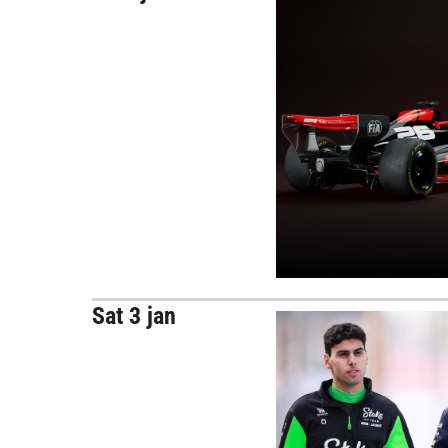
Sat 3 jan