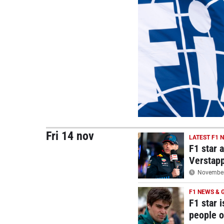
Fri 14 nov
LATEST F1 
F1 star 
Verstap
November 
F1 NEWS & 
F1 star i
people o