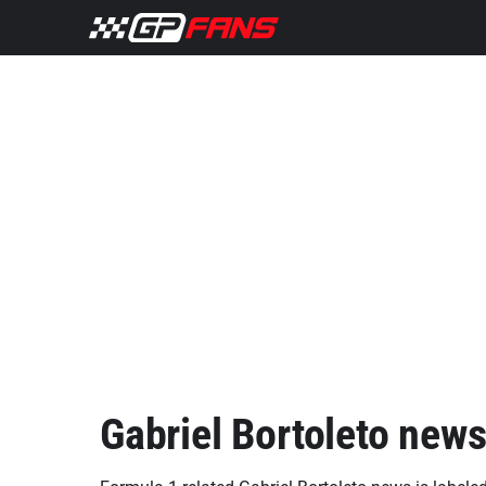
Gabriel Bortoleto new