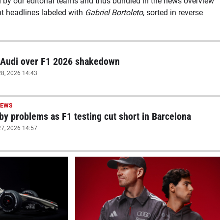
d by our editorial teams and thus bundled in the news overview
nt headlines labeled with
Gabriel Bortoleto
, sorted in reverse
 Audi over F1 2026 shakedown
8, 2026 14:43
NEWS
 by problems as F1 testing cut short in Barcelona
7, 2026 14:57