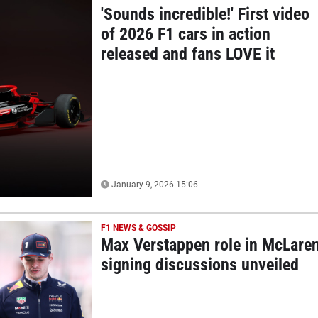
'Sounds incredible!' First video
of 2026 F1 cars in action
released and fans LOVE it
January 9, 2026 15:06
F1 NEWS & GOSSIP
Max Verstappen role in McLare
signing discussions unveiled