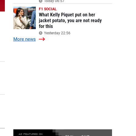
Today 06:57
F1 SOCIAL
What Kelly Piquet put on her
jacket potato, you are not ready
for this
Yesterday 22:56
More
news