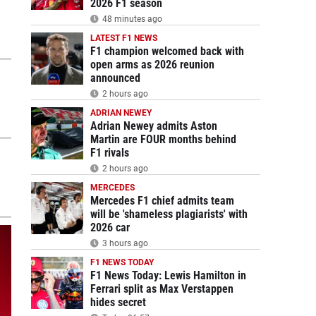
2026 F1 season
48 minutes ago
LATEST F1 NEWS
F1 champion welcomed back with
open arms as 2026 reunion
announced
2 hours ago
ADRIAN NEWEY
Adrian Newey admits Aston
Martin are FOUR months behind
F1 rivals
2 hours ago
MERCEDES
Mercedes F1 chief admits team
will be 'shameless plagiarists' with
2026 car
3 hours ago
F1 NEWS TODAY
F1 News Today: Lewis Hamilton in
Ferrari split as Max Verstappen
hides secret