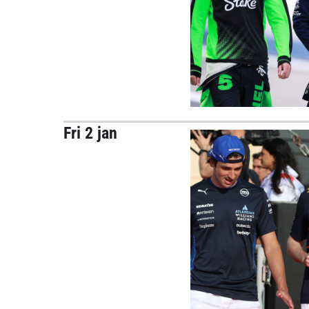
Fri 2 jan