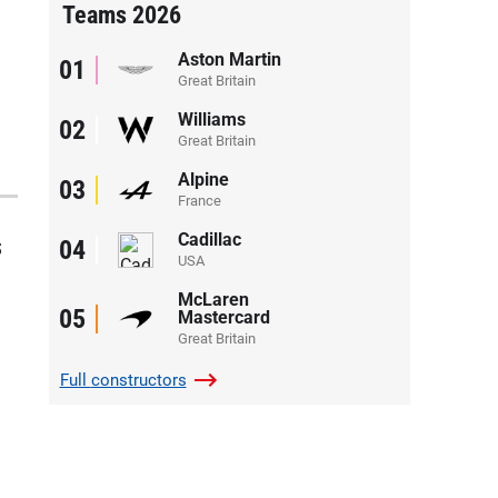
Teams 2026
Aston Martin
01
Great Britain
Williams
02
Great Britain
Alpine
03
France
Cadillac
s
04
USA
McLaren
05
Mastercard
Great Britain
Full
constructors