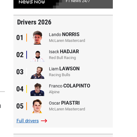
F1 News 24/7
Drivers 2026
NORRIS
Lando
01
McLaren Mastercard
HADJAR
Isack
02
Red Bull Racing
LAWSON
Liam
03
Racing Bulls
COLAPINTO
Franco
04
Alpine
PIASTRI
Oscar
n
05
McLaren Mastercard
Full
drivers