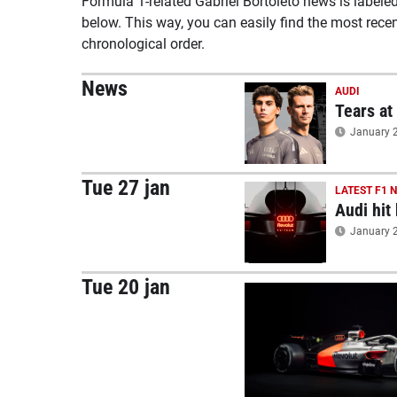
Formula 1-related Gabriel Bortoleto news is labele
below. This way, you can easily find the most rece
chronological order.
News
AUDI
Tears at
January 2
Tue 27 jan
LATEST F1 
Audi hit
January 2
Tue 20 jan