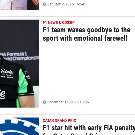
January 2, 2026 16:54
F1 NEWS & GOSSIP
F1 team waves goodbye to the
sport with emotional farewell
December 16, 2025 13:56
QATAR GRAND PRIX
F1 star hit with early FIA penalt