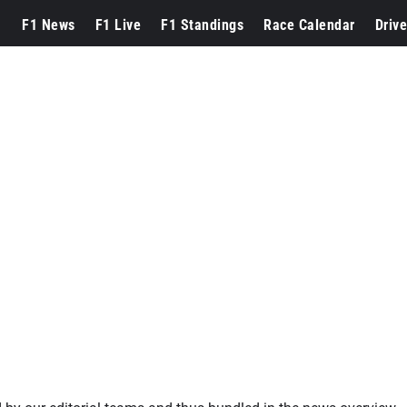
F1 News
F1 Live
F1 Standings
Race Calendar
Drive
s