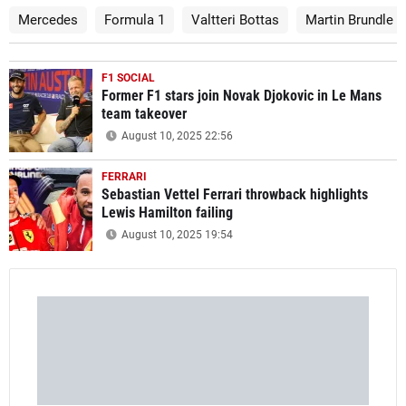
Mercedes
Formula 1
Valtteri Bottas
Martin Brundle
F1 SOCIAL
Former F1 stars join Novak Djokovic in Le Mans
team takeover
August 10, 2025 22:56
FERRARI
Sebastian Vettel Ferrari throwback highlights
Lewis Hamilton failing
August 10, 2025 19:54