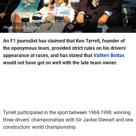
Photo: © LAT Images
An F1 journalist has claimed that Ken Tyrrell, founder of
the eponymous team, provided strict rules on his drivers'
appearance at races, and has stated that
Valtteri Bottas
would not have got on well with the late team owner.
Tyrrell participated in the sport between 1968-1998, winning
three drivers' championships with Sir Jackie Stewart and one
constructors' world championship.