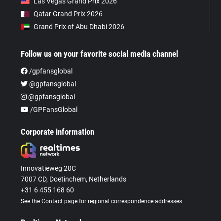
Las Vegas Grand Prix 2026
Qatar Grand Prix 2026
Grand Prix of Abu Dhabi 2026
Follow us on your favorite social media channel
/gpfansglobal
@gpfansglobal
@gpfansglobal
/GPFansGlobal
Corporate information
Innovatieweg 20C
7007 CD, Doetinchem, Netherlands
+31 6 455 168 60
See the Contact page for regional correspondence addresses