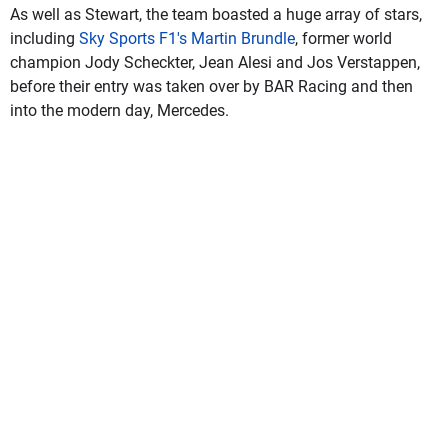
As well as Stewart, the team boasted a huge array of stars,
including
Sky Sports F1's Martin Brundle
, former world
champion Jody Scheckter, Jean Alesi and Jos Verstappen,
before their entry was taken over by BAR Racing and then
into the modern day, Mercedes.