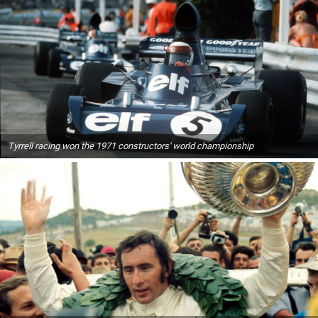
Tyrrell racing won the 1971 constructors' world championship