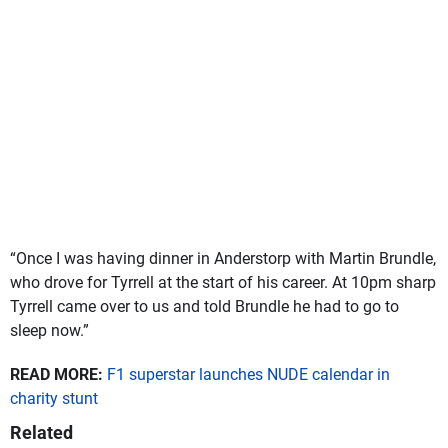
“Once I was having dinner in Anderstorp with Martin Brundle,
who drove for Tyrrell at the start of his career. At 10pm sharp
Tyrrell came over to us and told Brundle he had to go to
sleep now.”
READ MORE:
F1 superstar launches NUDE calendar in
charity stunt
Related