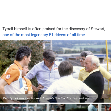
Tyrrell himself is often praised for the discovery of Stewart,
one of the most legendary F1 drivers of all-time.
Ken Tyrrell was key figure in Formula 1 in the 70s, 80s and 90s