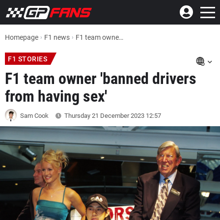
Homepage
F1 news
F1 team owner 'banned drivers from having sex'
F1 STORIES
F1 team owner 'banned drivers
from having sex'
Sam Cook
Thursday 21 December 2023
12:57