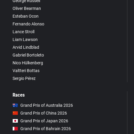
George Russell
Oliver Bearman
Esteban Ocon
Fernando Alonso
Lance Stroll
Liam Lawson
Arvid Lindblad
Gabriel Bortoleto
Nico Hülkenberg
Valtteri Bottas
Sergio Pérez
Races
Grand Prix of Australia 2026
Grand Prix of China 2026
Grand Prix of Japan 2026
Grand Prix of Bahrain 2026