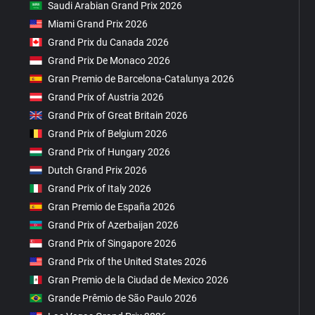
Saudi Arabian Grand Prix 2026
Miami Grand Prix 2026
Grand Prix du Canada 2026
Grand Prix De Monaco 2026
Gran Premio de Barcelona-Catalunya 2026
Grand Prix of Austria 2026
Grand Prix of Great Britain 2026
Grand Prix of Belgium 2026
Grand Prix of Hungary 2026
Dutch Grand Prix 2026
Grand Prix of Italy 2026
Gran Premio de España 2026
Grand Prix of Azerbaijan 2026
Grand Prix of Singapore 2026
Grand Prix of the United States 2026
Gran Premio de la Ciudad de Mexico 2026
Grande Prêmio de São Paulo 2026