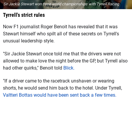
Sir Jackie Stewart won three world championships with Tyrrell Racing
Tyrrell's strict rules
Now F1 journalist Roger Benoit has revealed that it was
Stewart himself who spilt all of these secrets on Tyrrell's
unusual leadership style.
"Sir Jackie Stewart once told me that the drivers were not
allowed to make love the night before the GP, but Tyrrell also
had other quirks," Benoit told
Blick.
"If a driver came to the racetrack unshaven or wearing
shorts, he would send him back to the hotel. Under Tyrrell,
Valtteri Bottas would have been sent back a few times.