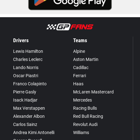
Drivers
Teams
Lewis Hamilton
Alpine
Charles Leclerc
Aston Martin
Lando Norris
Cadillac
Oscar Piastri
Ferrari
Franco Colapinto
Haas
Pierre Gasly
McLaren Mastercard
Isack Hadjar
Mercedes
Max Verstappen
Racing Bulls
Alexander Albon
Red Bull Racing
Carlos Sainz
Revolut Audi
Andrea Kimi Antonelli
Williams