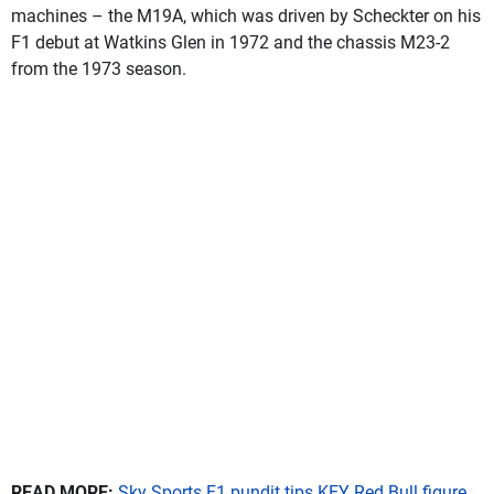
machines – the M19A, which was driven by Scheckter on his
F1 debut at Watkins Glen in 1972 and the chassis M23-2
from the 1973 season.
READ MORE:
Sky Sports F1 pundit tips KEY Red Bull figure