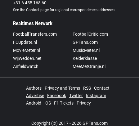
+31 6 455 168 60
See the Contact page for regional correspondence addresses
Realtimes Network
FootballTransfers.com
FootballCritic.com
FCUpdate.nl
GPFans.com
MovieMeter.nl
MusicMeter.nl
WijWedden.net
Kelderklasse
Anfieldwatch
MeeMetOranje.nl
Authors
Privacy and Terms
RSS
Contact
Advertise
Facebook
Twitter
Instagram
Android
iOS
F1 Tickets
Privacy
Copyright (©) 2017 - 2026 GPFans.com
Realtimes Network