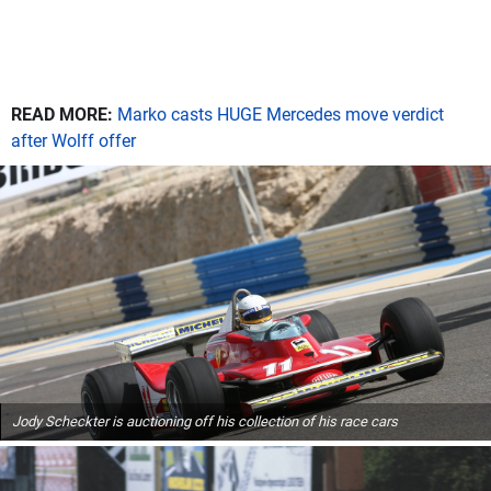
READ MORE:
Marko casts HUGE Mercedes move verdict
after Wolff offer
Jody Scheckter is auctioning off his collection of his race cars