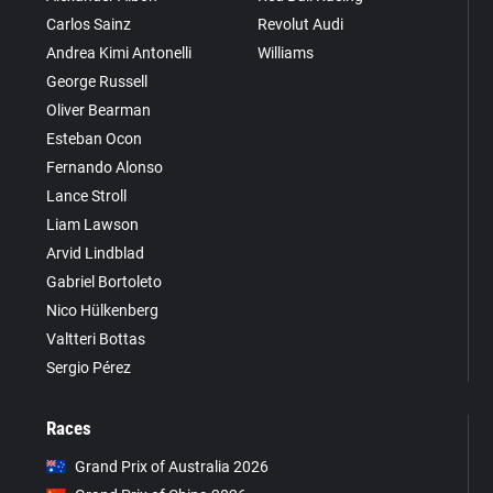
Carlos Sainz
Revolut Audi
Andrea Kimi Antonelli
Williams
George Russell
Oliver Bearman
Esteban Ocon
Fernando Alonso
Lance Stroll
Liam Lawson
Arvid Lindblad
Gabriel Bortoleto
Nico Hülkenberg
Valtteri Bottas
Sergio Pérez
Races
Grand Prix of Australia 2026