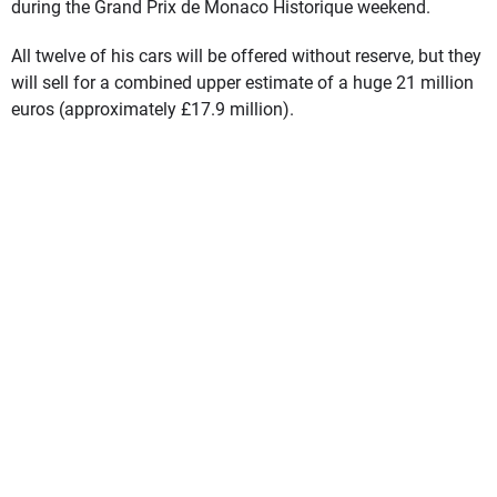
during the Grand Prix de Monaco Historique weekend.
All twelve of his cars will be offered without reserve, but they
will sell for a combined upper estimate of a huge 21 million
euros (approximately £17.9 million).