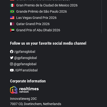
Gran Premio de la Ciudad de Mexico 2026
Grande Prêmio de São Paulo 2026
Las Vegas Grand Prix 2026
Qatar Grand Prix 2026
Grand Prix of Abu Dhabi 2026
Follow us on your favorite social media channel
/gpfansglobal
@gpfansglobal
@gpfansglobal
/GPFansGlobal
Corporate information
Innovatieweg 20C
7007 CD, Doetinchem, Netherlands