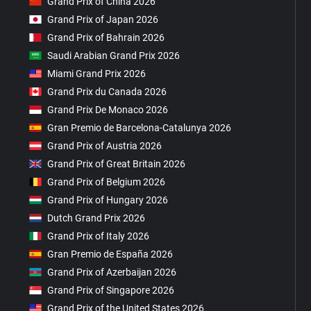
Grand Prix of China 2026
Grand Prix of Japan 2026
Grand Prix of Bahrain 2026
Saudi Arabian Grand Prix 2026
Miami Grand Prix 2026
Grand Prix du Canada 2026
Grand Prix De Monaco 2026
Gran Premio de Barcelona-Catalunya 2026
Grand Prix of Austria 2026
Grand Prix of Great Britain 2026
Grand Prix of Belgium 2026
Grand Prix of Hungary 2026
Dutch Grand Prix 2026
Grand Prix of Italy 2026
Gran Premio de España 2026
Grand Prix of Azerbaijan 2026
Grand Prix of Singapore 2026
Grand Prix of the United States 2026