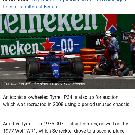
to join Hamilton at Ferrari
The auction will take place on May 11 in Monaco
An iconic six-wheeled Tyrrell P34 is also up for auction,
which was recreated in 2008 using a period unused chassis.
Another Tyrrell – a 1975 007 – also features, as well as the
1977 Wolf WR1, which Scheckter drove to a second place