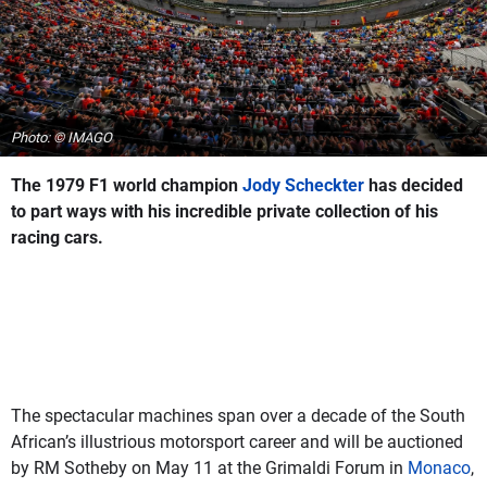
Photo: © IMAGO
The 1979 F1 world champion
Jody Scheckter
has decided
to part ways with his incredible private collection of his
racing cars.
The spectacular machines span over a decade of the South
African’s illustrious motorsport career and will be auctioned
by RM Sotheby on May 11 at the Grimaldi Forum in
Monaco
,