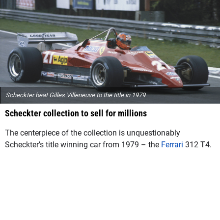
Scheckter beat Gilles Villeneuve to the title in 1979
Scheckter collection to sell for millions
The centerpiece of the collection is unquestionably
Scheckter’s title winning car from 1979 – the
Ferrari
312 T4.