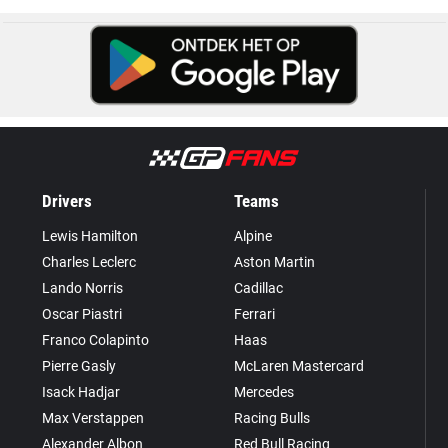
Drivers
Teams
Lewis Hamilton
Alpine
Charles Leclerc
Aston Martin
Lando Norris
Cadillac
Oscar Piastri
Ferrari
Franco Colapinto
Haas
Pierre Gasly
McLaren Mastercard
Isack Hadjar
Mercedes
Max Verstappen
Racing Bulls
Alexander Albon
Red Bull Racing