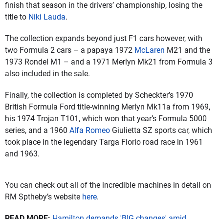
finish that season in the drivers’ championship, losing the
title to
Niki Lauda
.
The collection expands beyond just F1 cars however, with
two Formula 2 cars – a papaya 1972
McLaren
M21 and the
1973 Rondel M1 – and a 1971 Merlyn Mk21 from Formula 3
also included in the sale.
Finally, the collection is completed by Scheckter’s 1970
British Formula Ford title-winning Merlyn Mk11a from 1969,
his 1974 Trojan T101, which won that year’s Formula 5000
series, and a 1960
Alfa Romeo
Giulietta SZ sports car, which
took place in the legendary Targa Florio road race in 1961
and 1963.
You can check out all of the incredible machines in detail on
RM Sptheby’s website
here
.
READ MORE:
Hamilton demands 'BIG changes' amid