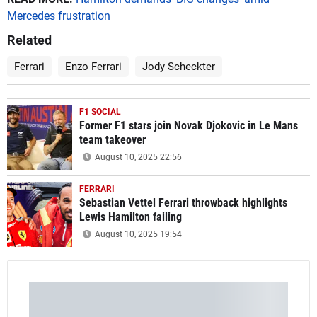
Mercedes frustration
Related
Ferrari
Enzo Ferrari
Jody Scheckter
F1 SOCIAL
Former F1 stars join Novak Djokovic in Le Mans
team takeover
August 10, 2025 22:56
FERRARI
Sebastian Vettel Ferrari throwback highlights
Lewis Hamilton failing
August 10, 2025 19:54