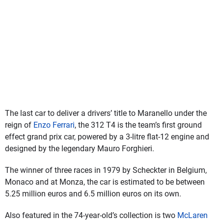
The last car to deliver a drivers’ title to Maranello under the
reign of
Enzo Ferrari
, the 312 T4 is the team’s first ground
effect grand prix car, powered by a 3-litre flat-12 engine and
designed by the legendary Mauro Forghieri.
The winner of three races in 1979 by Scheckter in Belgium,
Monaco and at Monza, the car is estimated to be between
5.25 million euros and 6.5 million euros on its own.
Also featured in the 74-year-old’s collection is two
McLaren