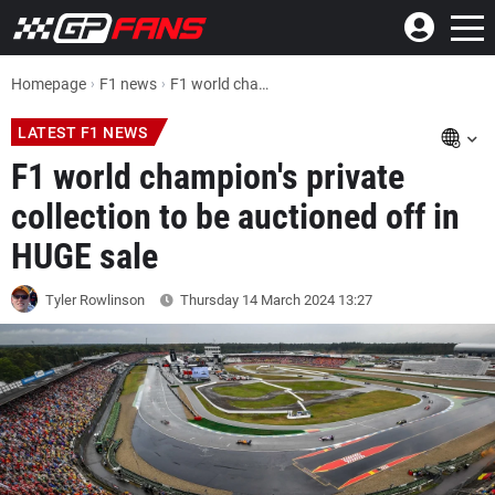
Homepage
F1 news
F1 world champion's private collection to be auctioned off in HUGE sale
LATEST F1 NEWS
F1 world champion's private
collection to be auctioned off in
HUGE sale
Tyler Rowlinson
Thursday 14 March 2024
13:27