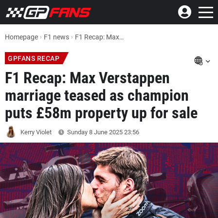
Homepage
F1 news
F1 Recap: Max Verstappen marriage teased as champion puts £58m property up for sale
GPFANS RECAP
F1 Recap: Max Verstappen
marriage teased as champion
puts £58m property up for sale
Kerry Violet
Sunday 8 June 2025
23:56