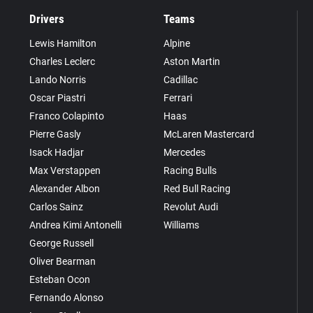
Drivers
Teams
Lewis Hamilton
Alpine
Charles Leclerc
Aston Martin
Lando Norris
Cadillac
Oscar Piastri
Ferrari
Franco Colapinto
Haas
Pierre Gasly
McLaren Mastercard
Isack Hadjar
Mercedes
Max Verstappen
Racing Bulls
Alexander Albon
Red Bull Racing
Carlos Sainz
Revolut Audi
Andrea Kimi Antonelli
Williams
George Russell
Oliver Bearman
Esteban Ocon
Fernando Alonso