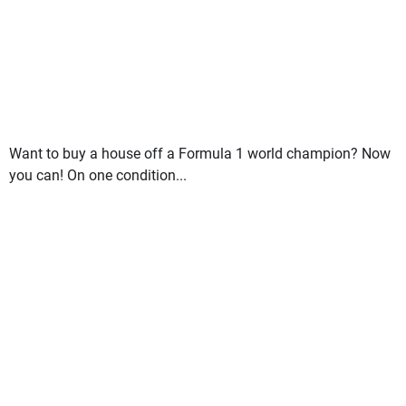
Want to buy a house off a Formula 1 world champion? Now
you can! On one condition...