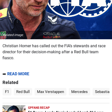
Related image
Christian Horner has called out the FIA’s stewards and race
director for their decision-making after a Red Bull team
fiasco.
➡️
READ MORE
Related
F1
Red Bull
Max Verstappen
Mercedes
Sebastian
GPFANS RECAP