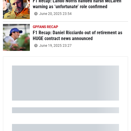
F1 Recap: Lando Norris handed harsh McLaren
warning as ‘unfortunate’ role confirmed
June 20, 2025 23:54
GPFANS RECAP
F1 Recap: Daniel Ricciardo out of retirement as
HUGE contract news announced
June 19, 2025 23:27