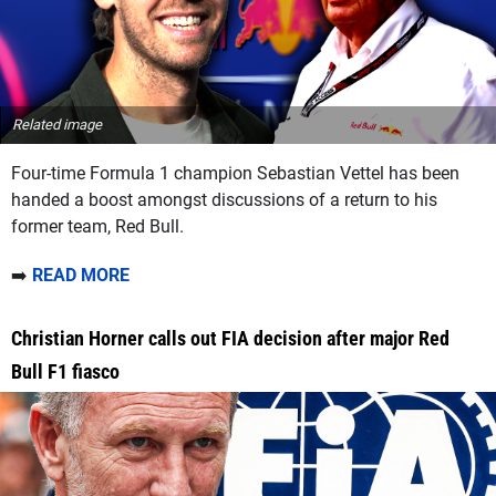
Related image
Four-time Formula 1 champion Sebastian Vettel has been
handed a boost amongst discussions of a return to his
former team, Red Bull.
➡️
READ MORE
Christian Horner calls out FIA decision after major Red
Bull F1 fiasco