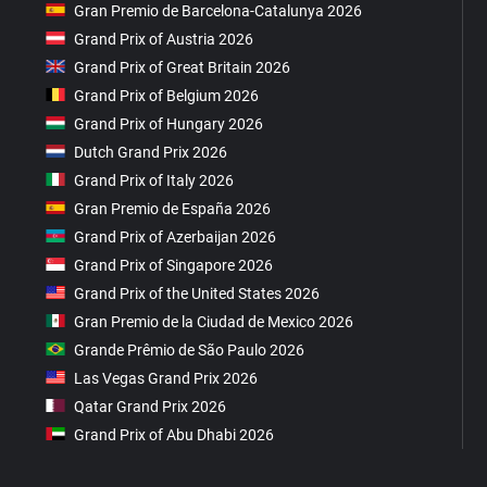
Gran Premio de Barcelona-Catalunya 2026
Grand Prix of Austria 2026
Grand Prix of Great Britain 2026
Grand Prix of Belgium 2026
Grand Prix of Hungary 2026
Dutch Grand Prix 2026
Grand Prix of Italy 2026
Gran Premio de España 2026
Grand Prix of Azerbaijan 2026
Grand Prix of Singapore 2026
Grand Prix of the United States 2026
Gran Premio de la Ciudad de Mexico 2026
Grande Prêmio de São Paulo 2026
Las Vegas Grand Prix 2026
Qatar Grand Prix 2026
Grand Prix of Abu Dhabi 2026