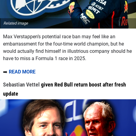
Related image
Max Verstappen’s potential race ban may feel like an
embarrassment for the four-time world champion, but he
would actually find himself in illustrious company should he
have to miss a Formula 1 race in 2025.
➡️
READ MORE
Sebastian Vettel
given Red Bull return boost after fresh
update