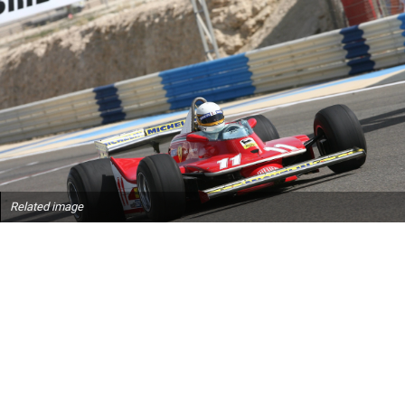
Related image