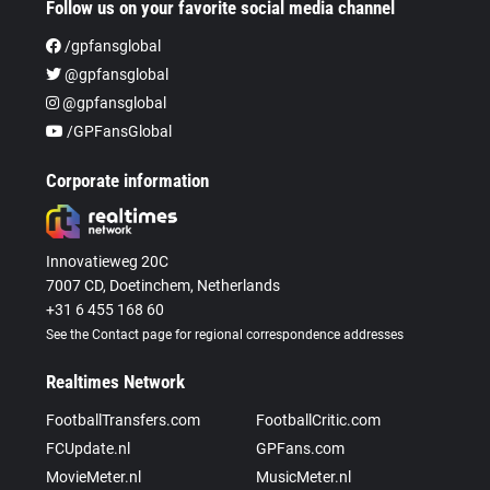
Follow us on your favorite social media channel
/gpfansglobal
@gpfansglobal
@gpfansglobal
/GPFansGlobal
Corporate information
Innovatieweg 20C
7007 CD, Doetinchem, Netherlands
+31 6 455 168 60
See the Contact page for regional correspondence addresses
Realtimes Network
FootballTransfers.com
FootballCritic.com
FCUpdate.nl
GPFans.com
MovieMeter.nl
MusicMeter.nl