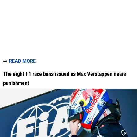
➡️
READ MORE
The eight F1 race bans issued as Max Verstappen nears
punishment