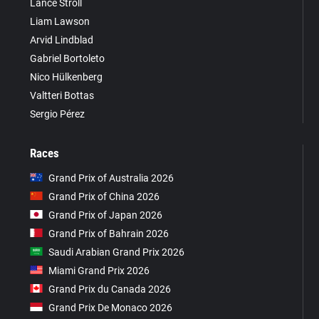
Lance Stroll
Liam Lawson
Arvid Lindblad
Gabriel Bortoleto
Nico Hülkenberg
Valtteri Bottas
Sergio Pérez
Races
Grand Prix of Australia 2026
Grand Prix of China 2026
Grand Prix of Japan 2026
Grand Prix of Bahrain 2026
Saudi Arabian Grand Prix 2026
Miami Grand Prix 2026
Grand Prix du Canada 2026
Grand Prix De Monaco 2026