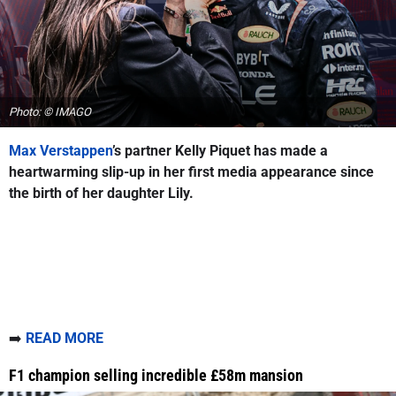
Photo: © IMAGO
Max Verstappen
’s partner Kelly Piquet has made a
heartwarming slip-up in her first media appearance since
the birth of her daughter Lily.
➡️
READ MORE
F1 champion selling incredible £58m mansion