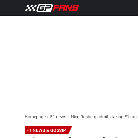
Homepage
F1 news
Nico Rosberg admits taking F1 race
F1 NEWS & GOSSIP