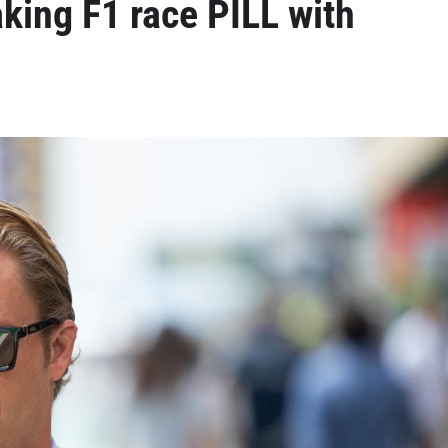
king F1 race PILL with