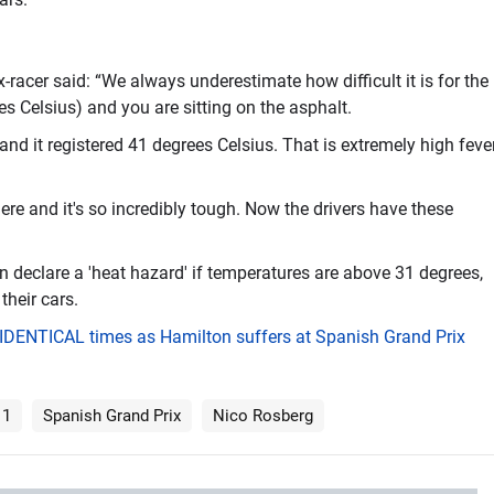
acer said: “We always underestimate how difficult it is for the
es Celsius) and you are sitting on the asphalt.
nd it registered 41 degrees Celsius. That is extremely high feve
here and it's so incredibly tough. Now the drivers have these
 declare a 'heat hazard' if temperatures are above 31 degrees,
their cars.
t IDENTICAL times as Hamilton suffers at Spanish Grand Prix
 1
Spanish Grand Prix
Nico Rosberg