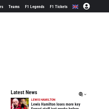
rs
Teams
F1 Legends
F1 Tickets
Latest News
LEWIS HAMILTON
Lewis Hamilton loses more key
Ferrari staff just weeks before