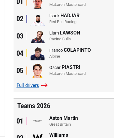
01
McLaren Mastercard
HADJAR
Isack
02
Red Bull Racing
LAWSON
Liam
03
Racing Bulls
COLAPINTO
Franco
04
Alpine
PIASTRI
Oscar
05
McLaren Mastercard
Full
drivers
Teams 2026
Aston Martin
01
Great Britain
Williams
02