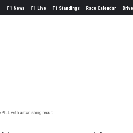
F1 News
F1 Live
F1 Standings
Race Calendar
Drive
 PILL with astonishing result