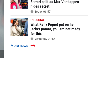
Ferrari split as Max Verstappen
hides secret
Today 06:57
F1 SOCIAL
What Kelly Piquet put on her
jacket potato, you are not ready
for this
Yesterday 22:56
More
news