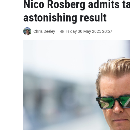
Nico Rosberg admits ta
astonishing result
Chris Deeley
Friday 30 May 2025
20:57