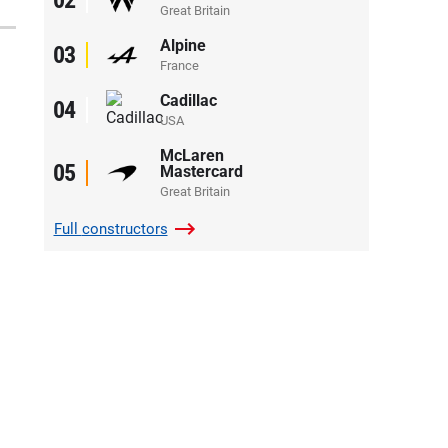
Great Britain
Alpine
03
France
Cadillac
04
USA
McLaren
05
Mastercard
Great Britain
Full
constructors