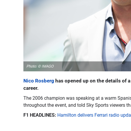
Photo: © IMAGO
Nico Rosberg
has opened up on the details of a
career.
The 2006 champion was speaking at a warm Spanish 
throughout the event, and told Sky Sports viewers th
F1 HEADLINES:
Hamilton delivers Ferrari radio up