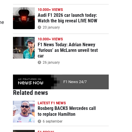
10.000+ VIEWS
Audi F1 2026 car launch today:
Watch the big reveal LIVE NOW
he
20 january
10.000+ VIEWS
F1 News Today: Adrian Newey
‘furious’ as McLaren unveil test
car
26 january
F1 News 24/7
Related news
LATEST F1 NEWS
Rosberg BACKS Mercedes call
to replace Hamilton
6 september