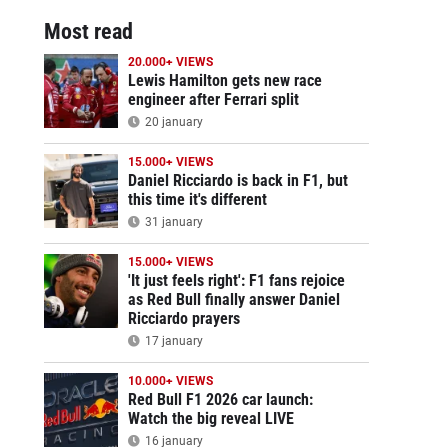
Most read
20.000+ VIEWS
Lewis Hamilton gets new race
engineer after Ferrari split
20 january
15.000+ VIEWS
Daniel Ricciardo is back in F1, but
this time it's different
31 january
15.000+ VIEWS
'It just feels right': F1 fans rejoice
as Red Bull finally answer Daniel
Ricciardo prayers
17 january
10.000+ VIEWS
Red Bull F1 2026 car launch:
Watch the big reveal LIVE
16 january