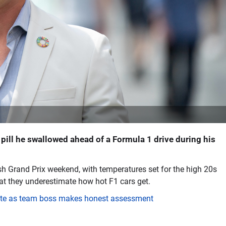
 pill he swallowed ahead of a Formula 1 drive during his
Grand Prix weekend, with temperatures set for the high 20s
at they underestimate how hot F1 cars get.
date as team boss makes honest assessment