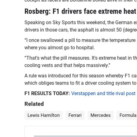
Rosberg: F1 drivers face extreme heat
Speaking on Sky Sports this weekend, the German ex-r
drivers in those cars, the asphalt is almost 50 (degre
“I once swallowed a pill to measure the temperature a
where you almost go to hospital.
“That's what the pill measures. It's extreme heat in t
cooling vests and that helps massively.”
A rule was introduced for this season whereby F1 can
which obliges teams to fit a driver cooling system to 
F1 RESULTS TODAY:
Verstappen and title rival pos
Related
Lewis Hamilton
Ferrari
Mercedes
Formula