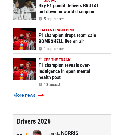
F1 SOCIAL
Sky F1 pundit delivers BRUTAL
put down on world champion
5 september
ITALIAN GRAND PRIX
F1 champion drops team sale
r
BOMBSHELL live on air
1 september
F1 OFF THE TRACK
F1 champion reveals over-
indulgence in open mental
health post
10 august
More
news
Drivers 2026
NORRIS
Lando