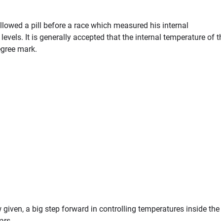
llowed a pill before a race which measured his internal
vels. It is generally accepted that the internal temperature of t
gree mark.
 given, a big step forward in controlling temperatures inside the
ars.