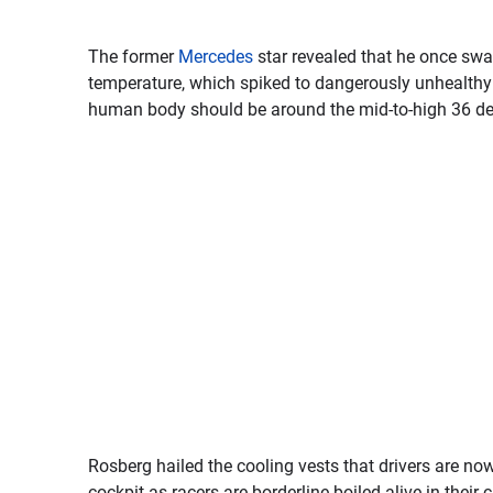
The former
Mercedes
star revealed that he once swa
temperature, which spiked to dangerously unhealthy le
human body should be around the mid-to-high 36 de
Rosberg hailed the cooling vests that drivers are now
cockpit as racers are borderline boiled alive in their c