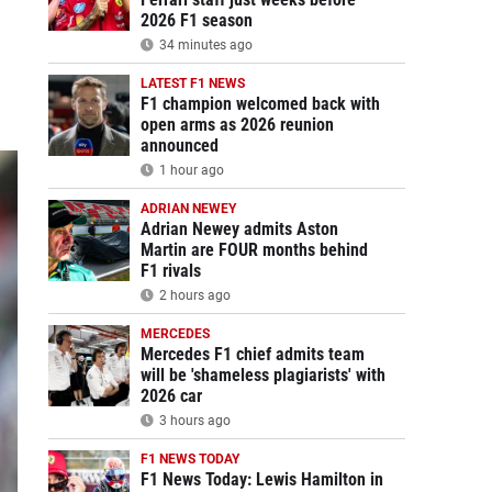
2026 F1 season
34 minutes ago
LATEST F1 NEWS
F1 champion welcomed back with
open arms as 2026 reunion
announced
1 hour ago
ADRIAN NEWEY
Adrian Newey admits Aston
Martin are FOUR months behind
F1 rivals
2 hours ago
MERCEDES
Mercedes F1 chief admits team
will be 'shameless plagiarists' with
2026 car
3 hours ago
F1 NEWS TODAY
F1 News Today: Lewis Hamilton in