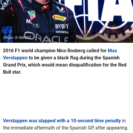
Photo: © IMAGO
2016 F1 world champion Nico Rosberg called for
Max
Verstappen
to be given a black flag during the Spanish
Grand Prix, which would mean disqualification for the Red
Bull star.
Verstappen was slapped with a 10-second time penalty
in
the immediate aftermath of the Spanish GP, after appearing