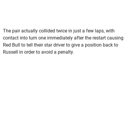
The pair actually collided twice in just a few laps, with
contact into turn one immediately after the restart causing
Red Bull to tell their star driver to give a position back to
Russell in order to avoid a penalty.