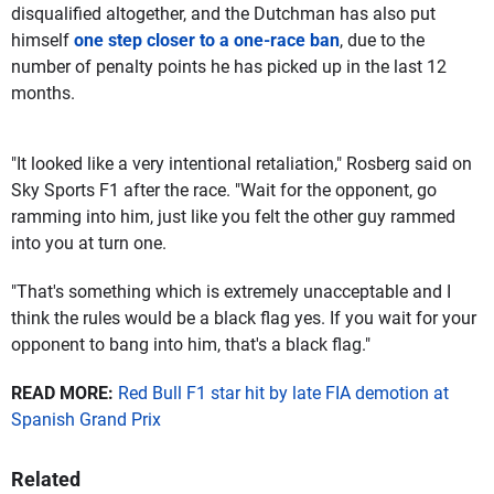
disqualified altogether, and the Dutchman has also put
himself
one step closer to a one-race ban
, due to the
number of penalty points he has picked up in the last 12
months.
"It looked like a very intentional retaliation," Rosberg said on
Sky Sports F1 after the race. "Wait for the opponent, go
ramming into him, just like you felt the other guy rammed
into you at turn one.
"That's something which is extremely unacceptable and I
think the rules would be a black flag yes. If you wait for your
opponent to bang into him, that's a black flag."
READ MORE:
Red Bull F1 star hit by late FIA demotion at
Spanish Grand Prix
Related