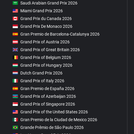
Saudi Arabian Grand Prix 2026
Miami Grand Prix 2026
Grand Prix du Canada 2026
Grand Prix De Monaco 2026
Gran Premio de Barcelona-Catalunya 2026
Grand Prix of Austria 2026
Grand Prix of Great Britain 2026
Grand Prix of Belgium 2026
Grand Prix of Hungary 2026
Dutch Grand Prix 2026
Grand Prix of Italy 2026
Gran Premio de España 2026
Grand Prix of Azerbaijan 2026
Grand Prix of Singapore 2026
Grand Prix of the United States 2026
Gran Premio de la Ciudad de Mexico 2026
Grande Prêmio de São Paulo 2026