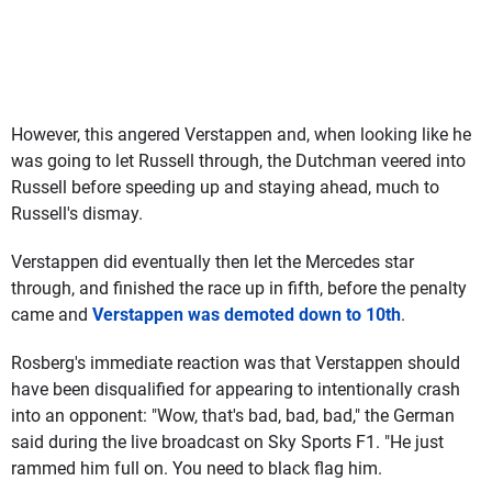
However, this angered Verstappen and, when looking like he
was going to let Russell through, the Dutchman veered into
Russell before speeding up and staying ahead, much to
Russell's dismay.
Verstappen did eventually then let the Mercedes star
through, and finished the race up in fifth, before the penalty
came and
Verstappen was demoted down to 10th
.
Rosberg's immediate reaction was that Verstappen should
have been disqualified for appearing to intentionally crash
into an opponent: "Wow, that's bad, bad, bad," the German
said during the live broadcast on Sky Sports F1. "He just
rammed him full on. You need to black flag him.