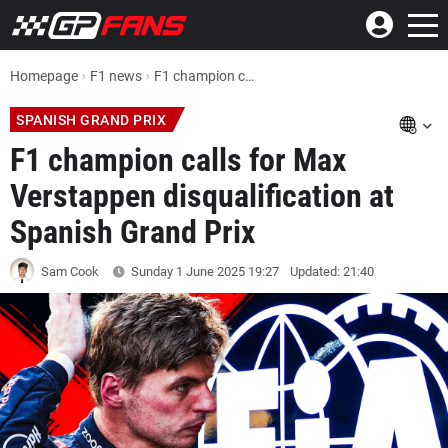
Homepage
F1 news
F1 champion calls for Max Verstappen disqualification at Spanish Grand Prix
SPANISH GRAND PRIX
F1 champion calls for Max
Verstappen disqualification at
Spanish Grand Prix
Sam Cook
Sunday 1 June 2025
19:27
Updated: 21:40