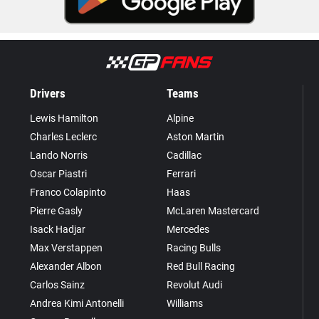
Drivers
Teams
Lewis Hamilton
Alpine
Charles Leclerc
Aston Martin
Lando Norris
Cadillac
Oscar Piastri
Ferrari
Franco Colapinto
Haas
Pierre Gasly
McLaren Mastercard
Isack Hadjar
Mercedes
Max Verstappen
Racing Bulls
Alexander Albon
Red Bull Racing
Carlos Sainz
Revolut Audi
Andrea Kimi Antonelli
Williams