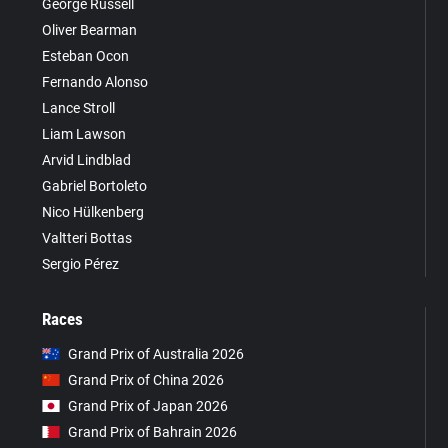
George Russell
Oliver Bearman
Esteban Ocon
Fernando Alonso
Lance Stroll
Liam Lawson
Arvid Lindblad
Gabriel Bortoleto
Nico Hülkenberg
Valtteri Bottas
Sergio Pérez
Races
Grand Prix of Australia 2026
Grand Prix of China 2026
Grand Prix of Japan 2026
Grand Prix of Bahrain 2026