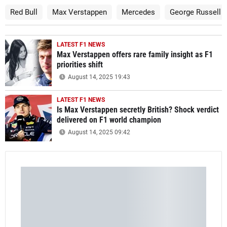
Red Bull
Max Verstappen
Mercedes
George Russell
LATEST F1 NEWS
Max Verstappen offers rare family insight as F1
priorities shift
August 14, 2025 19:43
LATEST F1 NEWS
Is Max Verstappen secretly British? Shock verdict
delivered on F1 world champion
August 14, 2025 09:42