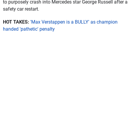
to purposely crash into Mercedes star George Russell after a
safety car restart.
HOT TAKES:
'Max Verstappen is a BULLY' as champion
handed 'pathetic' penalty