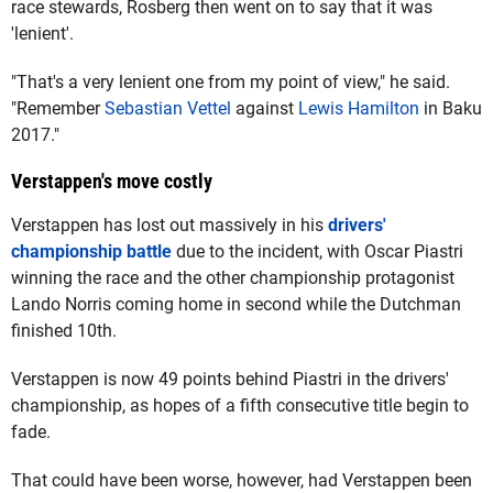
race stewards, Rosberg then went on to say that it was
'lenient'.
"That's a very lenient one from my point of view," he said.
"Remember
Sebastian Vettel
against
Lewis Hamilton
in Baku
2017."
Verstappen's move costly
Verstappen has lost out massively in his
drivers'
championship battle
due to the incident, with Oscar Piastri
winning the race and the other championship protagonist
Lando Norris coming home in second while the Dutchman
finished 10th.
Verstappen is now 49 points behind Piastri in the drivers'
championship, as hopes of a fifth consecutive title begin to
fade.
That could have been worse, however, had Verstappen been