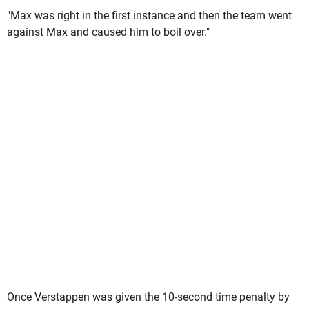
"Max was right in the first instance and then the team went
against Max and caused him to boil over."
Once Verstappen was given the 10-second time penalty by