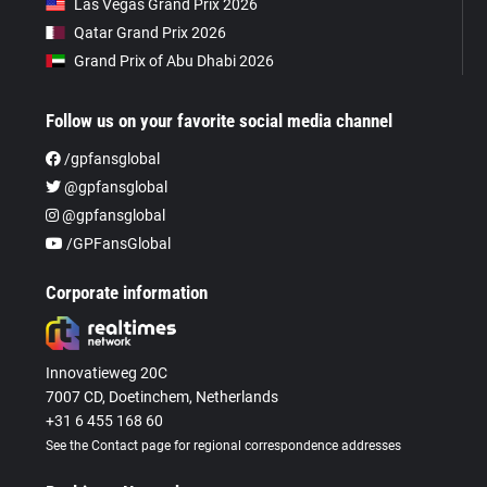
Las Vegas Grand Prix 2026
Qatar Grand Prix 2026
Grand Prix of Abu Dhabi 2026
Follow us on your favorite social media channel
/gpfansglobal
@gpfansglobal
@gpfansglobal
/GPFansGlobal
Corporate information
Innovatieweg 20C
7007 CD, Doetinchem, Netherlands
+31 6 455 168 60
See the Contact page for regional correspondence addresses