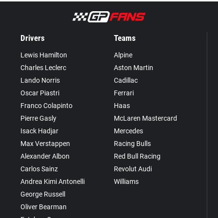
Drivers
Teams
Lewis Hamilton
Alpine
Charles Leclerc
Aston Martin
Lando Norris
Cadillac
Oscar Piastri
Ferrari
Franco Colapinto
Haas
Pierre Gasly
McLaren Mastercard
Isack Hadjar
Mercedes
Max Verstappen
Racing Bulls
Alexander Albon
Red Bull Racing
Carlos Sainz
Revolut Audi
Andrea Kimi Antonelli
Williams
George Russell
Oliver Bearman