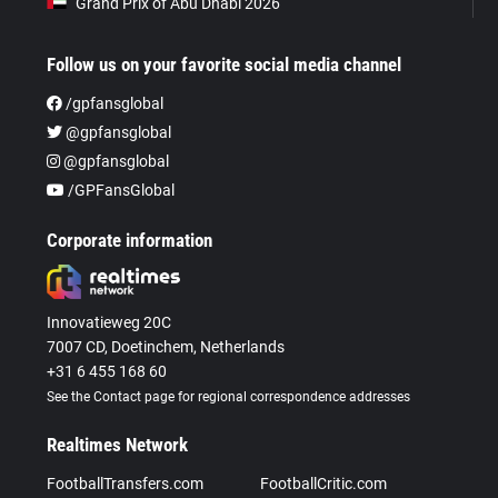
Grand Prix of Abu Dhabi 2026
Follow us on your favorite social media channel
/gpfansglobal
@gpfansglobal
@gpfansglobal
/GPFansGlobal
Corporate information
Innovatieweg 20C
7007 CD, Doetinchem, Netherlands
+31 6 455 168 60
See the Contact page for regional correspondence addresses
Realtimes Network
FootballTransfers.com
FootballCritic.com