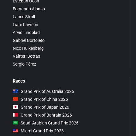
Esteban Ocon
Fernando Alonso
Lance Stroll
Liam Lawson
Arvid Lindblad
Gabriel Bortoleto
Nico Hülkenberg
Valtteri Bottas
Sergio Pérez
Races
Grand Prix of Australia 2026
Grand Prix of China 2026
Grand Prix of Japan 2026
Grand Prix of Bahrain 2026
Saudi Arabian Grand Prix 2026
Miami Grand Prix 2026