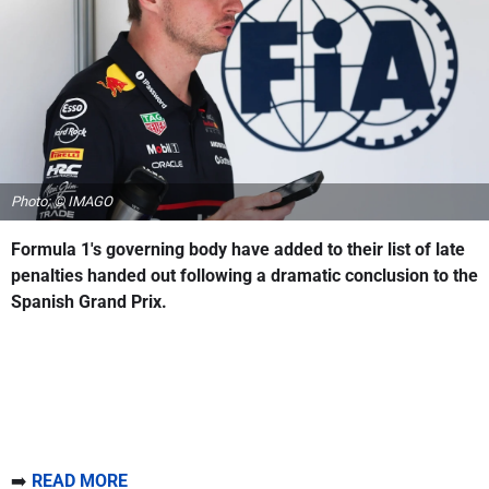
Photo: © IMAGO
Formula 1's governing body have added to their list of late
penalties handed out following a dramatic conclusion to the
Spanish Grand Prix.
➡️
READ MORE