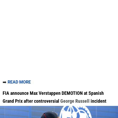
➡️
READ MORE
FIA announce Max Verstappen DEMOTION at Spanish
Grand Prix after controversial
George Russell
incident