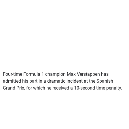
Four-time Formula 1 champion Max Verstappen has
admitted his part in a dramatic incident at the Spanish
Grand Prix, for which he received a 10-second time penalty.