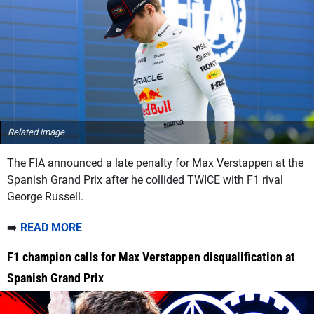
Related image
The FIA announced a late penalty for Max Verstappen at the
Spanish Grand Prix after he collided TWICE with F1 rival
George Russell.
➡️
READ MORE
F1 champion calls for Max Verstappen disqualification at
Spanish Grand Prix