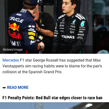
Related image
Mercedes
F1 star George Russell has suggested that Max
Verstappen's sim racing habits were to blame for the pair's
collision at the Spanish Grand Prix.
➡️
READ MORE
F1 Penalty Points: Red Bull star edges closer to race ban