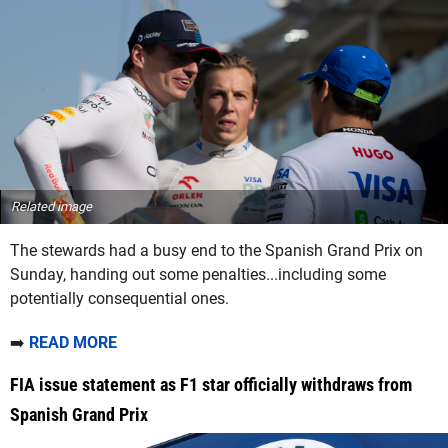
Related image
The stewards had a busy end to the Spanish Grand Prix on
Sunday, handing out some penalties...including some
potentially consequential ones.
➡️
READ MORE
FIA issue statement as F1 star officially withdraws from
Spanish Grand Prix