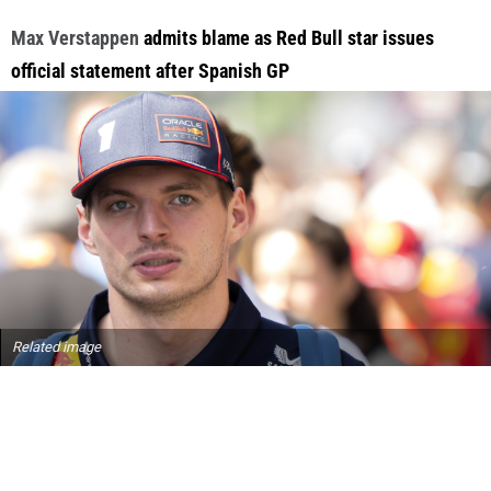
Max Verstappen
admits blame as Red Bull star issues
official statement after Spanish GP
Related image