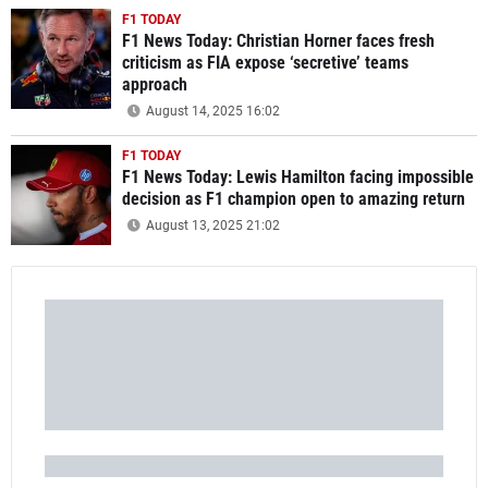
F1 TODAY
F1 News Today: Christian Horner faces fresh
criticism as FIA expose ‘secretive’ teams
approach
August 14, 2025 16:02
F1 TODAY
F1 News Today: Lewis Hamilton facing impossible
decision as F1 champion open to amazing return
August 13, 2025 21:02