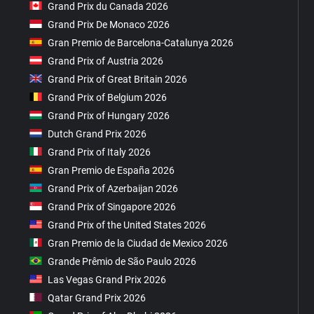
Grand Prix du Canada 2026
Grand Prix De Monaco 2026
Gran Premio de Barcelona-Catalunya 2026
Grand Prix of Austria 2026
Grand Prix of Great Britain 2026
Grand Prix of Belgium 2026
Grand Prix of Hungary 2026
Dutch Grand Prix 2026
Grand Prix of Italy 2026
Gran Premio de España 2026
Grand Prix of Azerbaijan 2026
Grand Prix of Singapore 2026
Grand Prix of the United States 2026
Gran Premio de la Ciudad de Mexico 2026
Grande Prêmio de São Paulo 2026
Las Vegas Grand Prix 2026
Qatar Grand Prix 2026