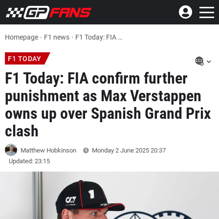
Homepage
F1 news
F1 Today: FIA confirm further punishment as Max Verstappen owns up over Spanish Grand Prix clash
F1 TODAY
F1 Today: FIA confirm further
punishment as Max Verstappen
owns up over Spanish Grand Prix
clash
Matthew Hobkinson
Monday 2 June 2025
20:37
Updated: 23:15