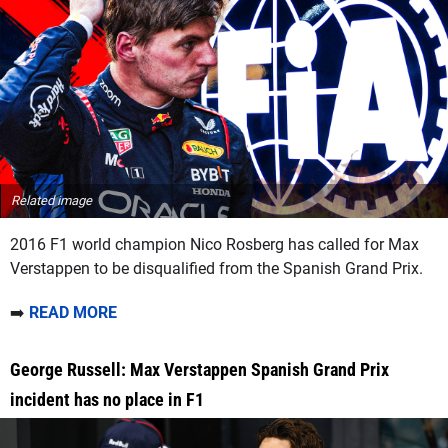
Related image
2016 F1 world champion Nico Rosberg has called for Max
Verstappen to be disqualified from the Spanish Grand Prix.
➡️
READ MORE
George Russell: Max Verstappen Spanish Grand Prix
incident has no place in F1