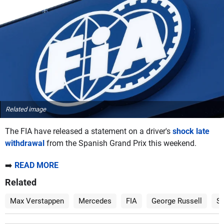
Related image
The FIA have released a statement on a driver's
shock late
withdrawal
from the Spanish Grand Prix this weekend.
➡️
READ MORE
Related
Max Verstappen
Mercedes
FIA
George Russell
Sp