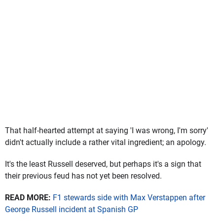
That half-hearted attempt at saying 'I was wrong, I'm sorry'
didn't actually include a rather vital ingredient; an apology.
It's the least Russell deserved, but perhaps it's a sign that
their previous feud has not yet been resolved.
READ MORE:
F1 stewards side with Max Verstappen after
George Russell incident at Spanish GP