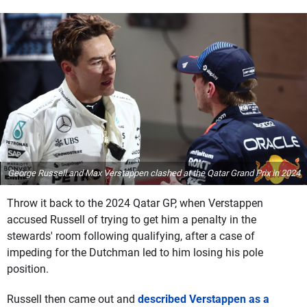
George Russell and Max Verstappen clashed at the Qatar Grand Prix in 2024
Throw it back to the 2024 Qatar GP, when Verstappen
accused Russell of trying to get him a penalty in the
stewards' room following qualifying, after a case of
impeding for the Dutchman led to him losing his pole
position.
Russell then came out and
described Verstappen as a