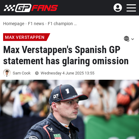
Homepage
F1 news
F1 champion Max Verstappen's Spanish GP statement has glaring omission
MAX VERSTAPPEN
Max Verstappen's Spanish GP
statement has glaring omission
Sam Cook
Wednesday 4 June 2025
13:55