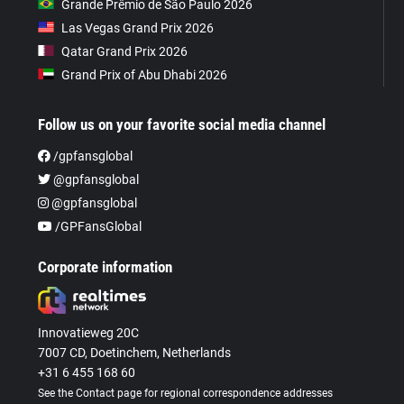
Grande Prêmio de São Paulo 2026
Las Vegas Grand Prix 2026
Qatar Grand Prix 2026
Grand Prix of Abu Dhabi 2026
Follow us on your favorite social media channel
/gpfansglobal
@gpfansglobal
@gpfansglobal
/GPFansGlobal
Corporate information
Innovatieweg 20C
7007 CD, Doetinchem, Netherlands
+31 6 455 168 60
See the Contact page for regional correspondence addresses