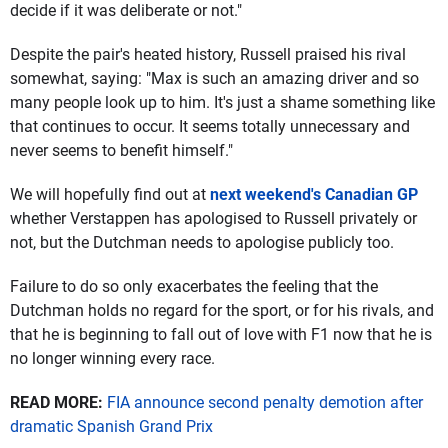
decide if it was deliberate or not."
Despite the pair's heated history, Russell praised his rival
somewhat, saying: "Max is such an amazing driver and so
many people look up to him. It's just a shame something like
that continues to occur. It seems totally unnecessary and
never seems to benefit himself."
We will hopefully find out at
next weekend's Canadian GP
whether Verstappen has apologised to Russell privately or
not, but the Dutchman needs to apologise publicly too.
Failure to do so only exacerbates the feeling that the
Dutchman holds no regard for the sport, or for his rivals, and
that he is beginning to fall out of love with F1 now that he is
no longer winning every race.
READ MORE:
FIA announce second penalty demotion after
dramatic Spanish Grand Prix