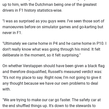
up to him, with the Dutchman being one of the greatest
drivers in F1 history statistics-wise.
"I was as surprised as you guys were. I've seen those sort of
manoeuvres before on simulator games and go-karting but
never in F1.
"Ultimately we came home in P4 and he came home in P10. I
don't really know what was going through his mind. It felt
deliberate in the moment, so it felt surprising."
On whether Verstappen should have been given a black flag
and therefore disqualified, Russell's measured verdict was:
"It's not my place to say. Right now, I'm not going to give it
any thought because we have our own problems to deal
with.
"We are trying to make our car go faster. The safety car at
the end shuffled things up. It's down to the stewards to