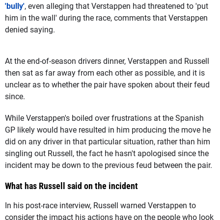
'bully'
, even alleging that Verstappen had threatened to 'put
him in the wall' during the race, comments that Verstappen
denied saying.
At the end-of-season drivers dinner, Verstappen and Russell
then sat as far away from each other as possible, and it is
unclear as to whether the pair have spoken about their feud
since.
While Verstappen's boiled over frustrations at the Spanish
GP likely would have resulted in him producing the move he
did on any driver in that particular situation, rather than him
singling out Russell, the fact he hasn't apologised since the
incident may be down to the previous feud between the pair.
What has Russell said on the incident
In his post-race interview, Russell warned Verstappen to
consider the impact his actions have on the people who look