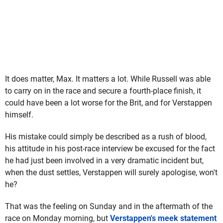
It does matter, Max. It matters a lot. While Russell was able
to carry on in the race and secure a fourth-place finish, it
could have been a lot worse for the Brit, and for Verstappen
himself.
His mistake could simply be described as a rush of blood,
his attitude in his post-race interview be excused for the fact
he had just been involved in a very dramatic incident but,
when the dust settles, Verstappen will surely apologise, won't
he?
That was the feeling on Sunday and in the aftermath of the
race on Monday morning, but
Verstappen's meek statement