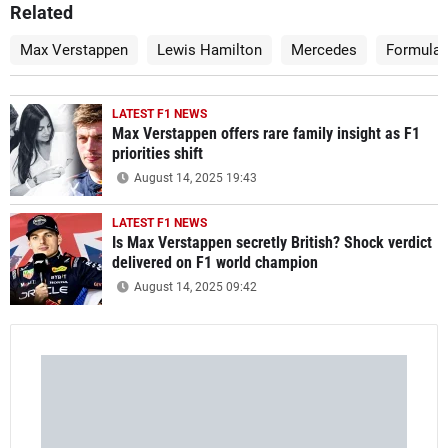
Related
Max Verstappen
Lewis Hamilton
Mercedes
Formula 
LATEST F1 NEWS
Max Verstappen offers rare family insight as F1
priorities shift
August 14, 2025 19:43
LATEST F1 NEWS
Is Max Verstappen secretly British? Shock verdict
delivered on F1 world champion
August 14, 2025 09:42