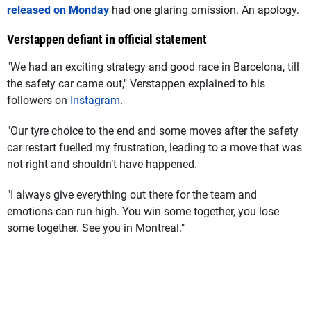
released on Monday
had one glaring omission. An apology.
Verstappen defiant in official statement
"We had an exciting strategy and good race in Barcelona, till
the safety car came out," Verstappen explained to his
followers on
Instagram
.
"Our tyre choice to the end and some moves after the safety
car restart fuelled my frustration, leading to a move that was
not right and shouldn’t have happened.
"I always give everything out there for the team and
emotions can run high. You win some together, you lose
some together. See you in Montreal."