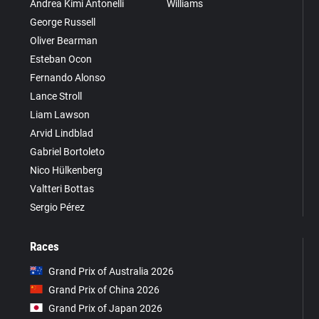
Andrea Kimi Antonelli
Williams
George Russell
Oliver Bearman
Esteban Ocon
Fernando Alonso
Lance Stroll
Liam Lawson
Arvid Lindblad
Gabriel Bortoleto
Nico Hülkenberg
Valtteri Bottas
Sergio Pérez
Races
Grand Prix of Australia 2026
Grand Prix of China 2026
Grand Prix of Japan 2026