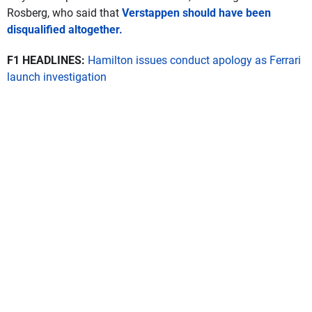
Rosberg, who said that
Verstappen should have been
disqualified altogether.
F1 HEADLINES:
Hamilton issues conduct apology as Ferrari
launch investigation