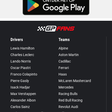
Drivers
Teams
Lewis Hamilton
Alpine
Charles Leclerc
Aston Martin
Lando Norris
Cadillac
Oscar Piastri
Ferrari
Franco Colapinto
Haas
Pierre Gasly
McLaren Mastercard
Isack Hadjar
Mercedes
Max Verstappen
Racing Bulls
Alexander Albon
Red Bull Racing
Carlos Sainz
Revolut Audi