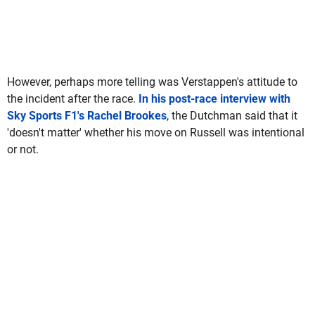
However, perhaps more telling was Verstappen's attitude to
the incident after the race.
In his post-race interview with
Sky Sports F1's Rachel Brookes
, the Dutchman said that it
'doesn't matter' whether his move on Russell was intentional
or not.