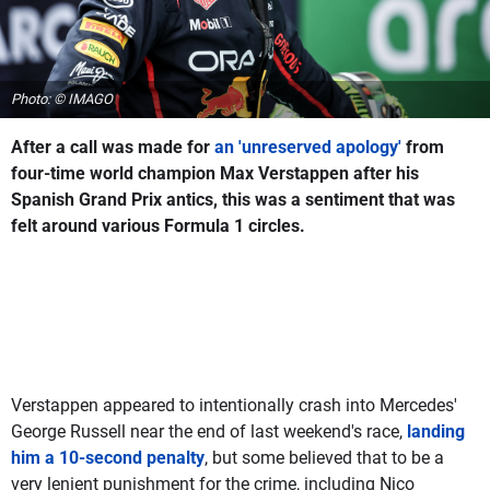
Photo: © IMAGO
After a call was made for
an 'unreserved apology'
from
four-time world champion Max Verstappen after his
Spanish Grand Prix antics, this was a sentiment that was
felt around various Formula 1 circles.
Verstappen appeared to intentionally crash into Mercedes'
George Russell near the end of last weekend's race,
landing
him a 10-second penalty
, but some believed that to be a
very lenient punishment for the crime, including Nico