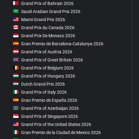
Grand Prix of Bahrain 2026
Saudi Arabian Grand Prix 2026
Miami Grand Prix 2026
Grand Prix du Canada 2026
Grand Prix De Monaco 2026
Gran Premio de Barcelona-Catalunya 2026
Grand Prix of Austria 2026
Grand Prix of Great Britain 2026
Grand Prix of Belgium 2026
Grand Prix of Hungary 2026
Dutch Grand Prix 2026
Grand Prix of Italy 2026
Gran Premio de España 2026
Grand Prix of Azerbaijan 2026
Grand Prix of Singapore 2026
Grand Prix of the United States 2026
Gran Premio de la Ciudad de Mexico 2026