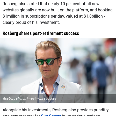
Rosberg also stated that nearly 10 per cent of all new
websites globally are now built on the platform, and booking
$1million in subscriptions per day, valued at $1.8billion -
clearly proud of his investment.
Rosberg shares post-retirement success
Rosberg shares investment success
Alongside his investments, Rosberg also provides punditry