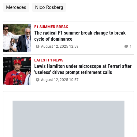
Mercedes
Nico Rosberg
F1 SUMMER BREAK
The radical F1 summer break change to break
cycle of dominance
August 12, 2025 12:59
1
LATEST F1 NEWS
Lewis Hamilton under microscope at Ferrari after
'useless' drives prompt retirement calls
August 12, 2025 10:57