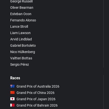
George Russell
Oliver Bearman
Esteban Ocon
Fernando Alonso
Lance Stroll
Liam Lawson
Arvid Lindblad
Gabriel Bortoleto
Nico Hülkenberg
Valtteri Bottas
Sergio Pérez
Races
Grand Prix of Australia 2026
Grand Prix of China 2026
Grand Prix of Japan 2026
Grand Prix of Bahrain 2026