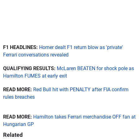
F1 HEADLINES:
Horner dealt F1 return blow as 'private'
Ferrari conversations revealed
QUALIFYING RESULTS:
McLaren BEATEN for shock pole as
Hamilton FUMES at early exit
READ MORE:
Red Bull hit with PENALTY after FIA confirm
rules breaches
READ MORE:
Hamilton takes Ferrari merchandise OFF fan at
Hungarian GP
Related