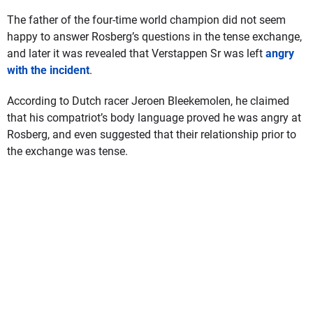
The father of the four-time world champion did not seem
happy to answer Rosberg’s questions in the tense exchange,
and later it was revealed that Verstappen Sr was left
angry
with the incident
.
According to Dutch racer Jeroen Bleekemolen, he claimed
that his compatriot’s body language proved he was angry at
Rosberg, and even suggested that their relationship prior to
the exchange was tense.