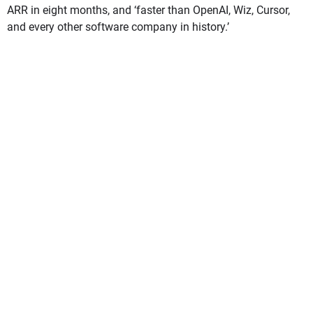
ARR in eight months, and ‘faster than OpenAI, Wiz, Cursor,
and every other software company in history.’