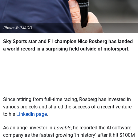
Photo: © IMAGO
Sky Sports star and F1 champion Nico Rosberg has landed
a world record in a surprising field outside of motorsport.
Since retiring from full-time racing, Rosberg has invested in
various projects and shared the success of a recent venture
to his
LinkedIn page
.
As an angel investor in
Lovable
, he reported the AI software
company as the fastest growing ‘in history’ after it hit $100M