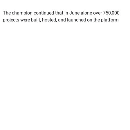
The champion continued that in June alone over 750,000
projects were built, hosted, and launched on the platform