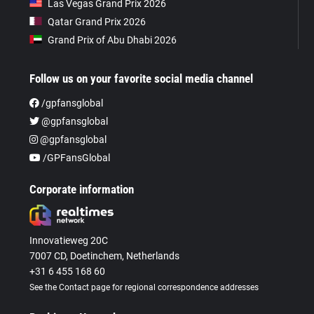
Las Vegas Grand Prix 2026
Qatar Grand Prix 2026
Grand Prix of Abu Dhabi 2026
Follow us on your favorite social media channel
/gpfansglobal
@gpfansglobal
@gpfansglobal
/GPFansGlobal
Corporate information
Innovatieweg 20C
7007 CD, Doetinchem, Netherlands
+31 6 455 168 60
See the Contact page for regional correspondence addresses