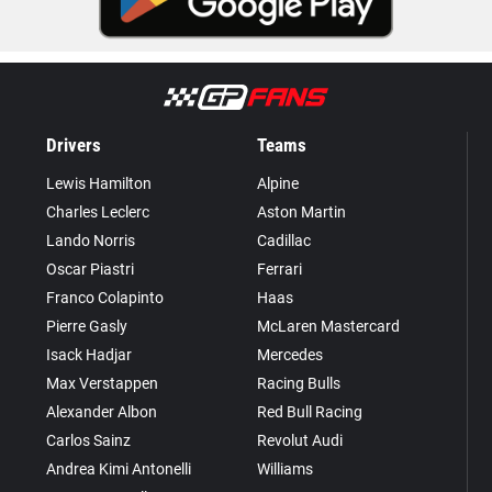
Drivers
Teams
Lewis Hamilton
Alpine
Charles Leclerc
Aston Martin
Lando Norris
Cadillac
Oscar Piastri
Ferrari
Franco Colapinto
Haas
Pierre Gasly
McLaren Mastercard
Isack Hadjar
Mercedes
Max Verstappen
Racing Bulls
Alexander Albon
Red Bull Racing
Carlos Sainz
Revolut Audi
Andrea Kimi Antonelli
Williams