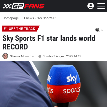
Homepage
F1 news
Sky Sports F1 star lands world RECORD
F1 OFF THE TRACK
Sky Sports F1 star lands world
RECORD
Sheona Mountford
Sunday 3 August 2025
14:45