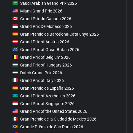
Saudi Arabian Grand Prix 2026
Miami Grand Prix 2026
Grand Prix du Canada 2026
Grand Prix De Monaco 2026
Gran Premio de Barcelona-Catalunya 2026
Grand Prix of Austria 2026
Grand Prix of Great Britain 2026
Grand Prix of Belgium 2026
Grand Prix of Hungary 2026
Dutch Grand Prix 2026
Grand Prix of Italy 2026
Gran Premio de España 2026
Grand Prix of Azerbaijan 2026
Grand Prix of Singapore 2026
Grand Prix of the United States 2026
Gran Premio de la Ciudad de Mexico 2026
Grande Prêmio de São Paulo 2026