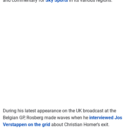
and commentary for
Sky Sports
in its various regions.
During his latest appearance on the UK broadcast at the
Belgian GP, Rosberg made waves when he
interviewed Jos
Verstappen on the grid
about Christian Horner’s exit.