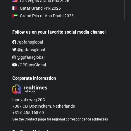
Las Vegas Grand Prix 2026
Qatar Grand Prix 2026
Grand Prix of Abu Dhabi 2026
Follow us on your favorite social media channel
/gpfansglobal
@gpfansglobal
@gpfansglobal
/GPFansGlobal
Corporate information
Innovatieweg 20C
7007 CD, Doetinchem, Netherlands
+31 6 455 168 60
See the Contact page for regional correspondence addresses