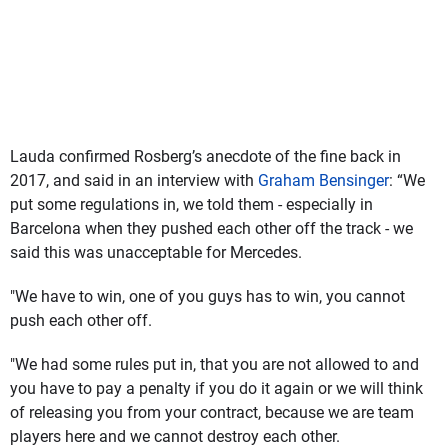
Lauda confirmed Rosberg’s anecdote of the fine back in
2017, and said in an interview with
Graham Bensinger
: “We
put some regulations in, we told them - especially in
Barcelona when they pushed each other off the track - we
said this was unacceptable for Mercedes.
"We have to win, one of you guys has to win, you cannot
push each other off.
"We had some rules put in, that you are not allowed to and
you have to pay a penalty if you do it again or we will think
of releasing you from your contract, because we are team
players here and we cannot destroy each other.