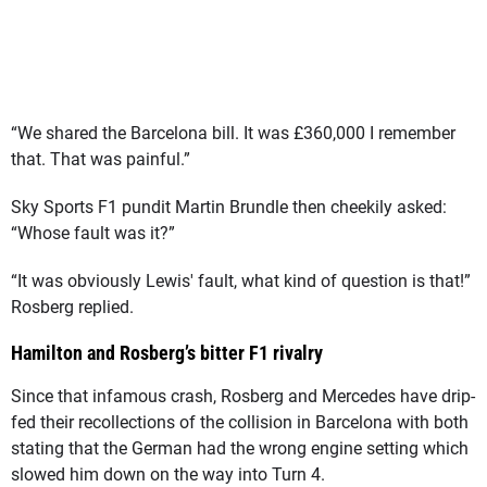
“We shared the Barcelona bill. It was £360,000 I remember
that. That was painful.”
Sky Sports F1 pundit Martin Brundle then cheekily asked:
“Whose fault was it?”
“It was obviously Lewis' fault, what kind of question is that!”
Rosberg replied.
Hamilton and Rosberg’s bitter F1 rivalry
Since that infamous crash, Rosberg and Mercedes have drip-
fed their recollections of the collision in Barcelona with both
stating that the German had the wrong engine setting which
slowed him down on the way into Turn 4.