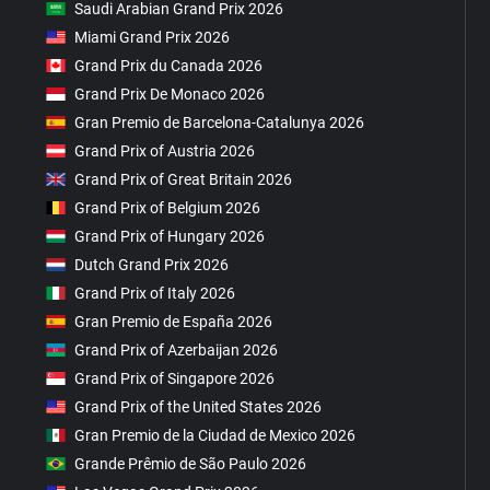
Saudi Arabian Grand Prix 2026
Miami Grand Prix 2026
Grand Prix du Canada 2026
Grand Prix De Monaco 2026
Gran Premio de Barcelona-Catalunya 2026
Grand Prix of Austria 2026
Grand Prix of Great Britain 2026
Grand Prix of Belgium 2026
Grand Prix of Hungary 2026
Dutch Grand Prix 2026
Grand Prix of Italy 2026
Gran Premio de España 2026
Grand Prix of Azerbaijan 2026
Grand Prix of Singapore 2026
Grand Prix of the United States 2026
Gran Premio de la Ciudad de Mexico 2026
Grande Prêmio de São Paulo 2026