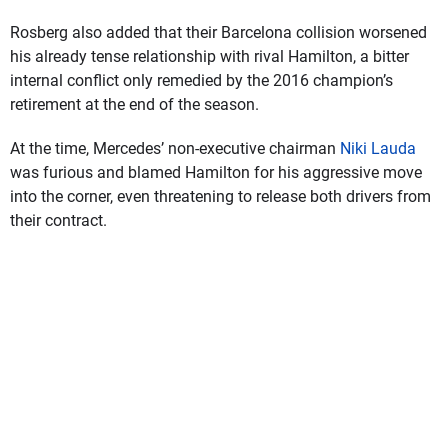
Rosberg also added that their Barcelona collision worsened
his already tense relationship with rival Hamilton, a bitter
internal conflict only remedied by the 2016 champion’s
retirement at the end of the season.
At the time, Mercedes’ non-executive chairman
Niki Lauda
was furious and blamed Hamilton for his aggressive move
into the corner, even threatening to release both drivers from
their contract.