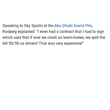
Speaking to Sky Sports at the
Abu Dhabi Grand Prix
,
Rosberg explained: “I even had a contract that I had to sign
which said that if ever we crash as team-mates, we split the
bill 50/50 us drivers! That was very expensive!”