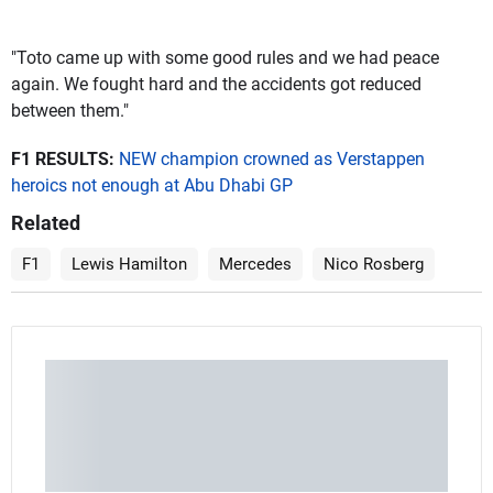
"Toto came up with some good rules and we had peace
again. We fought hard and the accidents got reduced
between them."
F1 RESULTS:
NEW champion crowned as Verstappen
heroics not enough at Abu Dhabi GP
Related
F1
Lewis Hamilton
Mercedes
Nico Rosberg