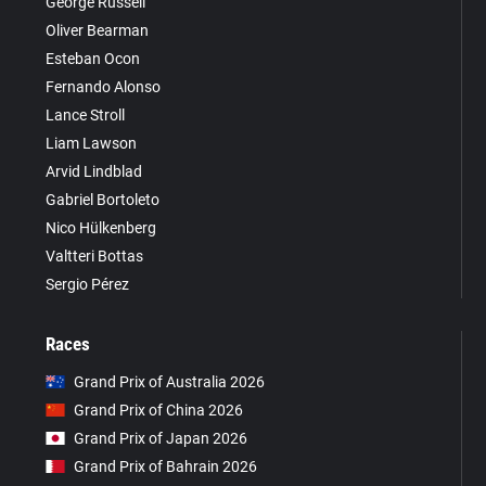
George Russell
Oliver Bearman
Esteban Ocon
Fernando Alonso
Lance Stroll
Liam Lawson
Arvid Lindblad
Gabriel Bortoleto
Nico Hülkenberg
Valtteri Bottas
Sergio Pérez
Races
Grand Prix of Australia 2026
Grand Prix of China 2026
Grand Prix of Japan 2026
Grand Prix of Bahrain 2026