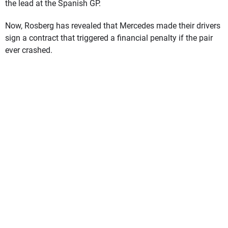
the lead at the Spanish GP.
Now, Rosberg has revealed that Mercedes made their drivers
sign a contract that triggered a financial penalty if the pair
ever crashed.