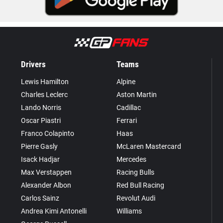
Drivers
Teams
Lewis Hamilton
Alpine
Charles Leclerc
Aston Martin
Lando Norris
Cadillac
Oscar Piastri
Ferrari
Franco Colapinto
Haas
Pierre Gasly
McLaren Mastercard
Isack Hadjar
Mercedes
Max Verstappen
Racing Bulls
Alexander Albon
Red Bull Racing
Carlos Sainz
Revolut Audi
Andrea Kimi Antonelli
Williams