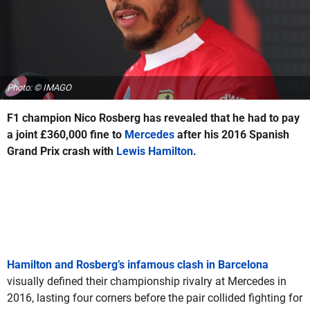
Photo: © IMAGO
F1 champion Nico Rosberg has revealed that he had to pay
a joint £360,000 fine to
Mercedes
after his 2016 Spanish
Grand Prix crash with
Lewis Hamilton
.
Hamilton and Rosberg’s infamous clash in Barcelona
visually defined their championship rivalry at Mercedes in
2016, lasting four corners before the pair collided fighting for