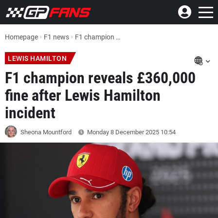
Homepage
F1 news
F1 champion Nico Rosberg reveals £360,000 fine after Lewis Hamilton incident
LEWIS HAMILTON
F1 champion reveals £360,000
fine after Lewis Hamilton
incident
Sheona Mountford
Monday 8 December 2025
10:54