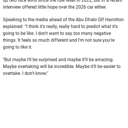
up two race wins since the rule reset in 2022, but in a recent
interview offered little hope over the 2026 car either.
Speaking to the media ahead of the Abu Dhabi GP, Hamilton
explained: “I think it's really, really hard to predict what it's
going to be like. I don't want to say too many negative
things. It feels so much different and I'm not sure you're
going to like it.
"But maybe I'll be surprised and maybe it'll be amazing.
Maybe overtaking will be incredible. Maybe it'll be easier to
overtake. I don't know."