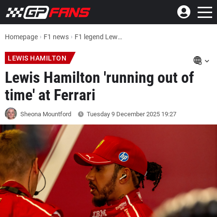
Homepage
F1 news
F1 legend Lewis Hamilton 'running out of time' at Ferrari
LEWIS HAMILTON
Lewis Hamilton 'running out of
time' at Ferrari
Sheona Mountford
Tuesday 9 December 2025
19:27