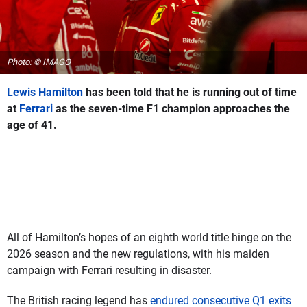
Photo: © IMAGO
Lewis Hamilton
has been told that he is running out of time
at
Ferrari
as the seven-time F1 champion approaches the
age of 41.
All of Hamilton’s hopes of an eighth world title hinge on the
2026 season and the new regulations, with his maiden
campaign with Ferrari resulting in disaster.
The British racing legend has
endured consecutive Q1 exits