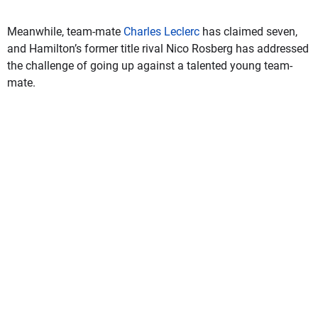
Meanwhile, team-mate
Charles Leclerc
has claimed seven,
and Hamilton’s former title rival Nico Rosberg has addressed
the challenge of going up against a talented young team-
mate.