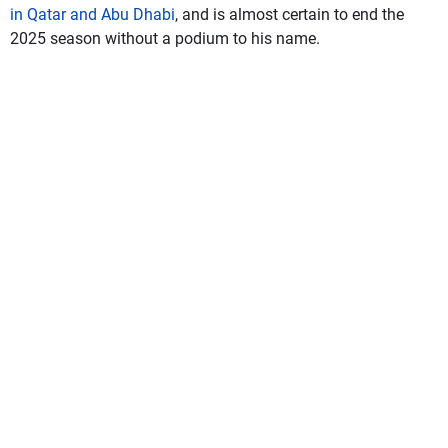
in Qatar and Abu Dhabi
, and is almost certain to end the
2025 season without a podium to his name.