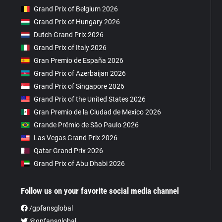
Grand Prix of Belgium 2026
Grand Prix of Hungary 2026
Dutch Grand Prix 2026
Grand Prix of Italy 2026
Gran Premio de España 2026
Grand Prix of Azerbaijan 2026
Grand Prix of Singapore 2026
Grand Prix of the United States 2026
Gran Premio de la Ciudad de Mexico 2026
Grande Prêmio de São Paulo 2026
Las Vegas Grand Prix 2026
Qatar Grand Prix 2026
Grand Prix of Abu Dhabi 2026
Follow us on your favorite social media channel
/gpfansglobal
@gpfansglobal