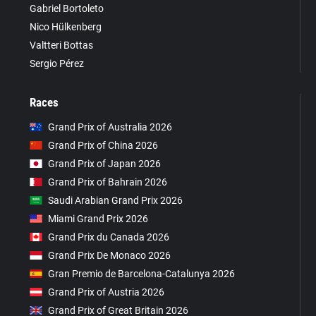
Gabriel Bortoleto
Nico Hülkenberg
Valtteri Bottas
Sergio Pérez
Races
Grand Prix of Australia 2026
Grand Prix of China 2026
Grand Prix of Japan 2026
Grand Prix of Bahrain 2026
Saudi Arabian Grand Prix 2026
Miami Grand Prix 2026
Grand Prix du Canada 2026
Grand Prix De Monaco 2026
Gran Premio de Barcelona-Catalunya 2026
Grand Prix of Austria 2026
Grand Prix of Great Britain 2026