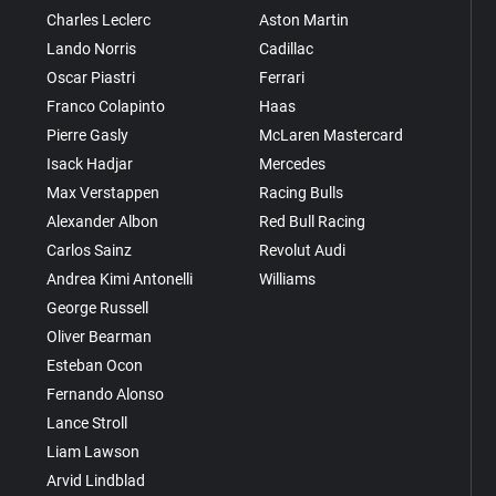
Charles Leclerc
Aston Martin
Lando Norris
Cadillac
Oscar Piastri
Ferrari
Franco Colapinto
Haas
Pierre Gasly
McLaren Mastercard
Isack Hadjar
Mercedes
Max Verstappen
Racing Bulls
Alexander Albon
Red Bull Racing
Carlos Sainz
Revolut Audi
Andrea Kimi Antonelli
Williams
George Russell
Oliver Bearman
Esteban Ocon
Fernando Alonso
Lance Stroll
Liam Lawson
Arvid Lindblad