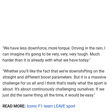
"We have less downforce, more torque. Driving in the rain, I
can imagine it's going to be very, very, very tough. Much
harder than it is already with what we have today."
"Whether you'll like the fact that we're downshifting on the
straight and different boost parameters. But it is a massive
challenge for us all and I think that's really what the sport is
about. It's about continuously challenging ourselves. If we
just did the same thing all the time, it would be easy."
READ MORE:
Iconic F1 team LEAVE sport