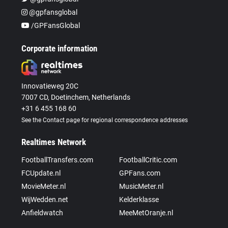
@gpfansglobal
/GPFansGlobal
Corporate information
Innovatieweg 20C
7007 CD, Doetinchem, Netherlands
+31 6 455 168 60
See the Contact page for regional correspondence addresses
Realtimes Network
FootballTransfers.com
FootballCritic.com
FCUpdate.nl
GPFans.com
MovieMeter.nl
MusicMeter.nl
WijWedden.net
Kelderklasse
Anfieldwatch
MeeMetOranje.nl