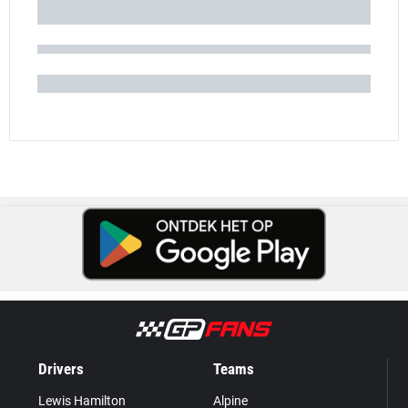
Drivers
Teams
Lewis Hamilton
Alpine