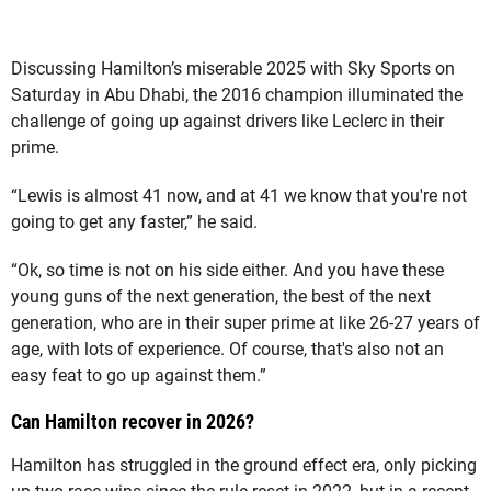
Discussing Hamilton’s miserable 2025 with Sky Sports on
Saturday in Abu Dhabi, the 2016 champion illuminated the
challenge of going up against drivers like Leclerc in their
prime.
“Lewis is almost 41 now, and at 41 we know that you're not
going to get any faster,” he said.
“Ok, so time is not on his side either. And you have these
young guns of the next generation, the best of the next
generation, who are in their super prime at like 26-27 years of
age, with lots of experience. Of course, that's also not an
easy feat to go up against them.”
Can Hamilton recover in 2026?
Hamilton has struggled in the ground effect era, only picking