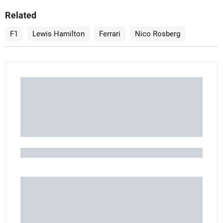
Related
F1
Lewis Hamilton
Ferrari
Nico Rosberg