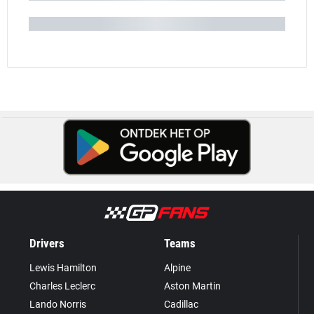
Drivers
Teams
Lewis Hamilton
Alpine
Charles Leclerc
Aston Martin
Lando Norris
Cadillac