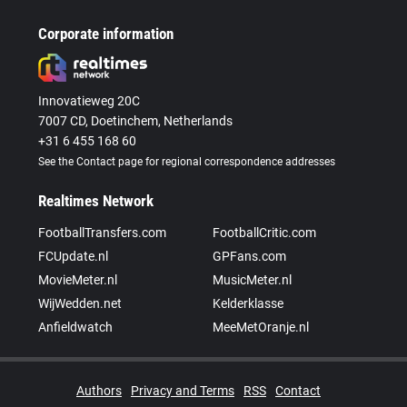
Corporate information
Innovatieweg 20C
7007 CD, Doetinchem, Netherlands
+31 6 455 168 60
See the Contact page for regional correspondence addresses
Realtimes Network
FootballTransfers.com
FootballCritic.com
FCUpdate.nl
GPFans.com
MovieMeter.nl
MusicMeter.nl
WijWedden.net
Kelderklasse
Anfieldwatch
MeeMetOranje.nl
Authors
Privacy and Terms
RSS
Contact