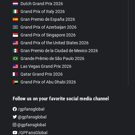
Dutch Grand Prix 2026
Grand Prix of Italy 2026
Gran Premio de España 2026
Grand Prix of Azerbaijan 2026
Grand Prix of Singapore 2026
Grand Prix of the United States 2026
Gran Premio de la Ciudad de Mexico 2026
Grande Prêmio de São Paulo 2026
Las Vegas Grand Prix 2026
Qatar Grand Prix 2026
Grand Prix of Abu Dhabi 2026
Follow us on your favorite social media channel
/gpfansglobal
@gpfansglobal
@gpfansglobal
/GPFansGlobal