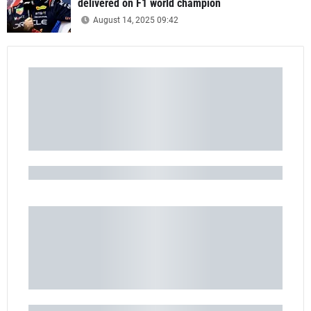
delivered on F1 world champion
August 14, 2025 09:42