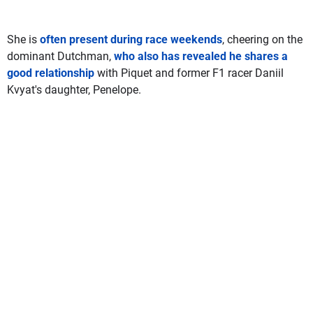
She is
often present during race weekends
, cheering on the
dominant Dutchman,
who also has revealed he shares a
good relationship
with Piquet and former F1 racer Daniil
Kvyat's daughter, Penelope.