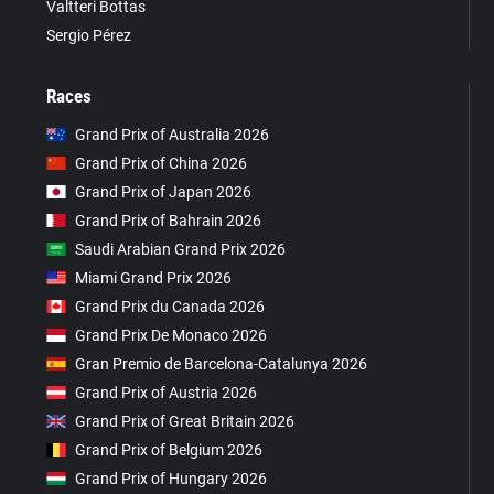
Valtteri Bottas
Sergio Pérez
Races
Grand Prix of Australia 2026
Grand Prix of China 2026
Grand Prix of Japan 2026
Grand Prix of Bahrain 2026
Saudi Arabian Grand Prix 2026
Miami Grand Prix 2026
Grand Prix du Canada 2026
Grand Prix De Monaco 2026
Gran Premio de Barcelona-Catalunya 2026
Grand Prix of Austria 2026
Grand Prix of Great Britain 2026
Grand Prix of Belgium 2026
Grand Prix of Hungary 2026