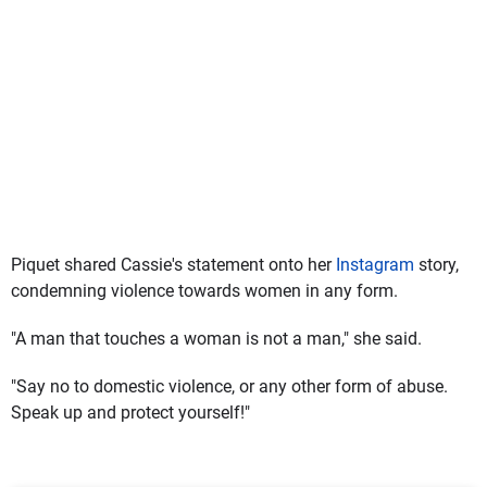
Piquet shared Cassie's statement onto her
Instagram
story,
condemning violence towards women in any form.
"A man that touches a woman is not a man," she said.
"Say no to domestic violence, or any other form of abuse.
Speak up and protect yourself!"