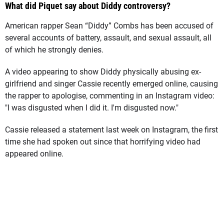
What did Piquet say about Diddy controversy?
American rapper Sean “Diddy” Combs has been accused of
several accounts of battery, assault, and sexual assault, all
of which he strongly denies.
A video appearing to show Diddy physically abusing ex-
girlfriend and singer Cassie recently emerged online, causing
the rapper to apologise, commenting in an Instagram video:
"I was disgusted when I did it. I'm disgusted now."
Cassie released a statement last week on Instagram, the first
time she had spoken out since that horrifying video had
appeared online.