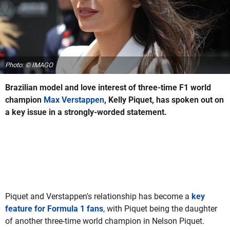
Photo: © IMAGO
Brazilian model and love interest of three-time F1 world
champion
Max Verstappen
, Kelly Piquet, has spoken out on
a key issue in a strongly-worded statement.
Piquet and Verstappen's relationship has become a
key
feature for Formula 1 fans
, with Piquet being the daughter
of another three-time world champion in Nelson Piquet.