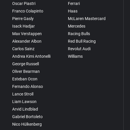
Oscar Piastri
Ferrari
Franco Colapinto
Haas
Pierre Gasly
McLaren Mastercard
Isack Hadjar
Mercedes
Max Verstappen
Racing Bulls
Alexander Albon
Red Bull Racing
Carlos Sainz
Revolut Audi
Andrea Kimi Antonelli
Williams
George Russell
Oliver Bearman
Esteban Ocon
Fernando Alonso
Lance Stroll
Liam Lawson
Arvid Lindblad
Gabriel Bortoleto
Nico Hülkenberg