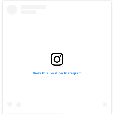
View this post on Instagram