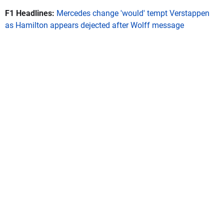
F1 Headlines:
Mercedes change 'would' tempt Verstappen
as Hamilton appears dejected after Wolff message