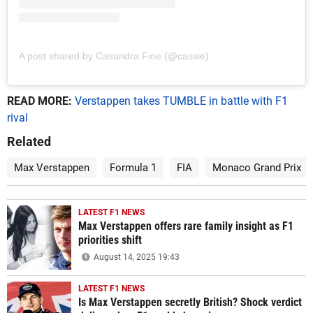
A post shared by Casandra Fine (@cassie)
READ MORE:
Verstappen takes TUMBLE in battle with F1
rival
Related
Max Verstappen
Formula 1
FIA
Monaco Grand Prix
LATEST F1 NEWS
Max Verstappen offers rare family insight as F1
priorities shift
August 14, 2025 19:43
LATEST F1 NEWS
Is Max Verstappen secretly British? Shock verdict