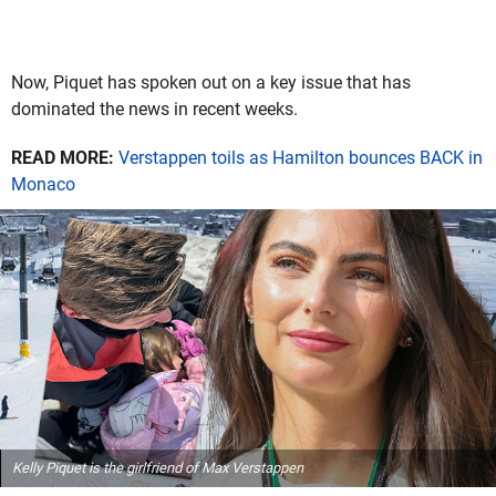
Now, Piquet has spoken out on a key issue that has
dominated the news in recent weeks.
READ MORE:
Verstappen toils as Hamilton bounces BACK in
Monaco
Kelly Piquet is the girlfriend of Max Verstappen