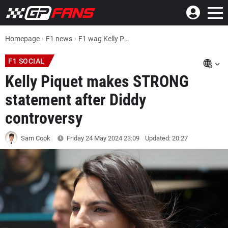
Homepage
F1 news
F1 wag Kelly Piquet makes STRONG statement after Diddy controversy
F1 SOCIAL
Kelly Piquet makes STRONG
statement after Diddy
controversy
Sam Cook
Friday 24 May 2024
23:09
Updated: 20:27