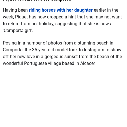
Having been
riding horses with her daughter
earlier in the
week, Piquet has now dropped a hint that she may not want
to return from her holiday, suggesting that she is now a
'Comporta girl'.
Posing in a number of photos from a stunning beach in
Comporta, the 35-year-old model took to Instagram to show
off her new love in a gorgeous sunset from the beach of the
wonderful Portuguese village based in Alcacer