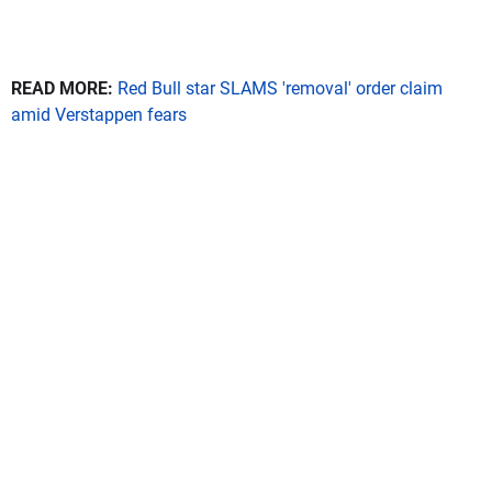
READ MORE:
Red Bull star SLAMS 'removal' order claim
amid Verstappen fears