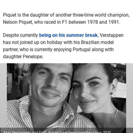
Piquet is the daughter of another three-time world champion,
Nelson Piquet, who raced in F1 between 1978 and 1991.
Despite currently
being on his summer break
, Verstappen
has not joined up on holiday with his Brazilian model
partner, who is currently enjoying Portugal along with
daughter Penelope.
Max Verstappen and Kelly Piquet have been together since 2020