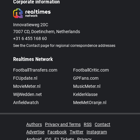
Corporate information
Innovatieweg 20C
7007 CD, Doetinchem, Netherlands
+31 6 455 168 60
See the Contact page for regional correspondence addresses
Realtimes Network
FootballTransfers.com
FootballCritic.com
FCUpdate.nl
GPFans.com
MovieMeter.nl
MusicMeter.nl
WijWedden.net
Kelderklasse
Anfieldwatch
MeeMetOranje.nl
Authors
Privacy and Terms
RSS
Contact
Advertise
Facebook
Twitter
Instagram
Android
iOS
F1 Tickets
Privacy