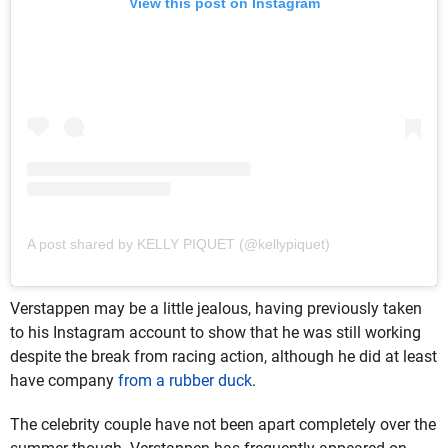
View this post on Instagram
A post shared by KELLY PIQUET (@kellypiquet)
Verstappen may be a little jealous, having previously taken
to his Instagram account to show that he was still working
despite the break from racing action, although he did at least
have company
from a rubber duck
.
The celebrity couple have not been apart completely over the