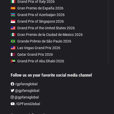
Grand Prix of Italy 2026
Gran Premio de España 2026
Grand Prix of Azerbaijan 2026
Grand Prix of Singapore 2026
Grand Prix of the United States 2026
Gran Premio de la Ciudad de Mexico 2026
Grande Prêmio de São Paulo 2026
Las Vegas Grand Prix 2026
Qatar Grand Prix 2026
Grand Prix of Abu Dhabi 2026
Follow us on your favorite social media channel
/gpfansglobal
@gpfansglobal
@gpfansglobal
/GPFansGlobal