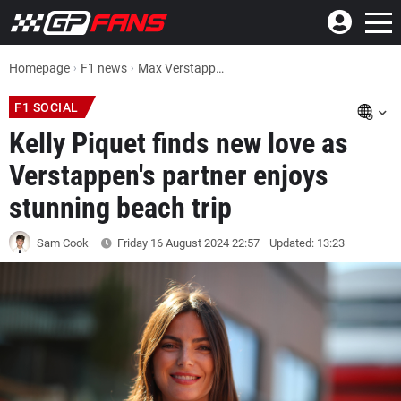
Homepage
F1 news
Max Verstappen's partner Kelly Piquet finds new love on stunning beach trip
F1 SOCIAL
Kelly Piquet finds new love as
Verstappen's partner enjoys
stunning beach trip
Sam Cook
Friday 16 August 2024
22:57
Updated: 13:23