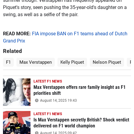
summer though. Verstappen has frequently appeared on
Piquet's story, seen pushing the 35-year-old's daughter on a
swing, as well as a selfie of the pair.
READ MORE:
FIA impose BAN on F1 teams ahead of Dutch
Grand Prix
Related
F1
Max Verstappen
Kelly Piquet
Nelson Piquet
P
LATEST F1 NEWS
Max Verstappen offers rare family insight as F1
priorities shift
August 14, 2025 19:43
LATEST F1 NEWS
Is Max Verstappen secretly British? Shock verdict
delivered on F1 world champion
August 14, 2025 09:42