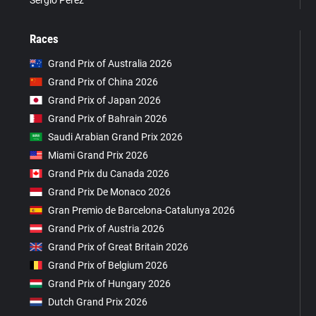
Sergio Pérez
Races
Grand Prix of Australia 2026
Grand Prix of China 2026
Grand Prix of Japan 2026
Grand Prix of Bahrain 2026
Saudi Arabian Grand Prix 2026
Miami Grand Prix 2026
Grand Prix du Canada 2026
Grand Prix De Monaco 2026
Gran Premio de Barcelona-Catalunya 2026
Grand Prix of Austria 2026
Grand Prix of Great Britain 2026
Grand Prix of Belgium 2026
Grand Prix of Hungary 2026
Dutch Grand Prix 2026