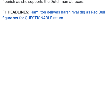
flourish as she supports the Dutchman at races.
F1 HEADLINES:
Hamilton delivers harsh rival dig as Red Bull
figure set for QUESTIONABLE return