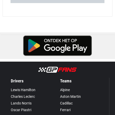
Drivers
Teams
Lewis Hamilton
Alpine
Charles Leclerc
Aston Martin
Lando Norris
Cadillac
Oscar Piastri
Ferrari