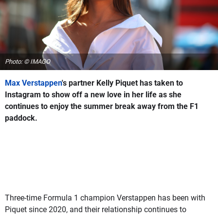
Photo: © IMAGO
Max Verstappen
's partner Kelly Piquet has taken to
Instagram to show off a new love in her life as she
continues to enjoy the summer break away from the F1
paddock.
Three-time Formula 1 champion Verstappen has been with
Piquet since 2020, and their relationship continues to