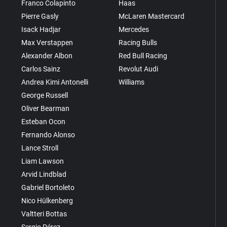
Franco Colapinto
Haas
Pierre Gasly
McLaren Mastercard
Isack Hadjar
Mercedes
Max Verstappen
Racing Bulls
Alexander Albon
Red Bull Racing
Carlos Sainz
Revolut Audi
Andrea Kimi Antonelli
Williams
George Russell
Oliver Bearman
Esteban Ocon
Fernando Alonso
Lance Stroll
Liam Lawson
Arvid Lindblad
Gabriel Bortoleto
Nico Hülkenberg
Valtteri Bottas