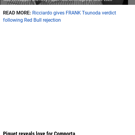
READ MORE:
Ricciardo gives FRANK Tsunoda verdict
following Red Bull rejection
Piquet reveals love for Comporta