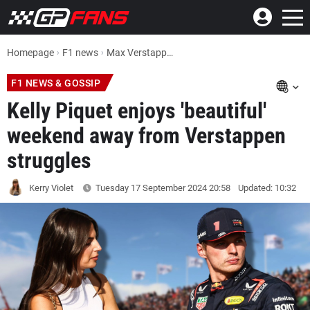
Homepage
F1 news
Max Verstappen F1 News: Partner Kelly Piquet enjoys 'beautiful' weekend away from champion's struggles
F1 NEWS & GOSSIP
Kelly Piquet enjoys 'beautiful'
weekend away from Verstappen
struggles
Kerry Violet
Tuesday 17 September 2024
20:58
Updated: 10:32