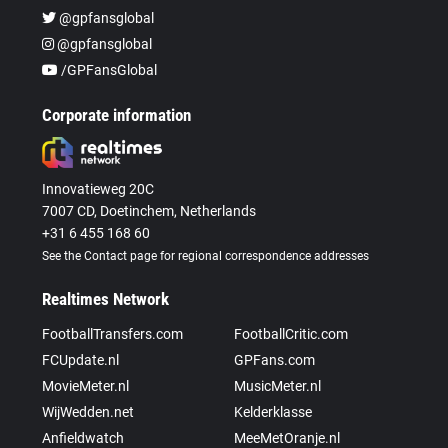
@gpfansglobal
@gpfansglobal
/GPFansGlobal
Corporate information
Innovatieweg 20C
7007 CD, Doetinchem, Netherlands
+31 6 455 168 60
See the Contact page for regional correspondence addresses
Realtimes Network
FootballTransfers.com
FootballCritic.com
FCUpdate.nl
GPFans.com
MovieMeter.nl
MusicMeter.nl
WijWedden.net
Kelderklasse
Anfieldwatch
MeeMetOranje.nl