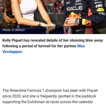
Photo: © IMAGO
Kelly Piquet has revealed details of her stunning time away
following a period of turmoil for her partner
Max
Verstappen
.
The three-time Formula 1 champion has been with Piquet
since 2020, and she is frequently spotted in the paddock
supporting the Dutchman at races across the calendar.