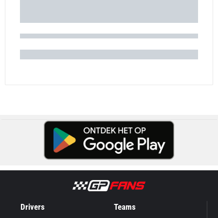
Drivers
Teams