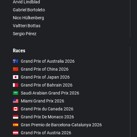
Arvid Lindblad
Gabriel Bortoleto
Nico Hülkenberg
Valtteri Bottas
Sergio Pérez
Races
Grand Prix of Australia 2026
Grand Prix of China 2026
Grand Prix of Japan 2026
Grand Prix of Bahrain 2026
Saudi Arabian Grand Prix 2026
Miami Grand Prix 2026
Grand Prix du Canada 2026
Grand Prix De Monaco 2026
Gran Premio de Barcelona-Catalunya 2026
Grand Prix of Austria 2026