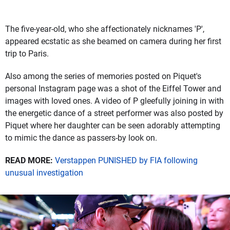
The five-year-old, who she affectionately nicknames 'P',
appeared ecstatic as she beamed on camera during her first
trip to Paris.
Also among the series of memories posted on Piquet's
personal Instagram page was a shot of the Eiffel Tower and
images with loved ones. A video of P gleefully joining in with
the energetic dance of a street performer was also posted by
Piquet where her daughter can be seen adorably attempting
to mimic the dance as passers-by look on.
READ MORE:
Verstappen PUNISHED by FIA following
unusual investigation