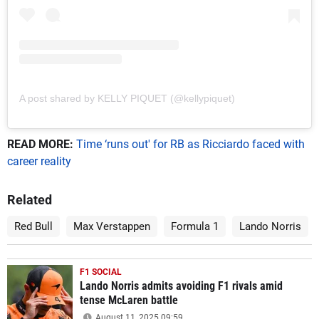
A post shared by KELLY PIQUET (@kellypiquet)
READ MORE:
Time ‘runs out' for RB as Ricciardo faced with
career reality
Related
Red Bull
Max Verstappen
Formula 1
Lando Norris
F1 SOCIAL
Lando Norris admits avoiding F1 rivals amid
tense McLaren battle
August 11, 2025 09:59