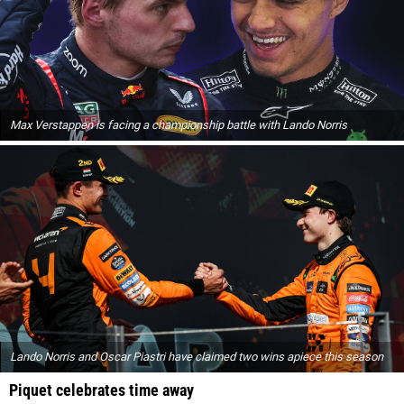
Max Verstappen is facing a championship battle with Lando Norris
Lando Norris and Oscar Piastri have claimed two wins apiece this season
Piquet celebrates time away