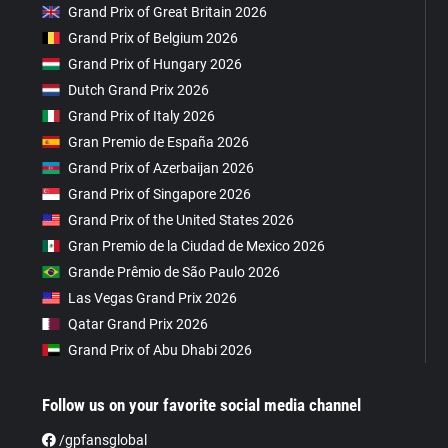
Grand Prix of Great Britain 2026
Grand Prix of Belgium 2026
Grand Prix of Hungary 2026
Dutch Grand Prix 2026
Grand Prix of Italy 2026
Gran Premio de España 2026
Grand Prix of Azerbaijan 2026
Grand Prix of Singapore 2026
Grand Prix of the United States 2026
Gran Premio de la Ciudad de Mexico 2026
Grande Prêmio de São Paulo 2026
Las Vegas Grand Prix 2026
Qatar Grand Prix 2026
Grand Prix of Abu Dhabi 2026
Follow us on your favorite social media channel
/gpfansglobal