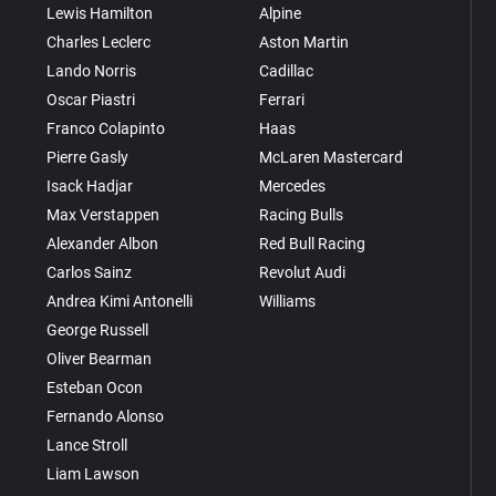
Lewis Hamilton
Alpine
Charles Leclerc
Aston Martin
Lando Norris
Cadillac
Oscar Piastri
Ferrari
Franco Colapinto
Haas
Pierre Gasly
McLaren Mastercard
Isack Hadjar
Mercedes
Max Verstappen
Racing Bulls
Alexander Albon
Red Bull Racing
Carlos Sainz
Revolut Audi
Andrea Kimi Antonelli
Williams
George Russell
Oliver Bearman
Esteban Ocon
Fernando Alonso
Lance Stroll
Liam Lawson