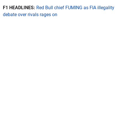
F1 HEADLINES:
Red Bull chief FUMING as FIA illegality
debate over rivals rages on