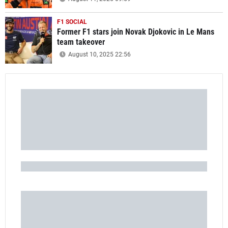
F1 SOCIAL
Former F1 stars join Novak Djokovic in Le Mans
team takeover
August 10, 2025 22:56