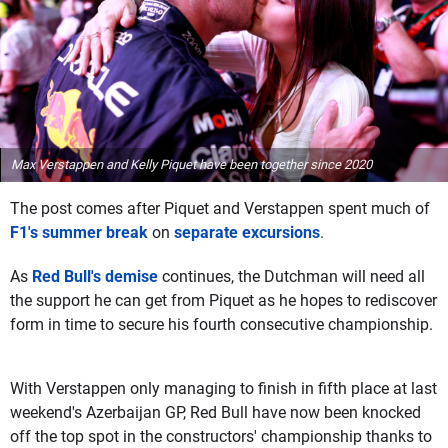
Max Verstappen and Kelly Piquet have been together since 2020
The post comes after Piquet and Verstappen spent much of
F1's summer break
on
separate excursions
.
As
Red Bull's demise
continues, the Dutchman will need all
the support he can get from Piquet as he hopes to rediscover
form in time to secure his fourth consecutive championship.
With Verstappen only managing to finish in fifth place at last
weekend's Azerbaijan GP, Red Bull have now been knocked
off the top spot in the constructors' championship thanks to