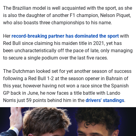
The Brazilian model is well acquainted with the sport, as she
is also the daughter of another F1 champion, Nelson Piquet,
who also boasts three championships to his name.
Her
record-breaking partner has dominated the sport
with
Red Bull since claiming his maiden title in 2021, yet has
been uncharacteristically off the pace of late, only managing
to secure a single podium over the last five races.
The Dutchman looked set for yet another season of success
following a Red Bull 1-2 at the season opener in Bahrain of
this year, however having not won a race since the Spanish
GP back in June, he now faces a title battle with Lando
Norris just 59 points behind him in the
drivers' standings
.