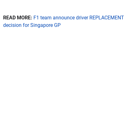
READ MORE:
F1 team announce driver REPLACEMENT
decision for Singapore GP