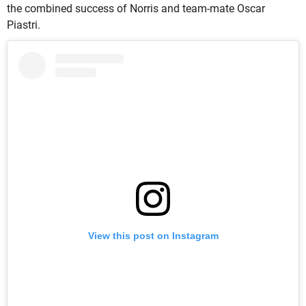
the combined success of Norris and team-mate Oscar
Piastri.
View this post on Instagram