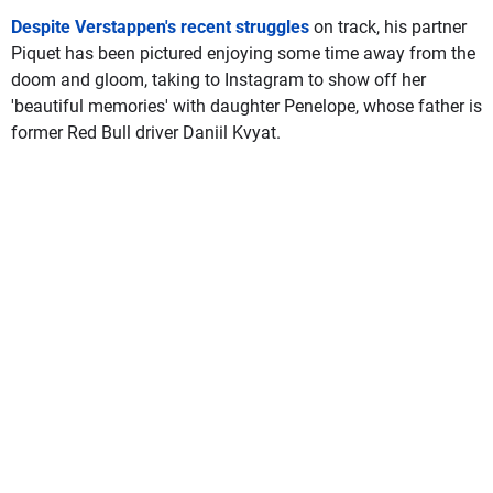
Despite Verstappen's recent struggles
on track, his partner
Piquet has been pictured enjoying some time away from the
doom and gloom, taking to Instagram to show off her
'beautiful memories' with daughter Penelope, whose father is
former Red Bull driver Daniil Kvyat.