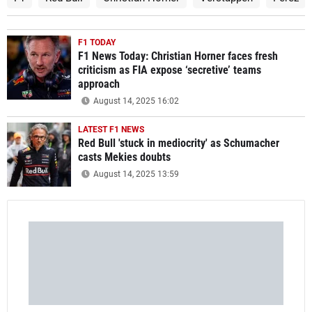
F1 TODAY
F1 News Today: Christian Horner faces fresh
criticism as FIA expose ‘secretive’ teams
approach
August 14, 2025 16:02
LATEST F1 NEWS
Red Bull 'stuck in mediocrity' as Schumacher
casts Mekies doubts
August 14, 2025 13:59