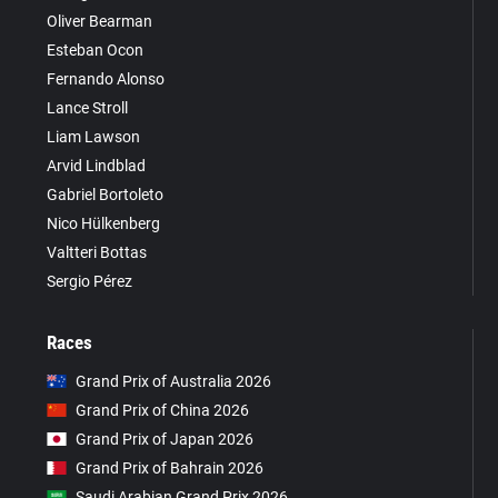
Oliver Bearman
Esteban Ocon
Fernando Alonso
Lance Stroll
Liam Lawson
Arvid Lindblad
Gabriel Bortoleto
Nico Hülkenberg
Valtteri Bottas
Sergio Pérez
Races
Grand Prix of Australia 2026
Grand Prix of China 2026
Grand Prix of Japan 2026
Grand Prix of Bahrain 2026
Saudi Arabian Grand Prix 2026