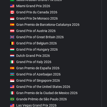
Miami Grand Prix 2026
Grand Prix du Canada 2026
Grand Prix De Monaco 2026
Gran Premio de Barcelona-Catalunya 2026
Grand Prix of Austria 2026
Grand Prix of Great Britain 2026
Grand Prix of Belgium 2026
Grand Prix of Hungary 2026
Dutch Grand Prix 2026
Grand Prix of Italy 2026
Gran Premio de España 2026
Grand Prix of Azerbaijan 2026
Grand Prix of Singapore 2026
Grand Prix of the United States 2026
Gran Premio de la Ciudad de Mexico 2026
Grande Prêmio de São Paulo 2026
Las Vegas Grand Prix 2026