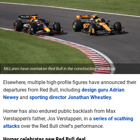
McLaren have overtaken Red Bull in the constructors' standings
Elsewhere, multiple high-profile figures have announced their
departures from Red Bull, including
design guru Adrian
Newey
and
sporting director Jonathan Wheatley.
Horner has also endured public backlash from Max
Verstappen's father, Jos Verstappen, in a
series of scathing
attacks
over the Red Bull chief's performance.
Horner celebrates new Red Bull deal