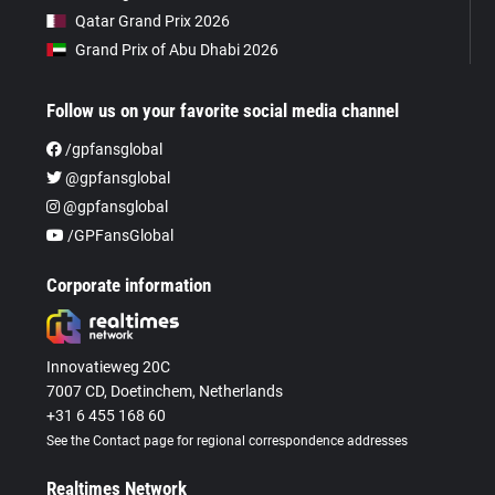
Qatar Grand Prix 2026
Grand Prix of Abu Dhabi 2026
Follow us on your favorite social media channel
/gpfansglobal
@gpfansglobal
@gpfansglobal
/GPFansGlobal
Corporate information
Innovatieweg 20C
7007 CD, Doetinchem, Netherlands
+31 6 455 168 60
See the Contact page for regional correspondence addresses
Realtimes Network