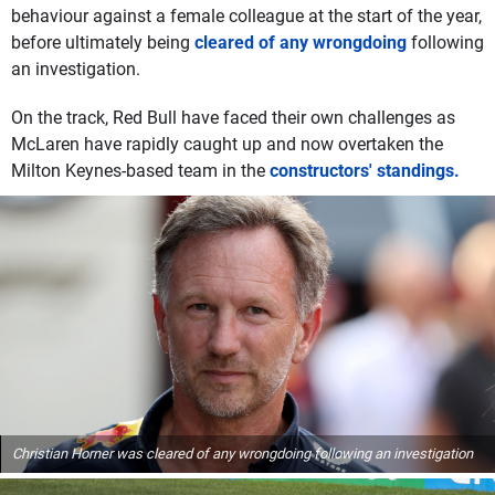
behaviour against a female colleague at the start of the year,
before ultimately being
cleared of any wrongdoing
following
an investigation.
On the track, Red Bull have faced their own challenges as
McLaren have rapidly caught up and now overtaken the
Milton Keynes-based team in the
constructors' standings.
Christian Horner was cleared of any wrongdoing following an investigation