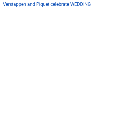
Verstappen and Piquet celebrate WEDDING