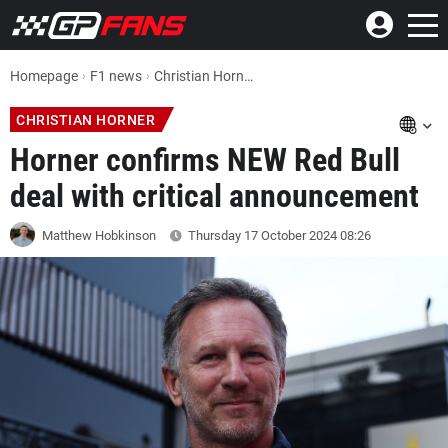
Homepage
F1 news
Christian Horner F1 News: Red Bull chief confirms NEW deal with critical announcement
CHRISTIAN HORNER
Horner confirms NEW Red Bull
deal with critical announcement
Matthew Hobkinson
Thursday 17 October 2024
08:26