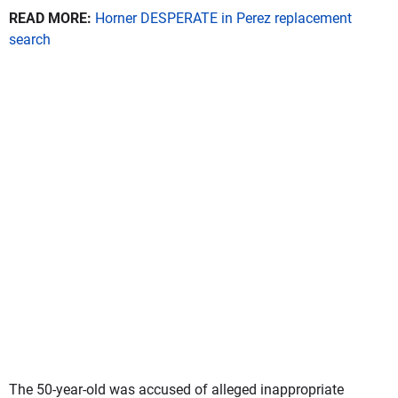
READ MORE:
Horner DESPERATE in Perez replacement
search
The 50-year-old was accused of alleged inappropriate