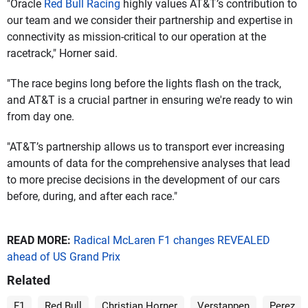
"Oracle
Red Bull Racing
highly values AT&T’s contribution to
our team and we consider their partnership and expertise in
connectivity as mission-critical to our operation at the
racetrack," Horner said.
"The race begins long before the lights flash on the track,
and AT&T is a crucial partner in ensuring we're ready to win
from day one.
"AT&T’s partnership allows us to transport ever increasing
amounts of data for the comprehensive analyses that lead
to more precise decisions in the development of our cars
before, during, and after each race."
READ MORE:
Radical McLaren F1 changes REVEALED
ahead of US Grand Prix
Related
F1
Red Bull
Christian Horner
Verstappen
Perez