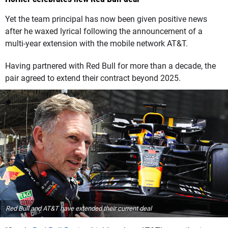
Yet the team principal has now been given positive news
after he waxed lyrical following the announcement of a
multi-year extension with the mobile network AT&T.
Having partnered with Red Bull for more than a decade, the
pair agreed to extend their contract beyond 2025.
Red Bull and AT&T have extended their current deal