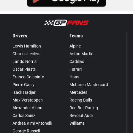
Drivers
Teams
Lewis Hamilton
Alpine
Charles Leclerc
Aston Martin
Lando Norris
Cadillac
Oscar Piastri
Ferrari
Franco Colapinto
Haas
Pierre Gasly
McLaren Mastercard
Isack Hadjar
Mercedes
Max Verstappen
Racing Bulls
Alexander Albon
Red Bull Racing
Carlos Sainz
Revolut Audi
Andrea Kimi Antonelli
Williams
George Russell