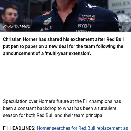
Photo: © IMAGO
Christian Horner has shared his excitement after Red Bull
put pen to paper on a new deal for the team following the
announcement of a 'multi-year extension'.
Speculation over Horner's future at the F1 champions has
been a constant backdrop to what has been a turbulent
season for both Red Bull and their team principal.
F1 HEADLINES:
Horner searches for Red Bull replacement as