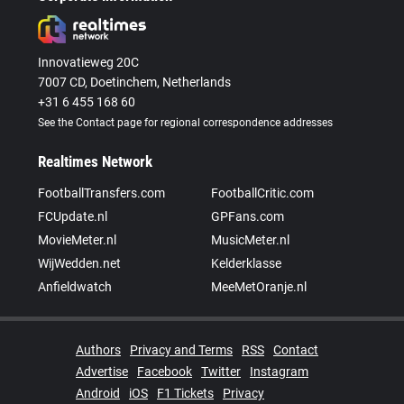
Innovatieweg 20C
7007 CD, Doetinchem, Netherlands
+31 6 455 168 60
See the Contact page for regional correspondence addresses
Realtimes Network
FootballTransfers.com
FootballCritic.com
FCUpdate.nl
GPFans.com
MovieMeter.nl
MusicMeter.nl
WijWedden.net
Kelderklasse
Anfieldwatch
MeeMetOranje.nl
Authors
Privacy and Terms
RSS
Contact
Advertise
Facebook
Twitter
Instagram
Android
iOS
F1 Tickets
Privacy