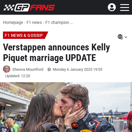
Homepage
F1 news
F1 champion Max Verstappen announces Kelly Piquet marriage UPDATE
F1 NEWS & GOSSIP
Verstappen announces Kelly
Piquet marriage UPDATE
Sheona Mountford
Monday 6 January 2025
19:55
Updated: 12:20