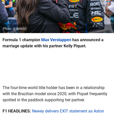
Photo: © IMAGO
Formula 1 champion
Max Verstappen
has announced a
marriage update with his partner Kelly Piquet.
The four-time world title holder has been in a relationship
with the Brazilian model since 2020, with Piquet frequently
spotted in the paddock supporting her partner.
F1 HEADLINES:
Newey delivers EXIT statement as Aston