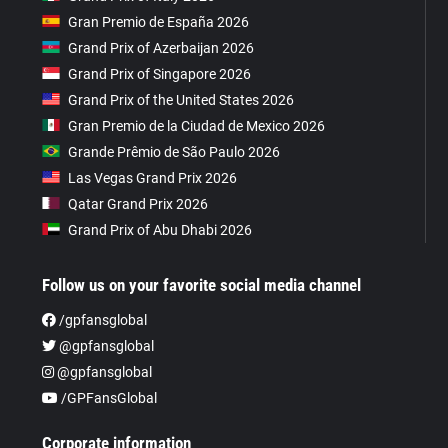
Gran Premio de España 2026
Grand Prix of Azerbaijan 2026
Grand Prix of Singapore 2026
Grand Prix of the United States 2026
Gran Premio de la Ciudad de Mexico 2026
Grande Prêmio de São Paulo 2026
Las Vegas Grand Prix 2026
Qatar Grand Prix 2026
Grand Prix of Abu Dhabi 2026
Follow us on your favorite social media channel
/gpfansglobal
@gpfansglobal
@gpfansglobal
/GPFansGlobal
Corporate information