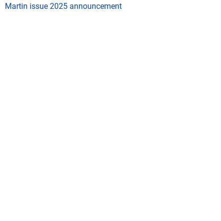
Martin issue 2025 announcement