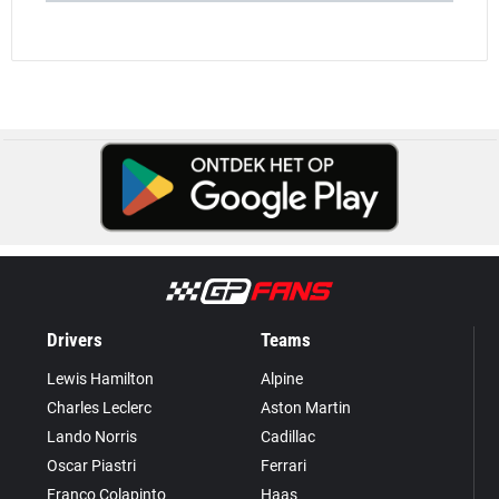
Drivers
Teams
Lewis Hamilton
Alpine
Charles Leclerc
Aston Martin
Lando Norris
Cadillac
Oscar Piastri
Ferrari
Franco Colapinto
Haas