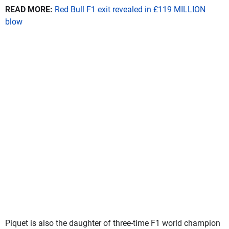
READ MORE:
Red Bull F1 exit revealed in £119 MILLION
blow
Piquet is also the daughter of three-time F1 world champion