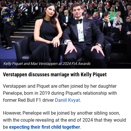
Kelly Piquet and Max Verstappen at 2024 FIA Awards
Verstappen discusses marriage with Kelly Piquet
Verstappen and Piquet are often joined by her daughter
Penelope, born in 2019 during Piquet's relationship with
former Red Bull F1 driver
Daniil Kvyat
.
However, Penelope will be joined by another sibling soon,
with the couple revealing at the end of 2024 that they would
be
expecting their first child together
.