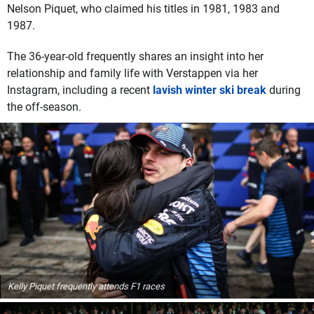
Nelson Piquet, who claimed his titles in 1981, 1983 and
1987.
The 36-year-old frequently shares an insight into her
relationship and family life with Verstappen via her
Instagram, including a recent
lavish winter ski break
during
the off-season.
Kelly Piquet frequently attends F1 races