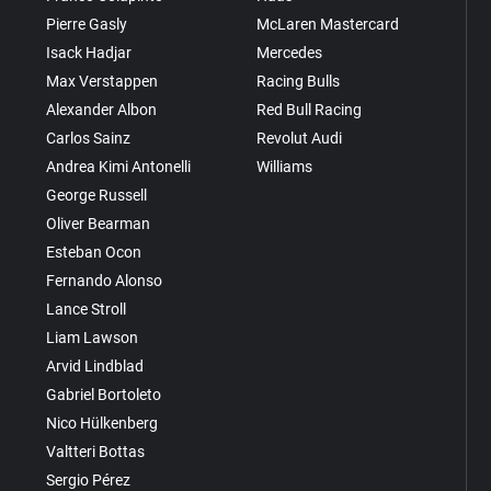
Pierre Gasly
McLaren Mastercard
Isack Hadjar
Mercedes
Max Verstappen
Racing Bulls
Alexander Albon
Red Bull Racing
Carlos Sainz
Revolut Audi
Andrea Kimi Antonelli
Williams
George Russell
Oliver Bearman
Esteban Ocon
Fernando Alonso
Lance Stroll
Liam Lawson
Arvid Lindblad
Gabriel Bortoleto
Nico Hülkenberg
Valtteri Bottas
Sergio Pérez