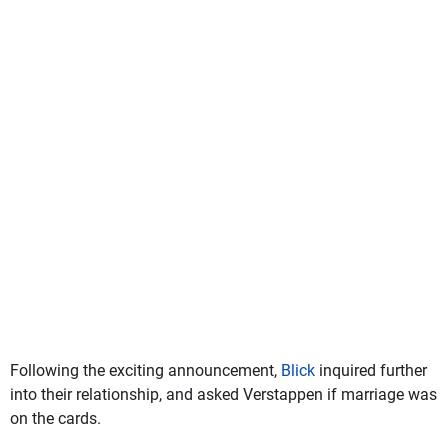
Following the exciting announcement,
Blick
inquired further
into their relationship, and asked Verstappen if marriage was
on the cards.