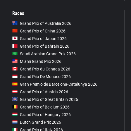
Races
Grand Prix of Australia 2026
Grand Prix of China 2026
Grand Prix of Japan 2026
Grand Prix of Bahrain 2026
Saudi Arabian Grand Prix 2026
Miami Grand Prix 2026
Grand Prix du Canada 2026
Grand Prix De Monaco 2026
Gran Premio de Barcelona-Catalunya 2026
Grand Prix of Austria 2026
Grand Prix of Great Britain 2026
Grand Prix of Belgium 2026
Grand Prix of Hungary 2026
Dutch Grand Prix 2026
Grand Prix of Italy 2026