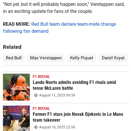
"Not yet, but it will probably happen soon," Verstappen said,
in an exciting update for fans of the couple.
READ MORE:
Red Bull team declare team-mate change
following fan demand
Related
Red Bull
Max Verstappen
Kelly Piquet
Daniil Kvyat
F1 SOCIAL
Lando Norris admits avoiding F1 rivals amid
tense McLaren battle
August 11, 2025 09:59
F1 SOCIAL
Former F1 stars join Novak Djokovic in Le Mans
team takeover
August 10, 2025 22:56