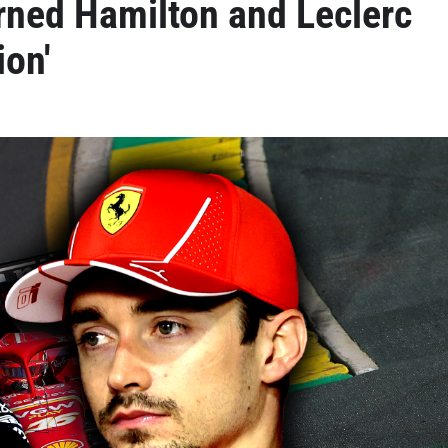
rned Hamilton and Leclerc
ion'