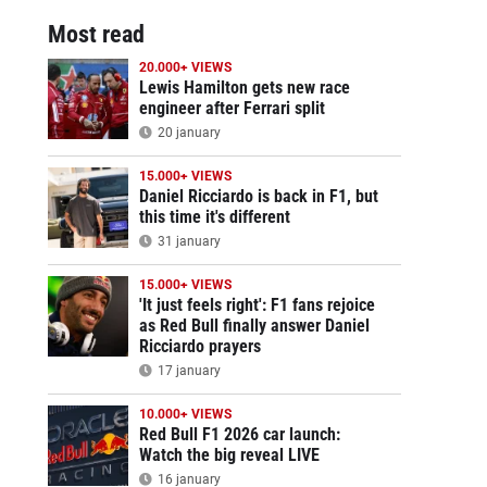
Most read
20.000+ VIEWS
Lewis Hamilton gets new race
engineer after Ferrari split
20 january
15.000+ VIEWS
Daniel Ricciardo is back in F1, but
this time it's different
31 january
15.000+ VIEWS
'It just feels right': F1 fans rejoice
as Red Bull finally answer Daniel
Ricciardo prayers
17 january
10.000+ VIEWS
Red Bull F1 2026 car launch:
Watch the big reveal LIVE
16 january