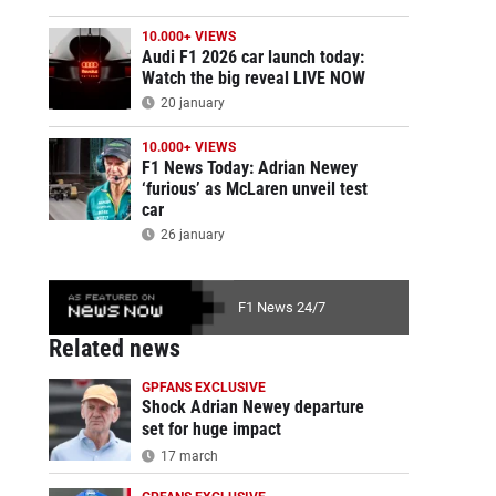
10.000+ VIEWS
Audi F1 2026 car launch today:
Watch the big reveal LIVE NOW
20 january
10.000+ VIEWS
F1 News Today: Adrian Newey
‘furious’ as McLaren unveil test
car
26 january
F1 News 24/7
Related news
GPFANS EXCLUSIVE
Shock Adrian Newey departure
set for huge impact
17 march