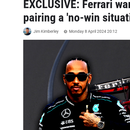
EXCLUSIVE: Ferrari wa
pairing a 'no-win situat
Jim Kimberley
Monday 8 April 2024
20:12