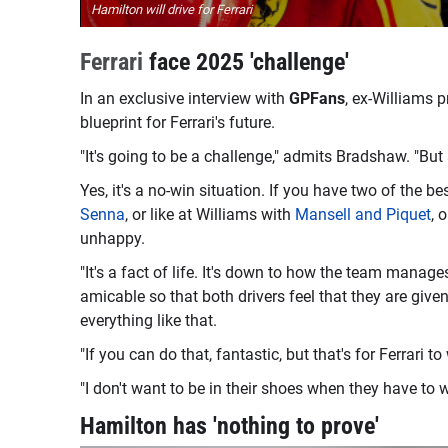
Hamilton will drive for Ferrari
Ferrari
face 2025 'challenge'
In an exclusive interview with
GPFans
, ex-Williams 
blueprint for Ferrari's future.
"It's going to be a challenge," admits Bradshaw. "But 
Yes, it's a no-win situation. If you have two of the be
Senna
, or like at Williams with
Mansell and Piquet
, 
unhappy.
"It's a fact of life. It's down to how the team manag
amicable so that both drivers feel that they are giv
everything like that.
"If you can do that, fantastic, but that's for Ferrari to
"I don't want to be in their shoes when they have to wo
Hamilton has 'nothing to prove'