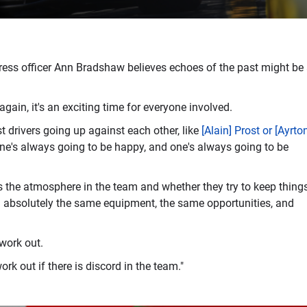
press officer Ann Bradshaw believes echoes of the past might be
again, it's an exciting time for everyone involved.
st drivers going up against each other, like
[Alain] Prost or [Ayrto
one's always going to be happy, and one's always going to be
es the atmosphere in the team and whether they try to keep thing
en absolutely the same equipment, the same opportunities, and
 work out.
rk out if there is discord in the team."