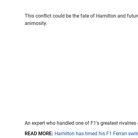
This conflict could be the fate of Hamilton and fut
animosity.
An expert who handled one of F1's greatest rivalries 
READ MORE:
Hamilton has timed his F1 Ferrari swit