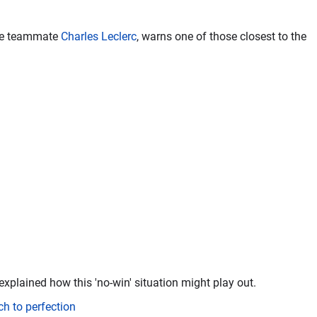
ure teammate
Charles Leclerc
, warns one of those closest to the
explained how this 'no-win' situation might play out.
ch to perfection