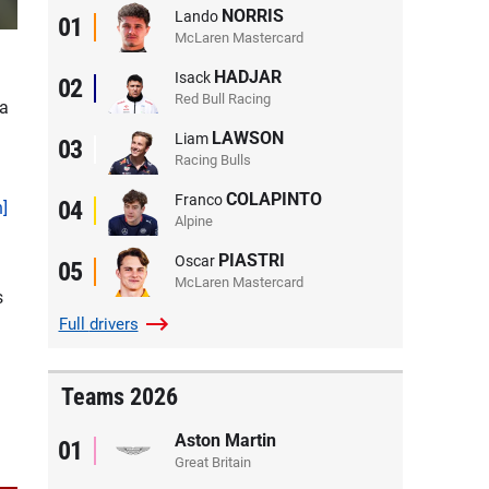
NORRIS
Lando
01
McLaren Mastercard
HADJAR
Isack
02
Red Bull Racing
 a
LAWSON
Liam
03
Racing Bulls
COLAPINTO
Franco
04
n]
Alpine
PIASTRI
Oscar
05
McLaren Mastercard
s
Full
drivers
Teams 2026
Aston Martin
01
Great Britain