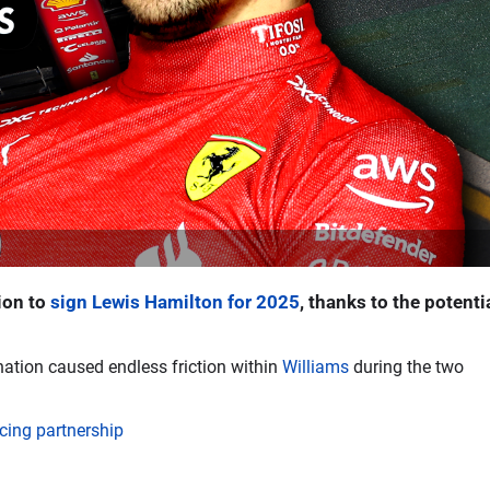
ion to
sign Lewis Hamilton for 2025
, thanks to the potenti
ation caused endless friction within
Williams
during the two
ing partnership