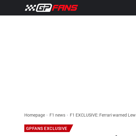
Homepage
F1 news
GPFANS EXCLUSIVE