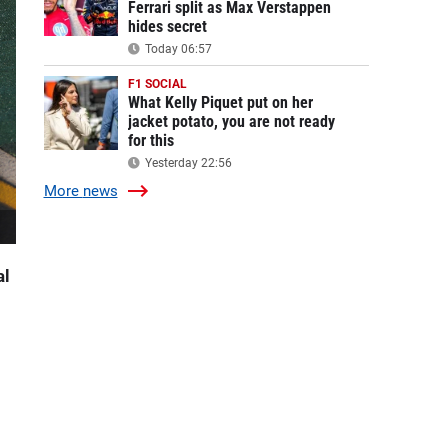
Ferrari split as Max Verstappen
hides secret
Today 06:57
F1 SOCIAL
What Kelly Piquet put on her
jacket potato, you are not ready
for this
Yesterday 22:56
More
news
al