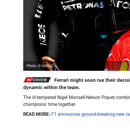
Photo: © IMAGO
Ferrari might soon rue their decis
dynamic within the team.
The ill-tempered Nigel Mansell-Nelson Piquet combin
champions' time together.
READ MORE:
F1 announces ground-breaking new rac