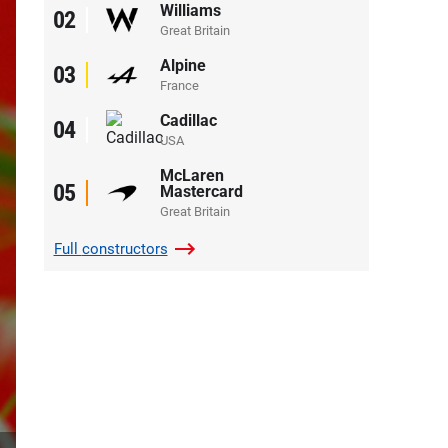
Williams
02
Great Britain
Alpine
03
France
Cadillac
04
USA
McLaren
05
Mastercard
Great Britain
Full
constructors