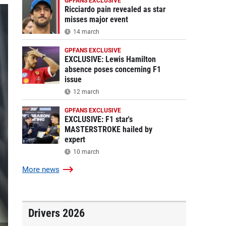
GPFANS EXCLUSIVE
Ricciardo pain revealed as star
misses major event
14 march
GPFANS EXCLUSIVE
EXCLUSIVE: Lewis Hamilton
absence poses concerning F1
issue
12 march
GPFANS EXCLUSIVE
EXCLUSIVE: F1 star's
MASTERSTROKE hailed by
expert
10 march
More
news
Drivers 2026