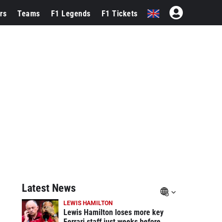
rs
Teams
F1 Legends
F1 Tickets
Latest News
LEWIS HAMILTON
Lewis Hamilton loses more key
Ferrari staff just weeks before