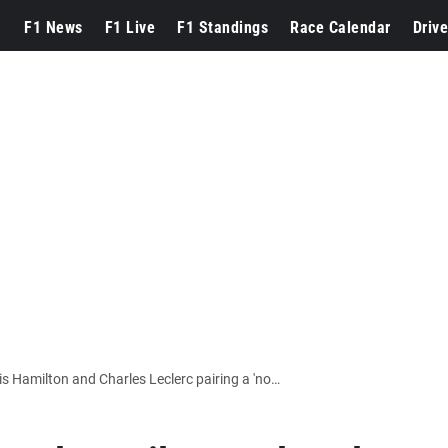
F1 News
F1 Live
F1 Standings
Race Calendar
Drive
F1 EXCLUSIVE: Ferrari warned Lewis Hamilton and Charles Leclerc pairing a 'no-win situation'