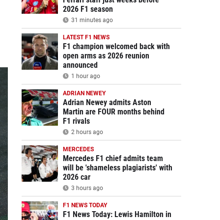
2026 F1 season
31 minutes ago
LATEST F1 NEWS
F1 champion welcomed back with
open arms as 2026 reunion
announced
1 hour ago
ADRIAN NEWEY
Adrian Newey admits Aston
Martin are FOUR months behind
F1 rivals
2 hours ago
MERCEDES
Mercedes F1 chief admits team
will be 'shameless plagiarists' with
2026 car
3 hours ago
F1 NEWS TODAY
F1 News Today: Lewis Hamilton in