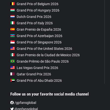
Grand Prix of Belgium 2026
Grand Prix of Hungary 2026
Dutch Grand Prix 2026
Grand Prix of Italy 2026
Gran Premio de España 2026
Grand Prix of Azerbaijan 2026
Grand Prix of Singapore 2026
Grand Prix of the United States 2026
Gran Premio de la Ciudad de Mexico 2026
Grande Prêmio de São Paulo 2026
Las Vegas Grand Prix 2026
Qatar Grand Prix 2026
Grand Prix of Abu Dhabi 2026
Follow us on your favorite social media channel
/gpfansglobal
@gpfansglobal