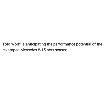
Toto Wolff is anticipating the performance potential of the
revamped Mercedes W15 next season.