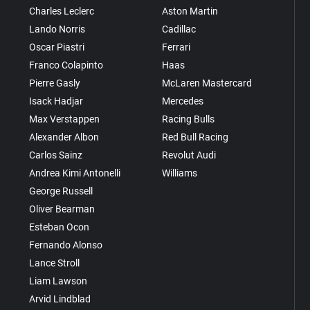
Charles Leclerc
Aston Martin
Lando Norris
Cadillac
Oscar Piastri
Ferrari
Franco Colapinto
Haas
Pierre Gasly
McLaren Mastercard
Isack Hadjar
Mercedes
Max Verstappen
Racing Bulls
Alexander Albon
Red Bull Racing
Carlos Sainz
Revolut Audi
Andrea Kimi Antonelli
Williams
George Russell
Oliver Bearman
Esteban Ocon
Fernando Alonso
Lance Stroll
Liam Lawson
Arvid Lindblad