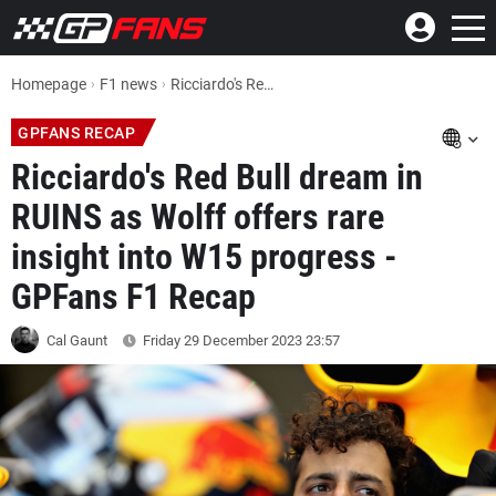
Homepage
F1 news
Ricciardo's Red Bull dream in RUINS as Wolff offers rare insight into W15 progress - GPFans F1 Recap
GPFANS RECAP
Ricciardo's Red Bull dream in
RUINS as Wolff offers rare
insight into W15 progress -
GPFans F1 Recap
Cal Gaunt
Friday 29 December 2023
23:57