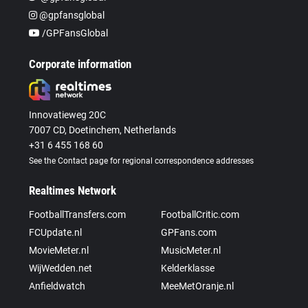
@gpfansglobal
/GPFansGlobal
Corporate information
Innovatieweg 20C
7007 CD, Doetinchem, Netherlands
+31 6 455 168 60
See the Contact page for regional correspondence addresses
Realtimes Network
FootballTransfers.com
FootballCritic.com
FCUpdate.nl
GPFans.com
MovieMeter.nl
MusicMeter.nl
WijWedden.net
Kelderklasse
Anfieldwatch
MeeMetOranje.nl