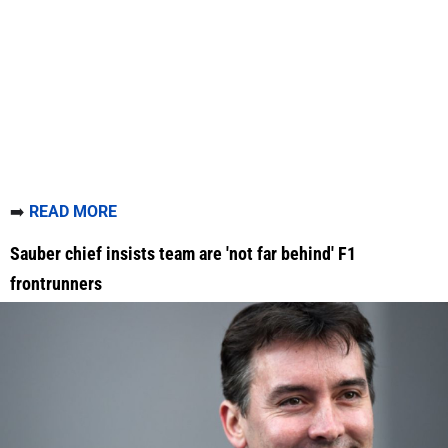
➡️
READ MORE
Sauber chief insists team are 'not far behind' F1
frontrunners