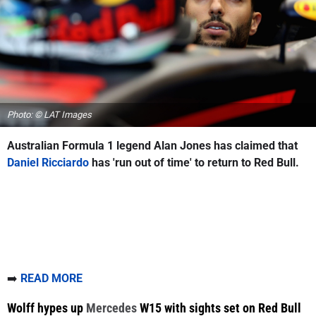
Photo: © LAT Images
Australian Formula 1 legend Alan Jones has claimed that
Daniel Ricciardo
has 'run out of time' to return to Red Bull.
➡️
READ MORE
Wolff hypes up
Mercedes
W15 with sights set on Red Bull