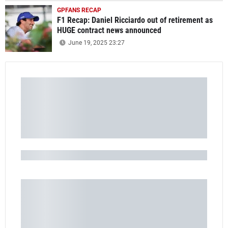
GPFANS RECAP
F1 Recap: Daniel Ricciardo out of retirement as
HUGE contract news announced
June 19, 2025 23:27