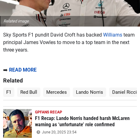
Related image
Sky Sports F1 pundit David Croft has backed
Williams
team
principal James Vowles to move to a top team in the next
three years.
➡️
READ MORE
Related
F1
Red Bull
Mercedes
Lando Norris
Daniel Riccia
GPFANS RECAP
F1 Recap: Lando Norris handed harsh McLaren
warning as ‘unfortunate’ role confirmed
June 20, 2025 23:54