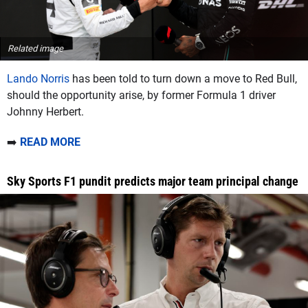
Related image
Lando Norris
has been told to turn down a move to Red Bull,
should the opportunity arise, by former Formula 1 driver
Johnny Herbert.
➡️
READ MORE
Sky Sports F1 pundit predicts major team principal change