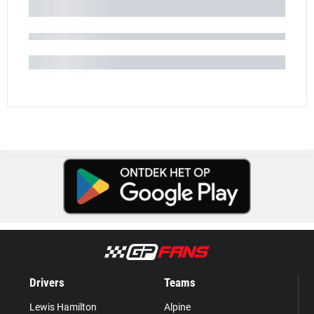
Drivers
Teams
Lewis Hamilton
Alpine