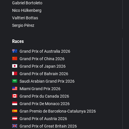
Gabriel Bortoleto
Nico Hülkenberg
Valtteri Bottas
Sergio Pérez
Races
Grand Prix of Australia 2026
Grand Prix of China 2026
Grand Prix of Japan 2026
Grand Prix of Bahrain 2026
Saudi Arabian Grand Prix 2026
Miami Grand Prix 2026
Grand Prix du Canada 2026
Grand Prix De Monaco 2026
Gran Premio de Barcelona-Catalunya 2026
Grand Prix of Austria 2026
Grand Prix of Great Britain 2026