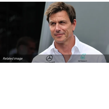
Related image