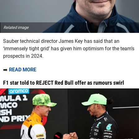
Related image
Sauber technical director James Key has said that an
‘immensely tight grid’ has given him optimism for the team’s
prospects in 2024.
➡️
READ MORE
F1 star told to REJECT Red Bull offer as rumours swirl