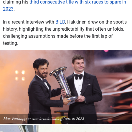
claiming his
third consecutive title with six races to spare in
2023
.
In a recent interview with
BILD
, Hakkinen drew on the sport's
history, highlighting the unpredictability that often unfolds,
challenging assumptions made before the first lap of
testing.
Max Verstappen was in scintillating form in 2023