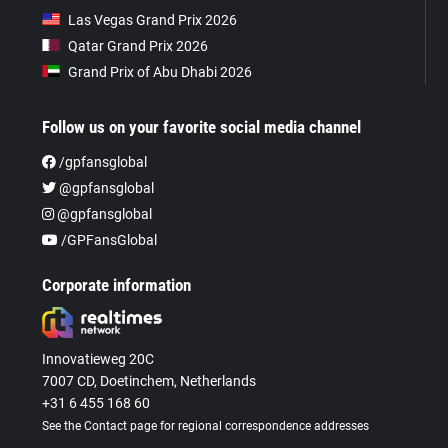
Las Vegas Grand Prix 2026
Qatar Grand Prix 2026
Grand Prix of Abu Dhabi 2026
Follow us on your favorite social media channel
/gpfansglobal
@gpfansglobal
@gpfansglobal
/GPFansGlobal
Corporate information
Innovatieweg 20C
7007 CD, Doetinchem, Netherlands
+31 6 455 168 60
See the Contact page for regional correspondence addresses