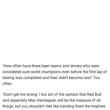
"How often have there been teams and drivers who were
considered sure world champions even before the first lap of
testing was completed and then didn't become one? Too
often.
"Don't get me wrong: I too am of the opinion that Red Bull
and especially Max Verstappen will be the measure of all
things, but you shouldn't feel like handing them the trophies