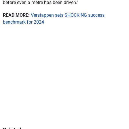
before even a metre has been driven."
READ MORE:
Verstappen sets SHOCKING success
benchmark for 2024