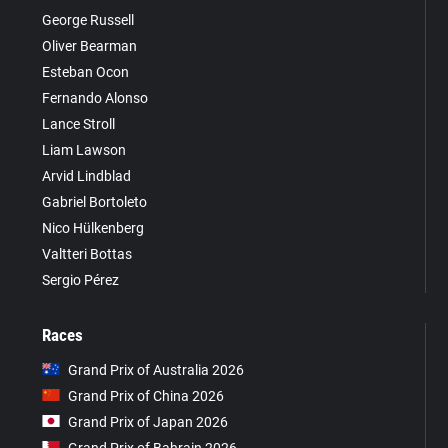
George Russell
Oliver Bearman
Esteban Ocon
Fernando Alonso
Lance Stroll
Liam Lawson
Arvid Lindblad
Gabriel Bortoleto
Nico Hülkenberg
Valtteri Bottas
Sergio Pérez
Races
Grand Prix of Australia 2026
Grand Prix of China 2026
Grand Prix of Japan 2026
Grand Prix of Bahrain 2026