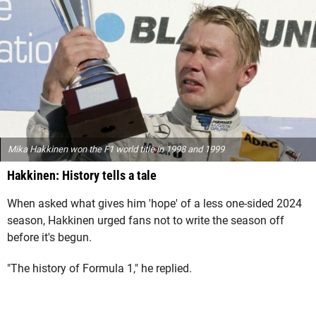
Mika Hakkinen won the F1 world title in 1998 and 1999
Hakkinen: History tells a tale
When asked what gives him 'hope' of a less one-sided 2024
season, Hakkinen urged fans not to write the season off
before it's begun.
"The history of Formula 1," he replied.