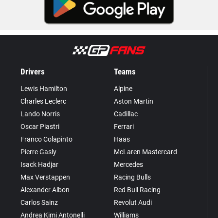
Drivers
Teams
Lewis Hamilton
Alpine
Charles Leclerc
Aston Martin
Lando Norris
Cadillac
Oscar Piastri
Ferrari
Franco Colapinto
Haas
Pierre Gasly
McLaren Mastercard
Isack Hadjar
Mercedes
Max Verstappen
Racing Bulls
Alexander Albon
Red Bull Racing
Carlos Sainz
Revolut Audi
Andrea Kimi Antonelli
Williams