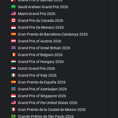
Saudi Arabian Grand Prix 2026
Miami Grand Prix 2026
Grand Prix du Canada 2026
Grand Prix De Monaco 2026
Gran Premio de Barcelona-Catalunya 2026
Grand Prix of Austria 2026
Grand Prix of Great Britain 2026
Grand Prix of Belgium 2026
Grand Prix of Hungary 2026
Dutch Grand Prix 2026
Grand Prix of Italy 2026
Gran Premio de España 2026
Grand Prix of Azerbaijan 2026
Grand Prix of Singapore 2026
Grand Prix of the United States 2026
Gran Premio de la Ciudad de Mexico 2026
Grande Prêmio de São Paulo 2026