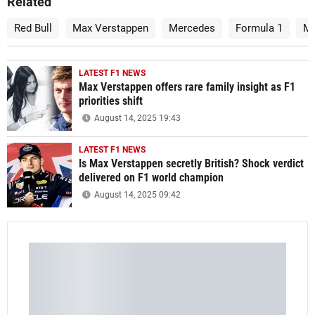
Related
Red Bull
Max Verstappen
Mercedes
Formula 1
Mi
LATEST F1 NEWS
Max Verstappen offers rare family insight as F1
priorities shift
August 14, 2025 19:43
LATEST F1 NEWS
Is Max Verstappen secretly British? Shock verdict
delivered on F1 world champion
August 14, 2025 09:42