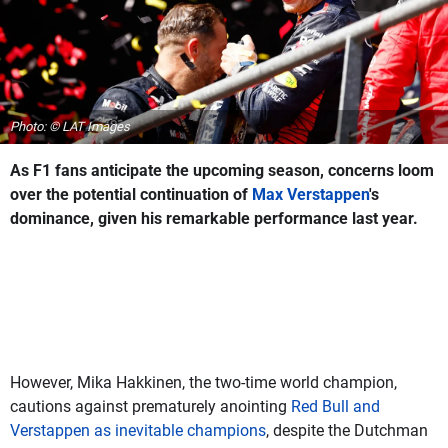
Photo: © LAT Images
As F1 fans anticipate the upcoming season, concerns loom
over the potential continuation of
Max Verstappen
's
dominance, given his remarkable performance last year.
However, Mika Hakkinen, the two-time world champion,
cautions against prematurely anointing
Red Bull and
Verstappen as inevitable champions
, despite the Dutchman