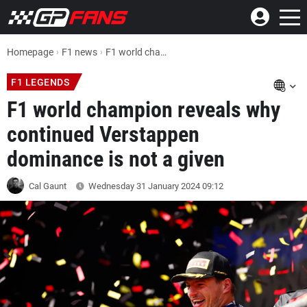
Homepage
F1 news
F1 world champion reveals why continued Max Verstappen dominance is not a given
F1 LEGENDS
F1 world champion reveals why
continued Verstappen
dominance is not a given
Cal Gaunt
Wednesday 31 January 2024
09:12