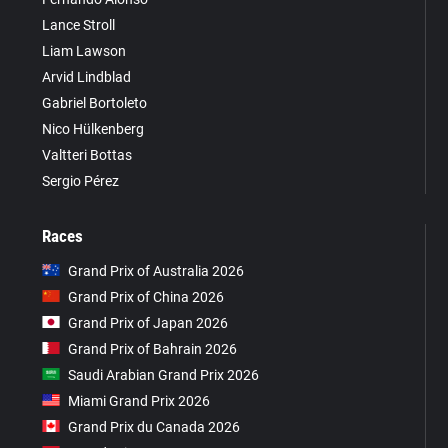
Lance Stroll
Liam Lawson
Arvid Lindblad
Gabriel Bortoleto
Nico Hülkenberg
Valtteri Bottas
Sergio Pérez
Races
Grand Prix of Australia 2026
Grand Prix of China 2026
Grand Prix of Japan 2026
Grand Prix of Bahrain 2026
Saudi Arabian Grand Prix 2026
Miami Grand Prix 2026
Grand Prix du Canada 2026