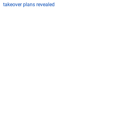
takeover plans revealed