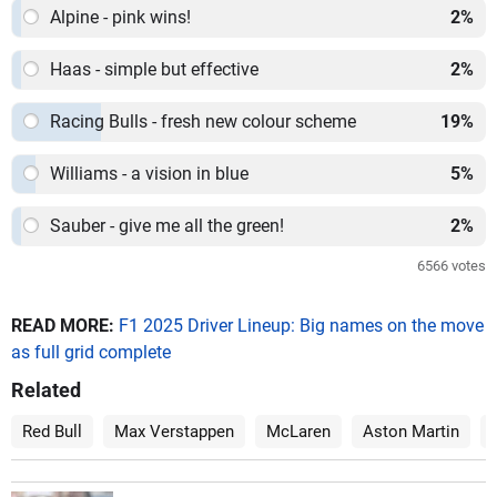
Alpine - pink wins!
2
%
Haas - simple but effective
2
%
Racing Bulls - fresh new colour scheme
19
%
Williams - a vision in blue
5
%
Sauber - give me all the green!
2
%
6566
votes
READ MORE:
F1 2025 Driver Lineup: Big names on the move
as full grid complete
Related
Red Bull
Max Verstappen
McLaren
Aston Martin