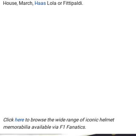
House, March,
Haas
Lola or Fittipaldi.
Click
here
to browse the wide range of iconic helmet
memorabilia available via F1 Fanatics.