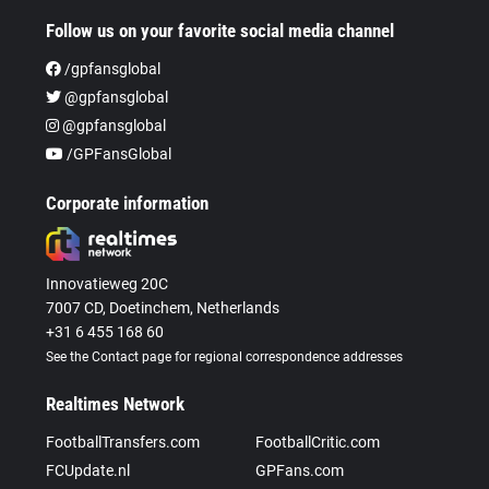
Follow us on your favorite social media channel
/gpfansglobal
@gpfansglobal
@gpfansglobal
/GPFansGlobal
Corporate information
Innovatieweg 20C
7007 CD, Doetinchem, Netherlands
+31 6 455 168 60
See the Contact page for regional correspondence addresses
Realtimes Network
FootballTransfers.com
FootballCritic.com
FCUpdate.nl
GPFans.com