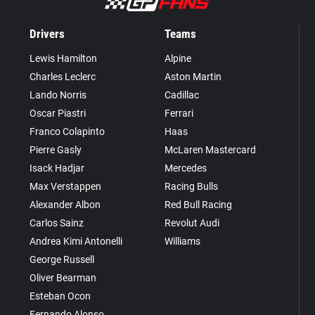
Drivers
Teams
Lewis Hamilton
Alpine
Charles Leclerc
Aston Martin
Lando Norris
Cadillac
Oscar Piastri
Ferrari
Franco Colapinto
Haas
Pierre Gasly
McLaren Mastercard
Isack Hadjar
Mercedes
Max Verstappen
Racing Bulls
Alexander Albon
Red Bull Racing
Carlos Sainz
Revolut Audi
Andrea Kimi Antonelli
Williams
George Russell
Oliver Bearman
Esteban Ocon
Fernando Alonso