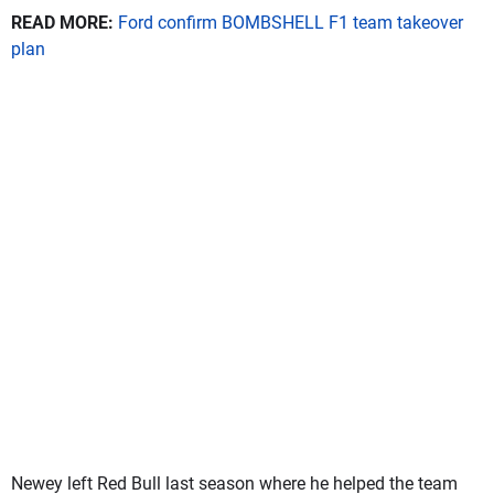
READ MORE:
Ford confirm BOMBSHELL F1 team takeover
plan
Newey left Red Bull last season where he helped the team