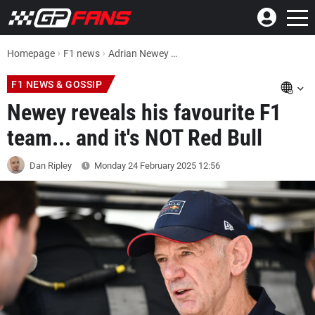
Homepage
F1 news
Adrian Newey reveals his favourite F1 team... and it's NOT Red Bull
F1 NEWS & GOSSIP
Newey reveals his favourite F1
team... and it's NOT Red Bull
Dan Ripley
Monday 24 February 2025
12:56