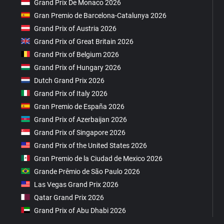
Grand Prix De Monaco 2026
Gran Premio de Barcelona-Catalunya 2026
Grand Prix of Austria 2026
Grand Prix of Great Britain 2026
Grand Prix of Belgium 2026
Grand Prix of Hungary 2026
Dutch Grand Prix 2026
Grand Prix of Italy 2026
Gran Premio de España 2026
Grand Prix of Azerbaijan 2026
Grand Prix of Singapore 2026
Grand Prix of the United States 2026
Gran Premio de la Ciudad de Mexico 2026
Grande Prêmio de São Paulo 2026
Las Vegas Grand Prix 2026
Qatar Grand Prix 2026
Grand Prix of Abu Dhabi 2026