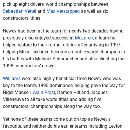
pick up eight drivers' world championships between
Sebastian Vettel
and
Max Verstappen
as well as six
constructors' titles.
Newey had been at the team for nearly two decades having
previously also enjoyed success at
McLaren
, a team he
helped restore to their former glories after arriving in 1997,
helping Mika Hakkinen become a double world champion in
his battles with Michael Schumacher and also clinching the
1998 constructors' crown.
Williams
were also highly beneficial from Newey who was
key to the team's 1990 dominance, helping pave the way for
Nigel Mansell,
Alain Prost
, Damon Hill and Jacques
Villeneuve to all take world titles and adding five
constructors' championships along the way too.
Yet none of these teams come out on top as Newey's
favourite, and neither do his earlier teams including Leyton