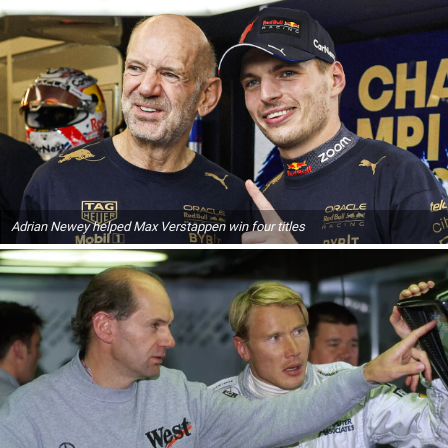
Adrian Newey helped Max Verstappen win four titles