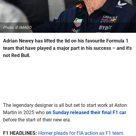
Photo: © IMAGO
Adrian Newey has lifted the lid on his favourite Formula 1
team that have played a major part in his success – and it's
not Red Bull.
The legendary designer is all but set to start work at Aston
Martin in 2025 who
on Sunday released their final F1 car
before the start of their new era.
F1 HEADLINES:
Horner pleads for FIA action as F1 team