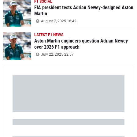
F1 SOCIAL
FIA president tests Adrian Newey-designed Aston
Martin
August 7, 2025 18:42
LATEST F1 NEWS
Aston Martin engineers question Adrian Newey
over 2026 F1 approach
July 22, 2025 22:57