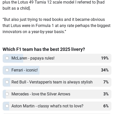
plus the Lotus 49 Tamia 12 scale model I referred to [had
built as a child].
“But also just trying to read books and it became obvious
that Lotus were in Formula 1 at any rate perhaps the biggest
innovators on a year-by-year basis.”
Which F1 team has the best 2025 livery?
McLaren - papaya rules!
19
%
Ferrari - iconic!
34
%
Red Bull - Verstappen's team is always stylish
7
%
Mercedes - love the Silver Arrows
3
%
Aston Martin - classy what's not to love?
6
%