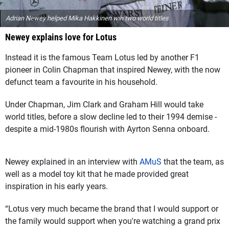
Adrian Newey helped Mika Hakkinen win two world titles
Newey explains love for Lotus
Instead it is the famous Team Lotus led by another F1
pioneer in Colin Chapman that inspired Newey, with the now
defunct team a favourite in his household.
Under Chapman, Jim Clark and Graham Hill would take
world titles, before a slow decline led to their 1994 demise -
despite a mid-1980s flourish with Ayrton Senna onboard.
Newey explained in an interview with
AMuS
that the team, as
well as a model toy kit that he made provided great
inspiration in his early years.
“Lotus very much became the brand that I would support or
the family would support when you're watching a grand prix