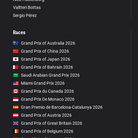
Valtteri Bottas
Sergio Pérez
Races
Grand Prix of Australia 2026
Grand Prix of China 2026
Grand Prix of Japan 2026
Grand Prix of Bahrain 2026
Saudi Arabian Grand Prix 2026
Miami Grand Prix 2026
Grand Prix du Canada 2026
Grand Prix De Monaco 2026
Gran Premio de Barcelona-Catalunya 2026
Grand Prix of Austria 2026
Grand Prix of Great Britain 2026
Grand Prix of Belgium 2026