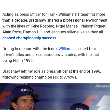
Acting as press officer for Frank Williams' F1 team for more
than a decade, Bradshaw shared a professional environment
with the likes of Keke Rosberg, Nigel Mansell, Nelson Piquet,
Alain Prost, Damon Hill and Jacques Villeneuve as they all
chased championship success
.
During her tenure with the team,
Williams
secured four
driver's titles and six constructors' victories, with the last
being Hill in 1996.
Bradshaw left her role as press officer at the end of 1996,
following reigning champion Hill to Arrows.