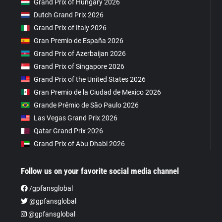
Grand Prix of Hungary 2026
Dutch Grand Prix 2026
Grand Prix of Italy 2026
Gran Premio de España 2026
Grand Prix of Azerbaijan 2026
Grand Prix of Singapore 2026
Grand Prix of the United States 2026
Gran Premio de la Ciudad de Mexico 2026
Grande Prêmio de São Paulo 2026
Las Vegas Grand Prix 2026
Qatar Grand Prix 2026
Grand Prix of Abu Dhabi 2026
Follow us on your favorite social media channel
/gpfansglobal
@gpfansglobal
@gpfansglobal