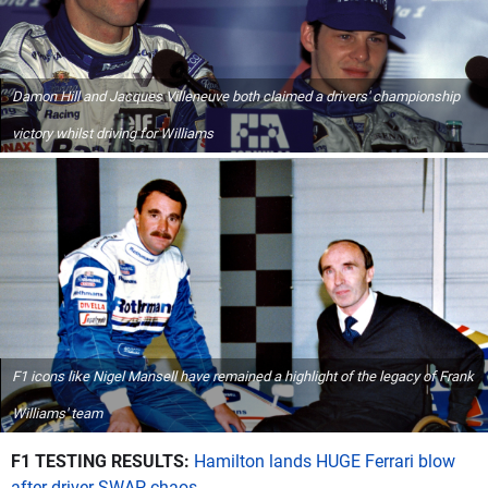
Damon Hill and Jacques Villeneuve both claimed a drivers' championship
victory whilst driving for Williams
F1 icons like Nigel Mansell have remained a highlight of the legacy of Frank
Williams' team
F1 TESTING RESULTS:
Hamilton lands HUGE Ferrari blow
after driver SWAP chaos