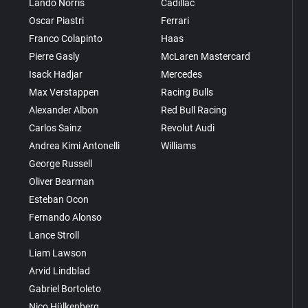
Lando Norris
Cadillac
Oscar Piastri
Ferrari
Franco Colapinto
Haas
Pierre Gasly
McLaren Mastercard
Isack Hadjar
Mercedes
Max Verstappen
Racing Bulls
Alexander Albon
Red Bull Racing
Carlos Sainz
Revolut Audi
Andrea Kimi Antonelli
Williams
George Russell
Oliver Bearman
Esteban Ocon
Fernando Alonso
Lance Stroll
Liam Lawson
Arvid Lindblad
Gabriel Bortoleto
Nico Hülkenberg