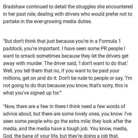
Bradshaw continued to detail the struggles she encountered
in her past role, dealing with drivers who would prefer not to
partake in the ever-growing media duties.
"But don't think that just because you're in a Formula 1
paddock, you're important. I have seen some PR people I
want to smack sometimes because they let the drivers get
away with murder. The driver said, 'I don't want to do that.'
Well, you tell them that no, if you want to be paid your
millions, get on and do it. Don't be rude to people or say, 'I'm
not going to do that because you know, that's sorry, this is
what you've signed up for.'"
"Now, there are a few in there I think need a few words of
advice about, but there are some lovely ones, you know. I've
seen some people who go the extra mile; they look after the
media, and the media have a tough job. You know, media,
God, the bane of your life, but they're doing a job that,