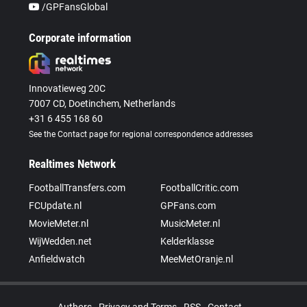
/GPFansGlobal
Corporate information
Innovatieweg 20C
7007 CD, Doetinchem, Netherlands
+31 6 455 168 60
See the Contact page for regional correspondence addresses
Realtimes Network
FootballTransfers.com
FootballCritic.com
FCUpdate.nl
GPFans.com
MovieMeter.nl
MusicMeter.nl
WijWedden.net
Kelderklasse
Anfieldwatch
MeeMetOranje.nl