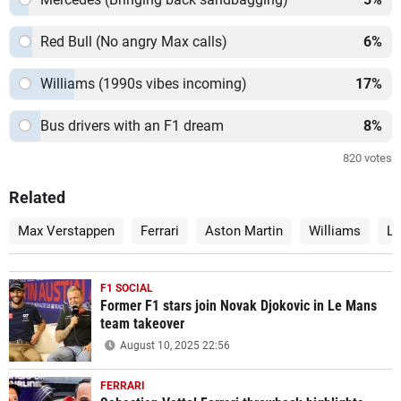
Red Bull (No angry Max calls)
6
%
Williams (1990s vibes incoming)
17
%
Bus drivers with an F1 dream
8
%
820
votes
Related
Max Verstappen
Ferrari
Aston Martin
Williams
La
F1 SOCIAL
Former F1 stars join Novak Djokovic in Le Mans
team takeover
August 10, 2025 22:56
FERRARI