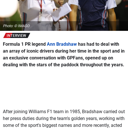
Photo: © IMAGO
Formula 1 PR legend
Ann Bradshaw
has had to deal with
an array of iconic drivers during her time in the sport and in
an exclusive conversation with
GPFans
, opened up on
dealing with the stars of the paddock throughout the years.
After joining Williams F1 team in 1985, Bradshaw carried out
her press duties during the team's golden years, working with
some of the sport's biggest names and more recently, acted