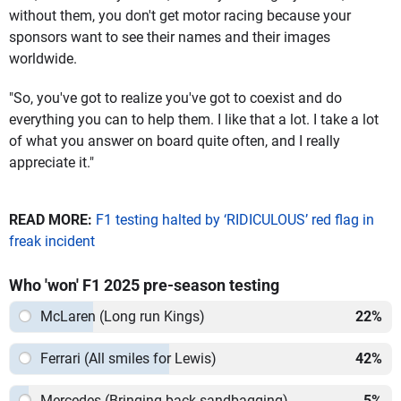
without them, you don't get motor racing because your
sponsors want to see their names and their images
worldwide.
"So, you've got to realize you've got to coexist and do
everything you can to help them. I like that a lot. I take a lot
of what you answer on board quite often, and I really
appreciate it."
READ MORE:
F1 testing halted by ‘RIDICULOUS’ red flag in
freak incident
Who 'won' F1 2025 pre-season testing
McLaren (Long run Kings)
22
%
Ferrari (All smiles for Lewis)
42
%
Mercedes (Bringing back sandbagging)
5
%