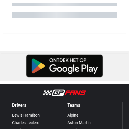
Drivers
Teams
Lewis Hamilton
Alpine
Charles Leclerc
Aston Martin