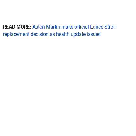
READ MORE:
Aston Martin make official Lance Stroll
replacement decision as health update issued