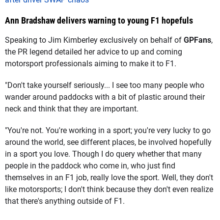
Ann Bradshaw delivers warning to young F1 hopefuls
Speaking to Jim Kimberley exclusively on behalf of
GPFans
,
the PR legend detailed her advice to up and coming
motorsport professionals aiming to make it to F1.
"Don't take yourself seriously... I see too many people who
wander around paddocks with a bit of plastic around their
neck and think that they are important.
"You're not. You're working in a sport; you're very lucky to go
around the world, see different places, be involved hopefully
in a sport you love. Though I do query whether that many
people in the paddock who come in, who just find
themselves in an F1 job, really love the sport. Well, they don't
like motorsports; I don't think because they don't even realize
that there's anything outside of F1.