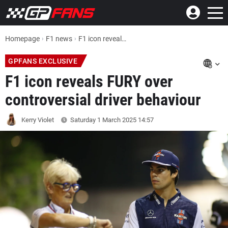
Homepage
F1 news
F1 icon reveals FURY over controversial driver behaviour
GPFANS EXCLUSIVE
F1 icon reveals FURY over
controversial driver behaviour
Kerry Violet
Saturday 1 March 2025
14:57