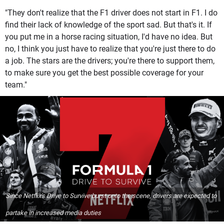
"They don't realize that the F1 driver does not start in F1. I do
find their lack of knowledge of the sport sad. But that's it. If
you put me in a horse racing situation, I'd have no idea. But
no, I think you just have to realize that you're just there to do
a job. The stars are the drivers; you're there to support them,
to make sure you get the best possible coverage for your
team."
Since Netflix's Drive to Survive burst onto the scene, drivers are expected to
partake in increased media duties