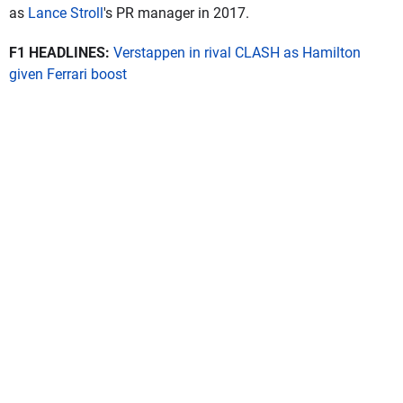
as
Lance Stroll
's PR manager in 2017.
F1 HEADLINES:
Verstappen in rival CLASH as Hamilton
given Ferrari boost