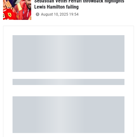
Sebastian Vettel Ferrari throwback highlights
Lewis Hamilton failing
August 10, 2025 19:54